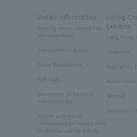
Visitor Information
Living Cr
Exhibits
Opening Hours, Closing Days,
Admission Fees,
Livng Things
​ ​
​ ​
Transportation Access,
Exhibition
​ ​
​ ​
Group Reservations,
Highlights | 
​ ​
​ ​
Park Map,
Panda Forest 
​ ​
​ ​
Information on Facilities,
Shoebill
Information for
|
​ ​
Laboratory: H
Visitors with Infants
, Information for Visitors with
Disabilities and the Elderly,