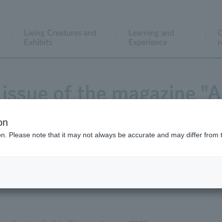
Living Creatures and
Learning and
C
Exhibits
Experience
r
issue of the magazine "
is now available!
on
ion. Please note that it may not always be accurate and may differ from 