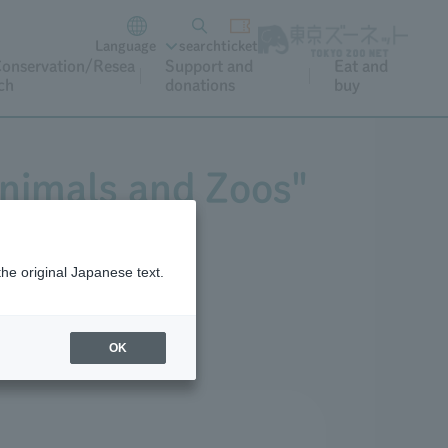
Language
search
ticket
onservation/Resea
Support and
Eat and
ch
donations
buy
Animals and Zoos"
the original Japanese text.
OK