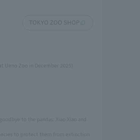
TOKYO ZOO SHOP
at Ueno Zoo in December 2025)
 goodbye to the pandas: Xiao Xiao and
pecies to protect them from extinction