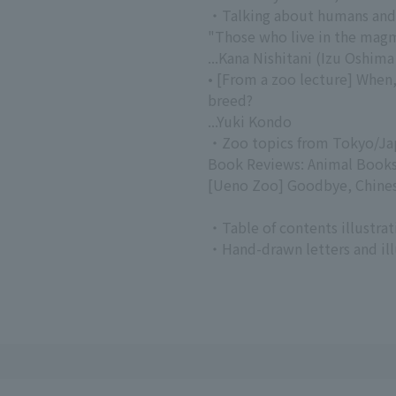
・Talking about humans and
"Those who live in the mag
...Kana Nishitani (Izu Oshim
• [From a zoo lecture] When
breed?
...Yuki Kondo
・Zoo topics from Tokyo/Ja
Book Reviews: Animal Book
[Ueno Zoo] Goodbye, Chines
・Table of contents illustrat
・Hand-drawn letters and illu