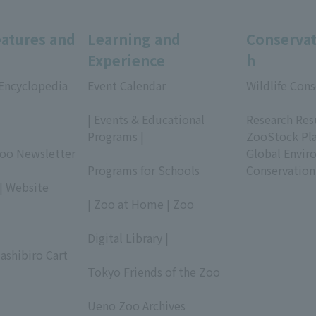
eatures and
Learning and
Conservat
Experience
h
 Encyclopedia
Event Calendar
Wildlife Cons
​ ​
​ ​
| Events & Educational
Research Res
Programs |
ZooStock Pl
Zoo Newsletter
​ ​
Global Envir
Programs for Schools
Conservation
| Website
​ ​
| Zoo at Home | Zoo
​ ​
Digital Library |
ashibiro Cart
​ ​
Tokyo Friends of the Zoo
​ ​
Ueno Zoo Archives