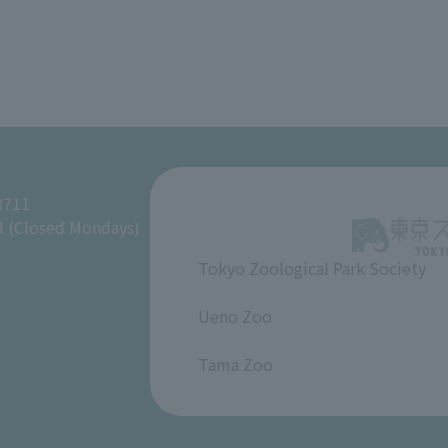
8711
M (Closed Mondays)
Tokyo Zoological Park Society
​ ​
Ueno Zoo
​ ​
Tama Zoo