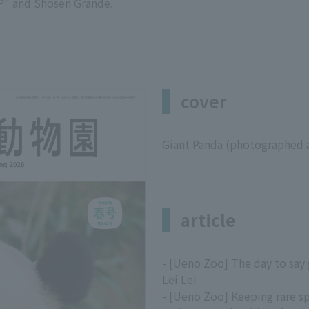
" and Shosen Grande.
cover
Giant Panda (photographed 
article
- [Ueno Zoo] The day to say
Lei Lei
- [Ueno Zoo] Keeping rare s