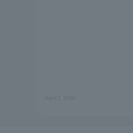
(April 1, 2026)