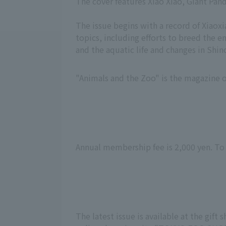
The cover features Xiao Xiao, Giant Pan
The issue begins with a record of Xiaoxi
topics, including efforts to breed the
and the aquatic life and changes in Sh
"Animals and the Zoo" is the magazine o
Annual membership fee is 2,000 yen. To
The latest issue is available at the gif