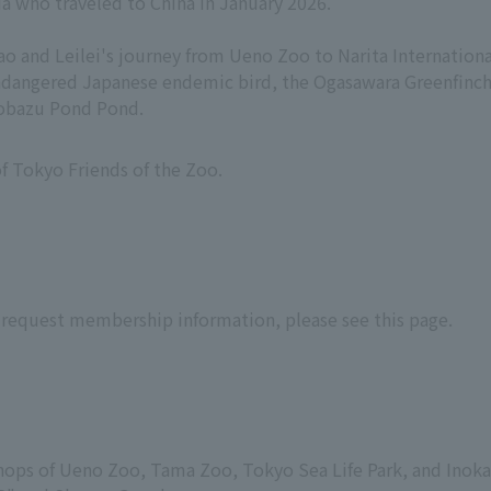
da who traveled to China in January 2026.
ao and Leilei's journey from Ueno Zoo to Narita International
 endangered Japanese endemic bird, the Ogasawara Greenfinc
inobazu Pond Pond.
f Tokyo Friends of the Zoo.
 request membership information, please see this page.
t shops of Ueno Zoo, Tama Zoo, Tokyo Sea Life Park, and Inoka