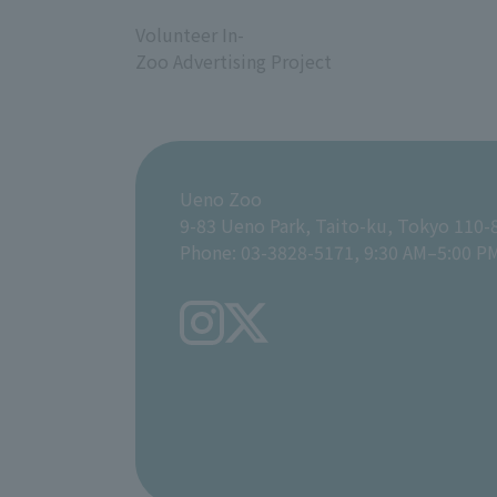
​ ​
Volunteer In-
Zoo Advertising Project
Ueno Zoo
9-83 Ueno Park, Taito-ku, Tokyo 110-
Phone: 03-3828-5171, 9:30 AM–5:00 P