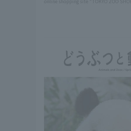
online shopping site "TOKYO ZOO SHOP