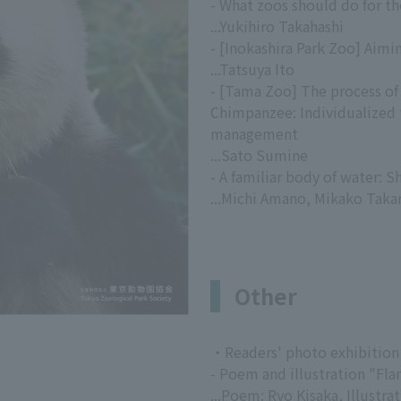
- What zoos should do for t
...Yukihiro Takahashi
- [Inokashira Park Zoo] Aimi
...Tatsuya Ito
- [Tama Zoo] The process of
Chimpanzee: Individualized 
management
...Sato Sumine
- A familiar body of water: 
...Michi Amano, Mikako Tak
Other
・Readers' photo exhibition
- Poem and illustration "Fl
...Poem: Ryo Kisaka, Illustr