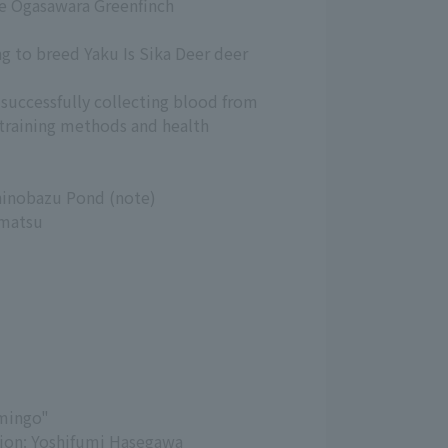
he Ogasawara Greenfinch
ng to breed Yaku Is Sika Deer deer
 successfully collecting blood from
training methods and health
Shinobazu Pond (note)
amatsu
amingo"
ation: Yoshifumi Hasegawa