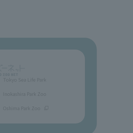
Tokyo Sea Life Park
​ ​
Inokashira Park Zoo
​ ​
Oshima Park Zoo