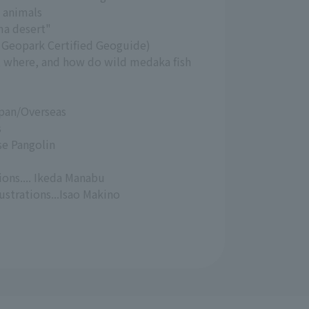
 animals
ma desert"
a Geopark Certified Geoguide)
, where, and how do wild medaka fish
pan/Overseas
s
e Pangolin
ions.... Ikeda Manabu
strations...Isao Makino