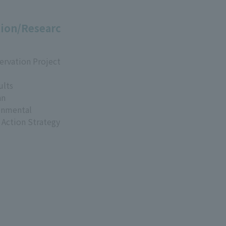
ion/Researc
ervation Project
ults
an
onmental
 Action Strategy