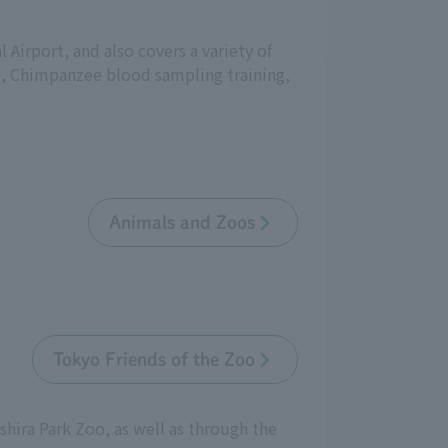
 Airport, and also covers a variety of
h, Chimpanzee blood sampling training,
Animals and Zoos
Tokyo Friends of the Zoo
shira Park Zoo, as well as through the