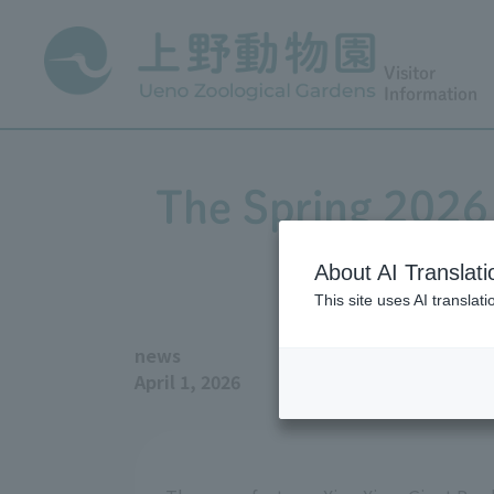
Visitor
Information
The Spring 2026 
About AI Translati
This site uses AI translat
news
April 1, 2026