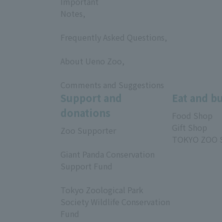
Important
Notes,
​ ​
Frequently Asked Questions,
​ ​
About Ueno Zoo,
​ ​
Comments and Suggestions
Support and
Eat and b
donations
Food Shop
Gift Shop
Zoo Supporter
TOKYO ZOO 
​ ​
Giant Panda Conservation
Support Fund
​ ​
Tokyo Zoological Park
Society Wildlife Conservation
Fund