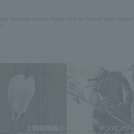
ased zoo news section. Please click on "Animal Video Galler
e!