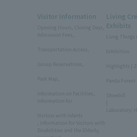
Visitor Information
Living Cr
Exhibits
Opening Hours, Closing Days,
Admission Fees,
Livng Things
​ ​
​ ​
Transportation Access,
Exhibition
​ ​
​ ​
Group Reservations,
Highlights | 
​ ​
​ ​
Park Map,
Panda Forest 
​ ​
​ ​
Information on Facilities,
Shoebill
Information for
|
​ ​
Laboratory: H
Visitors with Infants
, Information for Visitors with
Disabilities and the Elderly,