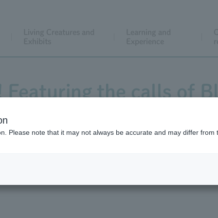
Living Creatures and
Learning and
C
Exhibits
Experience
r
! Featuring the calls of 
cred Ibis at Ueno Zoo, 
on
ion. Please note that it may not always be accurate and may differ from 
 and Hayate, and guinea 