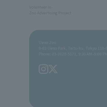
​ ​
Volunteer In-
Zoo Advertising Project
Ueno Zoo
9-83 Ueno Park, Taito-ku, Tokyo 110-
Phone: 03-3828-5171, 9:30 AM–5:00 P