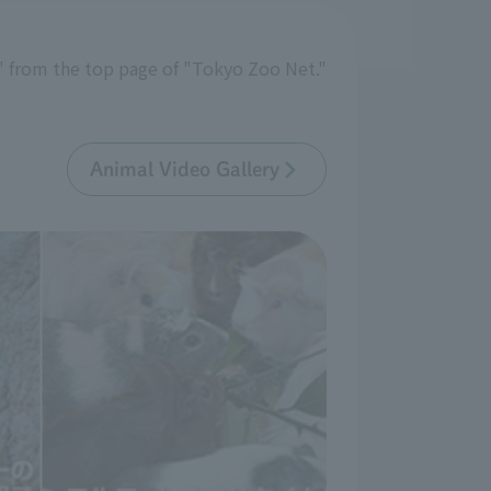
y" from the top page of "Tokyo Zoo Net."
Animal Video Gallery