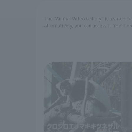
The "Animal Video Gallery" is a video-b
Alternatively, you can access it from her