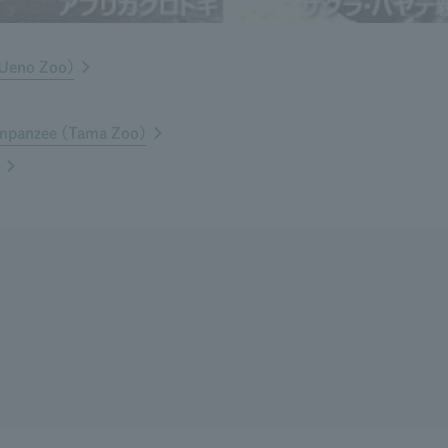
(Ueno Zoo)
impanzee (Tama Zoo)