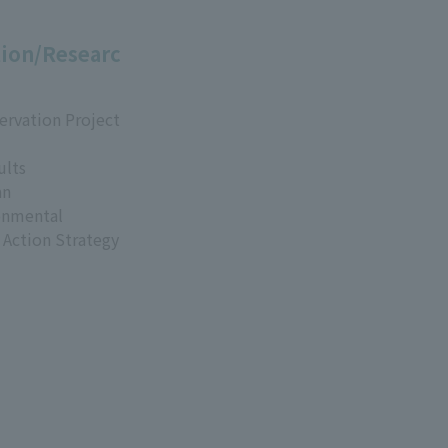
ion/Researc
ervation Project
ults
an
onmental
 Action Strategy