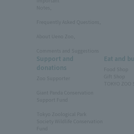
Important
Notes,
​ ​
Frequently Asked Questions,
​ ​
About Ueno Zoo,
​ ​
Comments and Suggestions
Support and
Eat and b
donations
Food Shop
Gift Shop
Zoo Supporter
TOKYO ZOO 
​ ​
Giant Panda Conservation
Support Fund
​ ​
Tokyo Zoological Park
Society Wildlife Conservation
Fund