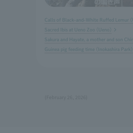
Calls of Black-and-White Ruffed Lemur 
Sacred Ibis at Ueno Zoo (Ueno)
Sakura and Hayate, a mother and son Ch
Guinea pig feeding time (Inokashira Park)
(February 26, 2026)