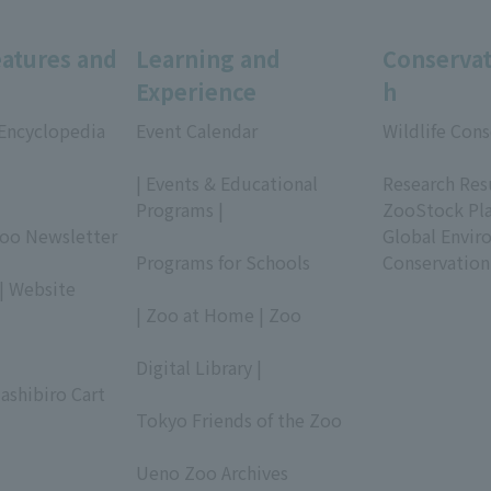
eatures and
Learning and
Conservat
Experience
h
 Encyclopedia
Event Calendar
Wildlife Cons
​ ​
​ ​
| Events & Educational
Research Res
Programs |
ZooStock Pl
Zoo Newsletter
​ ​
Global Envir
Programs for Schools
Conservation
| Website
​ ​
| Zoo at Home | Zoo
​ ​
Digital Library |
ashibiro Cart
​ ​
Tokyo Friends of the Zoo
​ ​
Ueno Zoo Archives