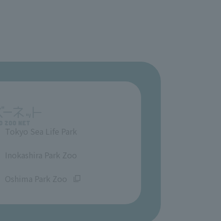
Tokyo Sea Life Park
​ ​
Inokashira Park Zoo
​ ​
Oshima Park Zoo