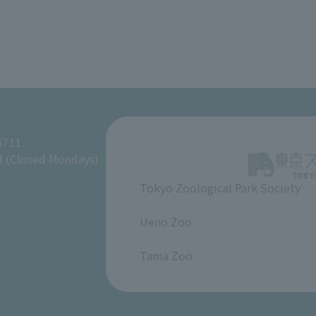
8711
M (Closed Mondays)
Tokyo Zoological Park Society
​ ​
Ueno Zoo
​ ​
Tama Zoo