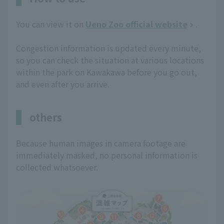
You can view it on
Ueno Zoo official website
.
Congestion information is updated every minute,
so you can check the situation at various locations
within the park on Kawakawa before you go out,
and even after you arrive.
others
Because human images in camera footage are
immediately masked, no personal information is
collected whatsoever.