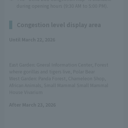
during opening hours (9:30 AM to 5:00 PM).
Congestion level display area
Until March 22, 2026
East Garden: Gneral Information Center, Forest 
where gorillas and tigers live, Polar Bear
West Garden: Panda Forest, Chameleon Shop, 
African Animals, Small Mammal Small Mammal 
House Vivarium
After March 23, 2026