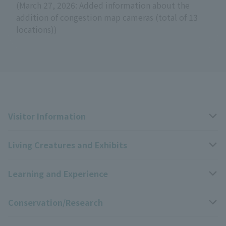
(March 27, 2026: Added information about the
addition of congestion map cameras (total of 13
locations))
Visitor Information
Living Creatures and Exhibits
Opening hours, closing days, and admission fees
Learning and Experience
Access
Livng Things Encyclopedia
Conservation/Research
Group use
Highlights of the exhibition
Events Calendar