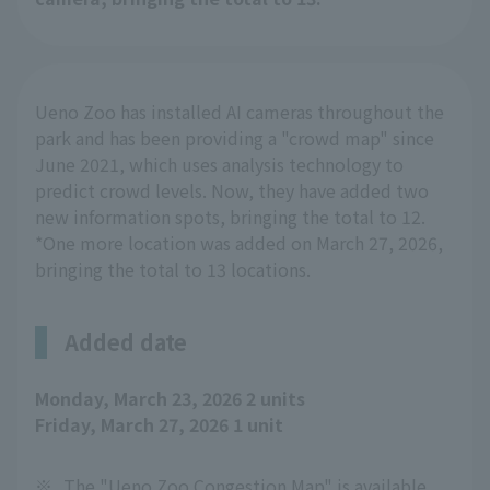
Ueno Zoo has installed AI cameras throughout the
park and has been providing a "crowd map" since
June 2021, which uses analysis technology to
predict crowd levels. Now, they have added two
new information spots, bringing the total to 12.
*One more location was added on March 27, 2026,
bringing the total to 13 locations.
Added date
Monday, March 23, 2026 2 units
Friday, March 27, 2026 1 unit
※
The "Ueno Zoo Congestion Map" is available