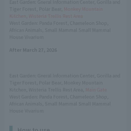
East Garden: Gneral Information Center, Gorilla and 
Tiger Forest, Polar Bear, 
Monkey Mountain 
Kitchen, Wisteria Trellis Rest Area
West Garden: Panda Forest, Chameleon Shop, 
African Animals, Small Mammal Small Mammal 
House Vivarium
After March 27, 2026
East Garden: Gneral Information Center, Gorilla and 
Tiger Forest, Polar Bear, Monkey Mountain 
Kitchen, Wisteria Trellis Rest Area, 
Main Gate
West Garden: Panda Forest, Chameleon Shop, 
African Animals, Small Mammal Small Mammal 
House Vivarium
How to use