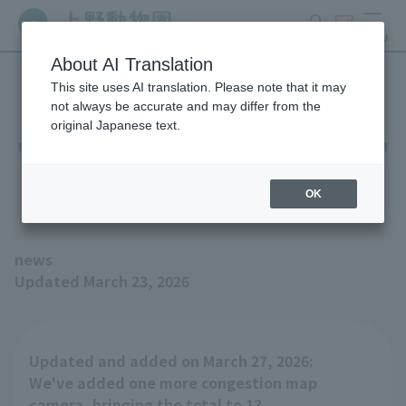
search
ticket
MENU
About AI Translation
This site uses AI translation. Please note that it may
Added display areas to the
not always be accurate and may differ from the
original Japanese text.
"Ueno Zoo Congestion Map"
(Updated March 27, 2026)
OK
news
Updated March 23, 2026
Updated and added on March 27, 2026:
We've added one more congestion map
camera, bringing the total to 13.