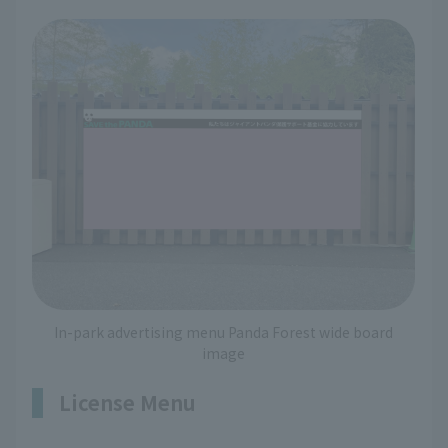
In-park advertising menu Panda Forest wide board
image
License Menu