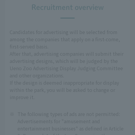
Recruitment overview
Candidates for advertising will be selected from
among the companies that apply on a first-come,
first-served basis.
After that, advertising companies will submit their
advertising designs, which will be judged by the
Ueno Zoo Advertising Display Judging Committee
and other organizations.
If the design is deemed inappropriate for display
within the park, you will be asked to change or
improve it.
※
The following types of ads are not permitted:
Advertisements for "amusement and
entertainment businesses" as defined in Article