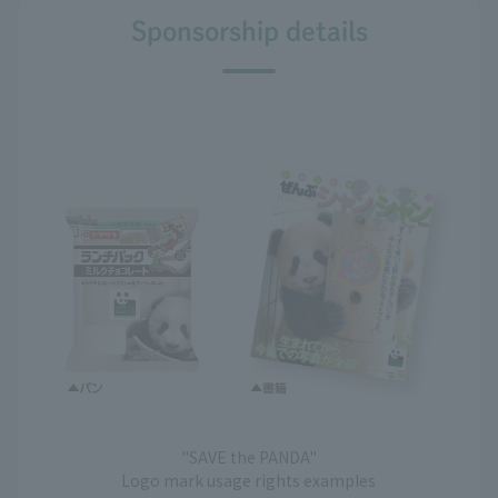
Sponsorship details
"SAVE the PANDA"
Logo mark usage rights examples