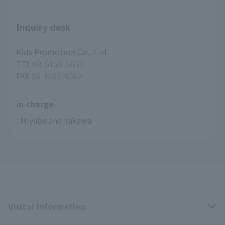
Inquiry desk
Kids Promotion Co., Ltd.
TEL 03-5155-5657
FAX 03-3207-5562
in charge
: Miyabe and Yakawa
Visitor Information