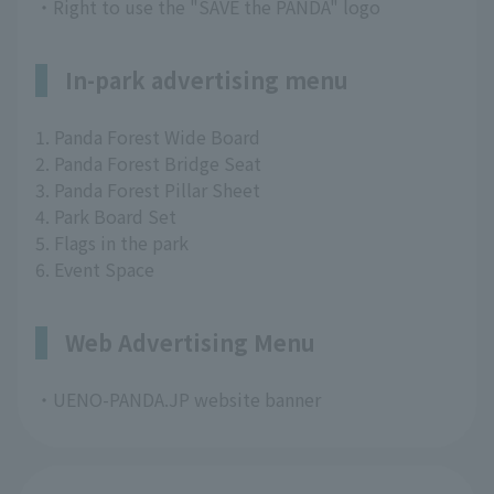
・Right to use the "SAVE the PANDA" logo
In-park advertising menu
1. Panda Forest Wide Board
2. Panda Forest Bridge Seat
3. Panda Forest Pillar Sheet
4. Park Board Set
5. Flags in the park
6. Event Space
Web Advertising Menu
・UENO-PANDA.JP website banner