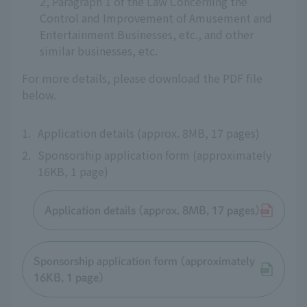
2, Paragraph 1 of the Law Concerning the
Control and Improvement of Amusement and
Entertainment Businesses, etc., and other
similar businesses, etc.
For more details, please download the PDF file
below.
1.
Application details (approx. 8MB, 17 pages)
2.
Sponsorship application form (approximately
16KB, 1 page)
Application details (approx. 8MB, 17 pages)
Sponsorship application form (approximately
16KB, 1 page)