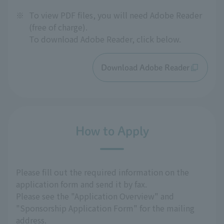
※
To view PDF files, you will need Adobe Reader
(free of charge).
To download Adobe Reader, click below.
Download Adobe Reader
How to Apply
Please fill out the required information on the
application form and send it by fax.
Please see the "Application Overview" and
"Sponsorship Application Form" for the mailing
address.