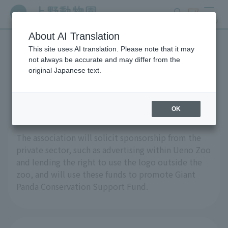
search
ticket
MENU
About AI Translation
This site uses AI translation. Please note that it may
Call for sponsorship
not always be accurate and may differ from the
original Japanese text.
applications
OK
The association will solicit sponsorship from the
private sector, such as advertising within Ueno Zoo
and lending the right to use the logo outside the
zoo, and will use these funds to promote Giant
Panda Conservation Support Fund.