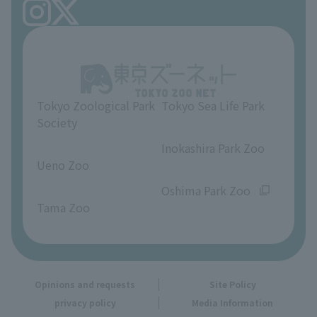
FAQ
Ueno Zoo Reference Room
In-park advertising business
About Ueno Zoo
Opinions and requests
Tokyo Zoological Park
Tokyo Sea Life Park
Society
​ ​
​ ​
Inokashira Park Zoo
Ueno Zoo
​ ​
​ ​
Oshima Park Zoo
Tama Zoo
Opinions and requests
Site Policy
privacy policy
Media Information