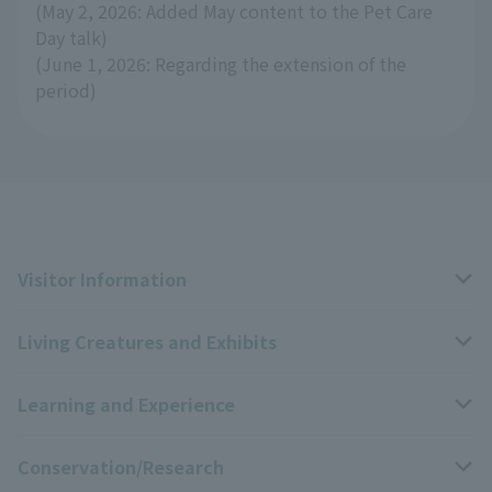
(May 2, 2026: Added May content to the Pet Care
Day talk)
(June 1, 2026: Regarding the extension of the
period)
Visitor Information
Living Creatures and Exhibits
Opening hours, closing days, and admission fees
Learning and Experience
Access
Livng Things Encyclopedia
Conservation/Research
Group use
Highlights of the exhibition
Events Calendar