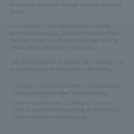
in zoos and aquariums through the work of animal
keeper.
Since this year, Tokyo Metropolitan zoos and
aquariums (Ueno Zoo, Tama Zoo Inokashira Park
Zoo, and Tokyo Sea Life Park) have been holding
various events related to "animal care."
This year's events are as follows. We encourage you
to visit the park and participate in the events.
The events will mainly be held on Saturdays and
Sundays before and after "Animal Care Day".
Events may be subject to change in location,
time, or cancellation depending on the animals
or the conditions within the park.