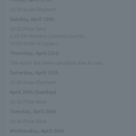
10:30 Asian Elephant
Sunday, April 19th
10:30 Polar Bear
1:15 PM Western Lowland Gorilla
14:00 Birds of Japan I
Thursday, April 23rd
The event has been cancelled due to rain.
Saturday, April 25th
10:30 Asian Elephant
April 26th (Sunday)
10:30 Polar Bear
Tuesday, April 28th
10:30 Polar Bear
Wednesday, April 29th