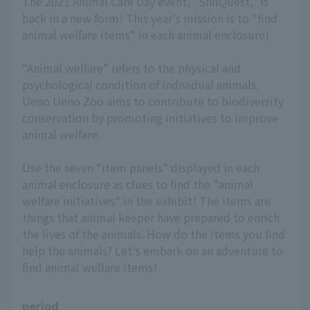
The 2021 Animal Care Day event, "ShiiQuest," is
back in a new form! This year's mission is to "find
animal welfare items" in each animal enclosure!
"Animal welfare" refers to the physical and
psychological condition of individual animals.
Ueno Ueno Zoo aims to contribute to biodiversity
conservation by promoting initiatives to improve
animal welfare.
Use the seven "item panels" displayed in each
animal enclosure as clues to find the "animal
welfare initiatives" in the exhibit! The items are
things that animal keeper have prepared to enrich
the lives of the animals. How do the items you find
help the animals? Let's embark on an adventure to
find animal welfare items!
period