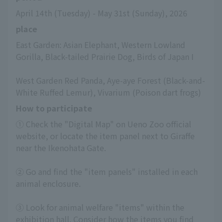
April 14th (Tuesday) - May 31st (Sunday), 2026
place
East Garden: Asian Elephant, Western Lowland 
Gorilla, Black-tailed Prairie Dog, Birds of Japan I
West Garden Red Panda, Aye-aye Forest (Black-and-
White Ruffed Lemur), Vivarium (Poison dart frogs)
How to participate
① Check the "Digital Map" on Ueno Zoo official 
website, or locate the item panel next to Giraffe 
near the Ikenohata Gate.
② Go and find the "item panels" installed in each 
animal enclosure.
③ Look for animal welfare "items" within the 
exhibition hall. Consider how the items you find 