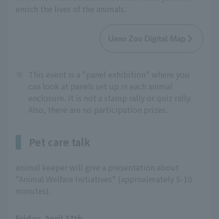
enrich the lives of the animals.
Ueno Zoo Digital Map
※
This event is a "panel exhibition" where you
can look at panels set up in each animal
enclosure. It is not a stamp rally or quiz rally.
Also, there are no participation prizes.
Pet care talk
animal keeper will give a presentation about
"Animal Welfare Initiatives" (approximately 5-10
minutes).
Friday, April 17th