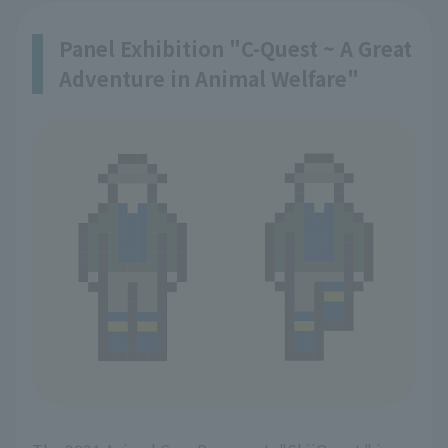
Panel Exhibition "C-Quest ~ A Great
Adventure in Animal Welfare"