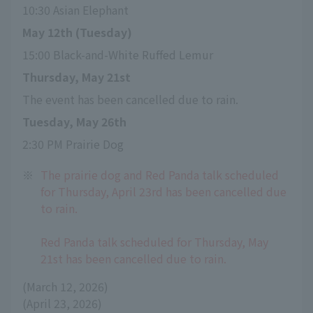
10:30 Asian Elephant
May 12th (Tuesday)
15:00 Black-and-White Ruffed Lemur
Thursday, May 21st
The event has been cancelled due to rain.
Tuesday, May 26th
2:30 PM Prairie Dog
※
The prairie dog and Red Panda talk scheduled
for Thursday, April 23rd has been cancelled due
to rain.
Red Panda talk scheduled for Thursday, May
21st has been cancelled due to rain.
(March 12, 2026)
(April 23, 2026)