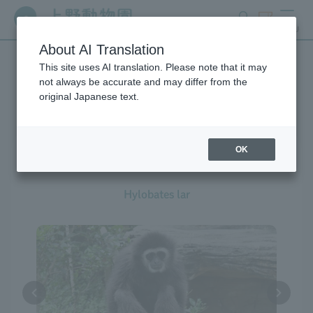
search
ticket
MENU
About AI Translation
This site uses AI translation. Please note that it may
Creatures at Ueno Zoo
not always be accurate and may differ from the
original Japanese text.
OK
White-handed Gibbon
Hylobates lar