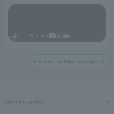
Return to Livng Things Encyclopedia
Visitor Information