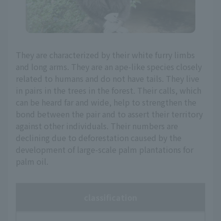
They are characterized by their white furry limbs
and long arms. They are an ape-like species closely
related to humans and do not have tails. They live
in pairs in the trees in the forest. Their calls, which
can be heard far and wide, help to strengthen the
bond between the pair and to assert their territory
against other individuals. Their numbers are
declining due to deforestation caused by the
development of large-scale palm plantations for
palm oil.
classification