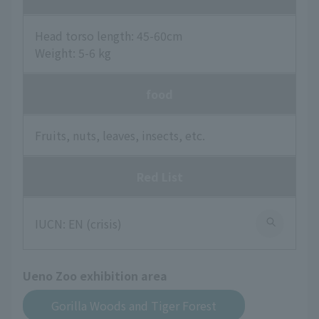
Head torso length: 45-60cm
Weight: 5-6 kg
food
Fruits, nuts, leaves, insects, etc.
Red List
IUCN: EN (crisis)
Ueno Zoo exhibition area
Gorilla Woods and Tiger Forest