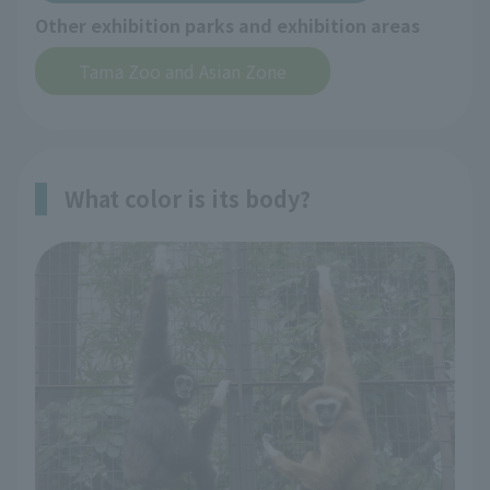
Other exhibition parks and exhibition areas
Tama Zoo and Asian Zone
What color is its body?