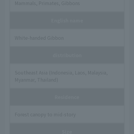
Mammals, Primates, Gibbons
English name
White-handed Gibbon
distribution
Southeast Asia (Indonesia, Laos, Malaysia,
Myanmar, Thailand)
Residence
Forest canopy to mid-story
Size