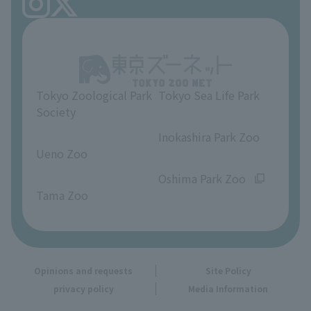
FAQ
Ueno Zoo Reference Room
In-park advertising business
About Ueno Zoo
Opinions and requests
Tokyo Zoological Park
Tokyo Sea Life Park
Society
​ ​
​ ​
Inokashira Park Zoo
Ueno Zoo
​ ​
​ ​
Oshima Park Zoo
Tama Zoo
Opinions and requests
Site Policy
privacy policy
Media Information