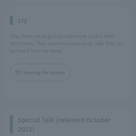
cry
They form small groups and move within their
territories. They communicate using calls that can
be heard from far away.
Hearing the sounds
Special Talk (released October
2021)