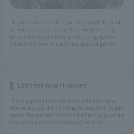
The area around the face and the tops of the hands
and feet are all white, but the color of the body
varies from one animal to another, ranging from
whitish to brown to black, regardless of gender.
Let's see how it moves
They hang from trees and move with their arms
alternately, like they're doing monkey bars. To gain
speed, they perform a stunt called letting go of the
previous branch before grabbing the next.