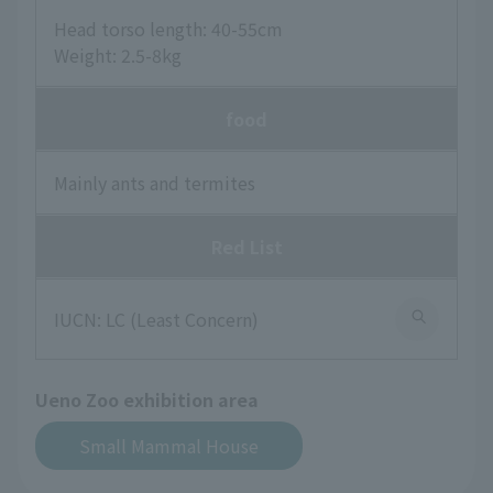
Head torso length: 40-55cm
Weight: 2.5-8kg
food
Mainly ants and termites
Red List
IUCN: LC (Least Concern)
Ueno Zoo exhibition area
Small Mammal House