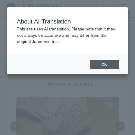
search
ticket
MENU
About AI Translation
This site uses AI translation. Please note that it may
Creatures at Ueno Zoo
not always be accurate and may differ from the
original Japanese text.
OK
Short-beaked Echidna
Tachyglossus aculeatus