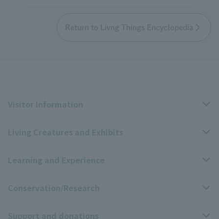
Return to Livng Things Encyclopedia
Visitor Information
Living Creatures and Exhibits
Opening hours, closing days, and admission fees
Learning and Experience
Access
Livng Things Encyclopedia
Conservation/Research
Group use
Highlights of the exhibition
Events Calendar
Support and donations
Park map