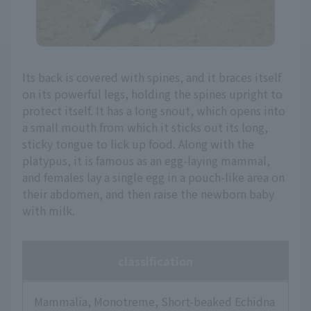
Its back is covered with spines, and it braces itself
on its powerful legs, holding the spines upright to
protect itself. It has a long snout, which opens into
a small mouth from which it sticks out its long,
sticky tongue to lick up food. Along with the
platypus, it is famous as an egg-laying mammal,
and females lay a single egg in a pouch-like area on
their abdomen, and then raise the newborn baby
with milk.
classification
Mammalia, Monotreme, Short-beaked Echidna