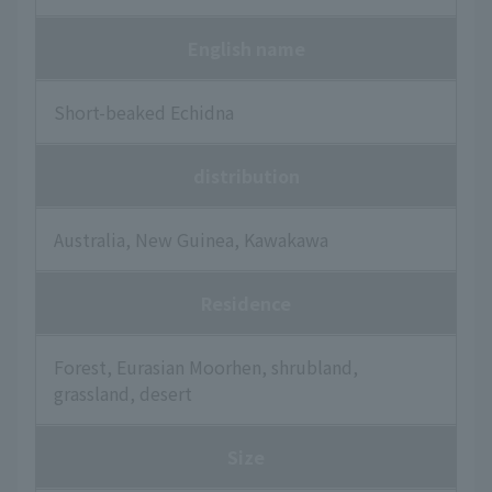
English name
Short-beaked Echidna
distribution
Australia, New Guinea, Kawakawa
Residence
Forest, Eurasian Moorhen, shrubland,
grassland, desert
Size