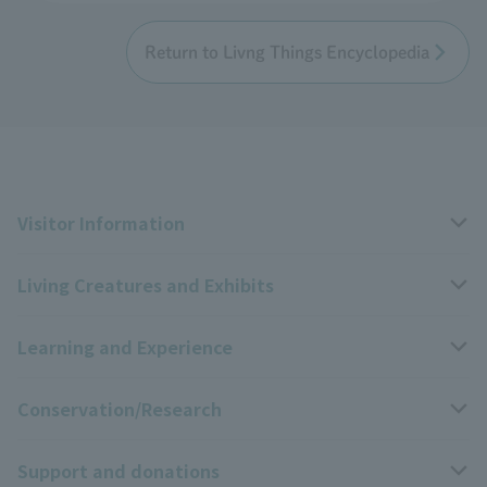
Return to Livng Things Encyclopedia
Visitor Information
Living Creatures and Exhibits
Opening hours, closing days, and admission fees
Learning and Experience
Access
Livng Things Encyclopedia
Conservation/Research
Group use
Highlights of the exhibition
Events Calendar
Support and donations
Park map
Zoo News
Events and Educational Programs
Wildlife Conservation Project