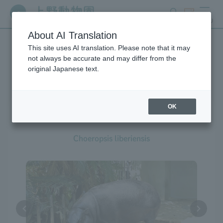
search
ticket
MENU
About AI Translation
This site uses AI translation. Please note that it may
Creatures at Ueno Zoo
not always be accurate and may differ from the
original Japanese text.
OK
Pygmy Hippopotamus
Choeropsis liberiensis