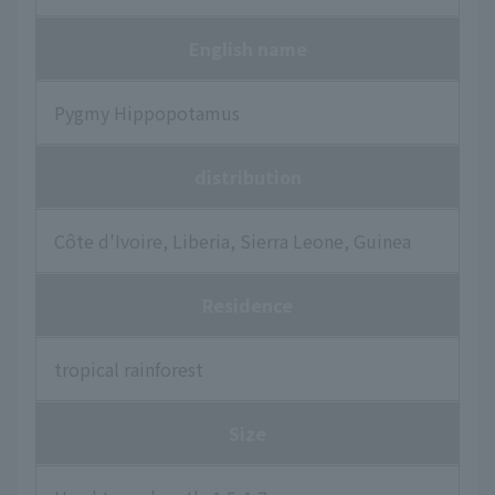
English name
Pygmy Hippopotamus
distribution
Côte d'Ivoire, Liberia, Sierra Leone, Guinea
Residence
tropical rainforest
Size