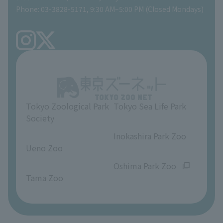
Phone: 03-3828-5171, 9:30 AM–5:00 PM (Closed Mondays)
Precautions
Tokyo Friends of the Zoo
volunteer
TOKYO ZOO SHOP
FAQ
Ueno Zoo Reference Room
In-park advertising business
About Ueno Zoo
Opinions and requests
Tokyo Zoological Park
Tokyo Sea Life Park
Society
​ ​
​ ​
Inokashira Park Zoo
Ueno Zoo
​ ​
​ ​
Oshima Park Zoo
Tama Zoo