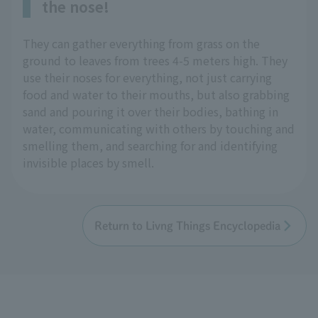
the nose!
They can gather everything from grass on the
ground to leaves from trees 4-5 meters high. They
use their noses for everything, not just carrying
food and water to their mouths, but also grabbing
sand and pouring it over their bodies, bathing in
water, communicating with others by touching and
smelling them, and searching for and identifying
invisible places by smell.
Return to Livng Things Encyclopedia