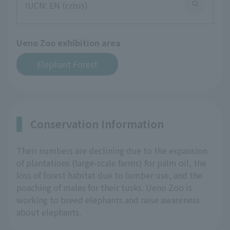
IUCN: EN (crisis)
Ueno Zoo exhibition area
Elephant Forest
Conservation Information
Their numbers are declining due to the expansion
of plantations (large-scale farms) for palm oil, the
loss of forest habitat due to lumber use, and the
poaching of males for their tusks. Ueno Zoo is
working to breed elephants and raise awareness
about elephants.