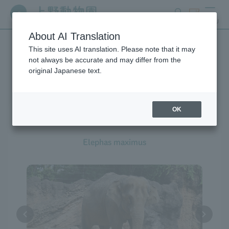
search
ticket
MENU
About AI Translation
This site uses AI translation. Please note that it may
Creatures at Ueno Zoo
not always be accurate and may differ from the
original Japanese text.
OK
Asian Elephant
Elephas maximus