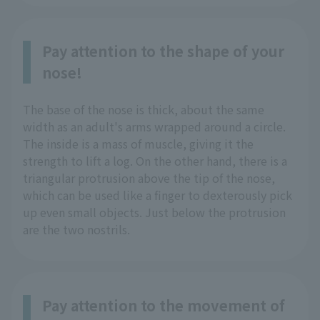
Pay attention to the shape of your
nose!
The base of the nose is thick, about the same
width as an adult's arms wrapped around a circle.
The inside is a mass of muscle, giving it the
strength to lift a log. On the other hand, there is a
triangular protrusion above the tip of the nose,
which can be used like a finger to dexterously pick
up even small objects. Just below the protrusion
are the two nostrils.
Pay attention to the movement of