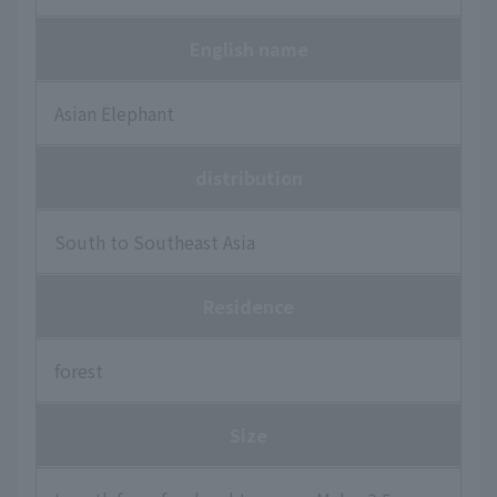
English name
Asian Elephant
distribution
South to Southeast Asia
Residence
forest
Size