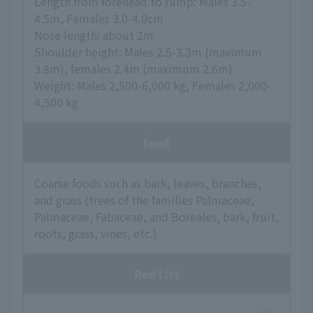
Length from forehead to rump: Males 3.5-
4.5m, Females 3.0-4.0cm
Nose length: about 2m
Shoulder height: Males 2.5-3.3m (maximum
3.8m), females 2.4m (maximum 2.6m)
Weight: Males 2,500-6,000 kg, Females 2,000-
4,500 kg
food
Coarse foods such as bark, leaves, branches,
and grass (trees of the families Palmaceae,
Palmaceae, Fabaceae, and Boreales, bark, fruit,
roots, grass, vines, etc.)
Red List