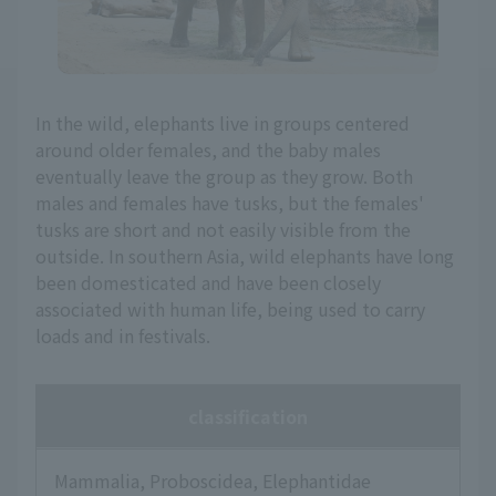
In the wild, elephants live in groups centered
around older females, and the baby males
eventually leave the group as they grow. Both
males and females have tusks, but the females'
tusks are short and not easily visible from the
outside. In southern Asia, wild elephants have long
been domesticated and have been closely
associated with human life, being used to carry
loads and in festivals.
classification
Mammalia, Proboscidea, Elephantidae