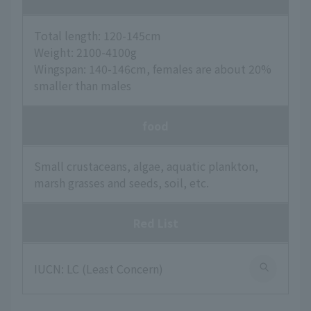
Total length: 120-145cm
Weight: 2100-4100g
Wingspan: 140-146cm, females are about 20%
smaller than males
food
Small crustaceans, algae, aquatic plankton,
marsh grasses and seeds, soil, etc.
Red List
IUCN: LC (Least Concern)