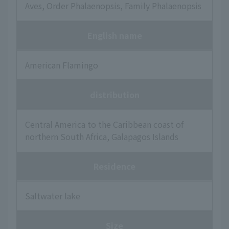
Aves, Order Phalaenopsis, Family Phalaenopsis
English name
American Flamingo
distribution
Central America to the Caribbean coast of
northern South Africa, Galapagos Islands
Residence
Saltwater lake
Size