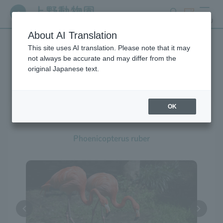
search
ticket
MENU
About AI Translation
This site uses AI translation. Please note that it may
Creatures at Ueno Zoo
not always be accurate and may differ from the
original Japanese text.
OK
American Flamingo
Phoenicopterus ruber