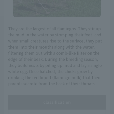
They are the largest of all flamingos. They stir up
the mud in the water by stomping their feet, and
when small creatures rise to the surface, they put
them into their mouths along with the water,
filtering them out with a comb-like filter on the
edge of their beak. During the breeding season,
they build nests by piling up mud and lay a single
white egg. Once hatched, the chicks grow by
drinking the red liquid (flamingo milk) that their
parents secrete from the back of their throats.
classification