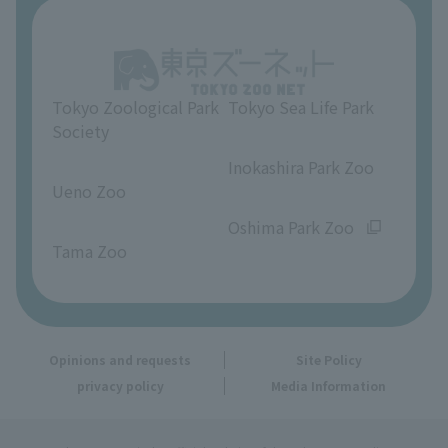
About Ueno Zoo
Opinions and requests
Tokyo Zoological Park
Tokyo Sea Life Park
Society
​ ​
​ ​
Inokashira Park Zoo
Ueno Zoo
​ ​
​ ​
Oshima Park Zoo
Tama Zoo
Opinions and requests
Site Policy
privacy policy
Media Information