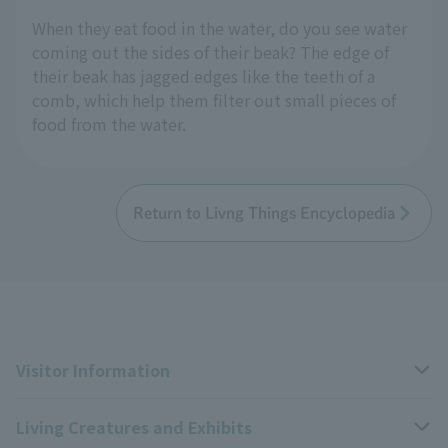
When they eat food in the water, do you see water
coming out the sides of their beak? The edge of
their beak has jagged edges like the teeth of a
comb, which help them filter out small pieces of
food from the water.
Return to Livng Things Encyclopedia
Visitor Information
Living Creatures and Exhibits
Opening hours, closing days, and admission fees