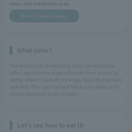
Ueno Zoo exhibition area
Birds of West Garden
What color?
The feathers on its neck and body are reddish in
color, and become especially dark from winter to
spring. When it spreads its wings, black feathers are
revealed. This vivid red and black color helps it to
attract attention from its peers.
Let's see how to eat it!