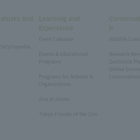
eatures and
Learning and
Conservat
Experience
h
Event Calendar
Wildlife Cons
 Encyclopedia
​ ​
​ ​
Events & Educational
Research Res
Programs
ZooStock Pl
​ ​
Global Envir
Programs for Schools &
Conservation
Organizations
​ ​
Zoo at Home
​ ​
Tokyo Friends of the Zoo
​ ​