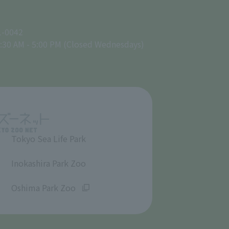
1-0042
:30 AM - 5:00 PM (Closed Wednesdays)
Tokyo Sea Life Park
​ ​
Inokashira Park Zoo
​ ​
Oshima Park Zoo