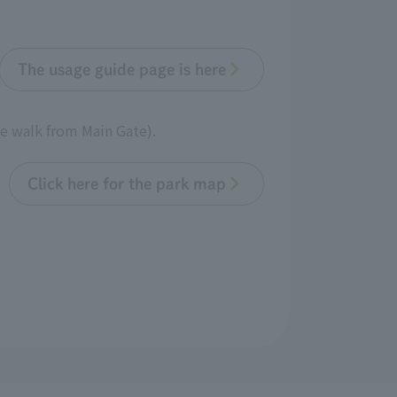
The usage guide page is here
te walk from Main Gate).
Click here for the park map