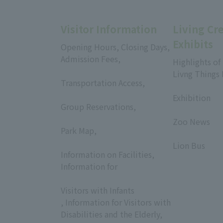
Visitor Information
Living Cr
Exhibits
Opening Hours, Closing Days,
Admission Fees,
Highlights of
​ ​
Livng Things
Transportation Access,
​ ​
​ ​
Exhibition
Group Reservations,
​ ​
​ ​
Zoo News
Park Map,
​ ​
​ ​
Lion Bus
Information on Facilities,
Information for
​ ​
Visitors with Infants
, Information for Visitors with
Disabilities and the Elderly,