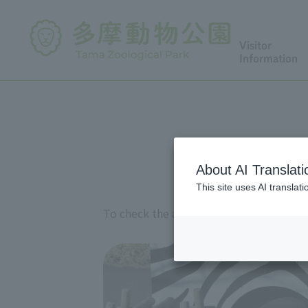
Visitor
Information
About AI Translati
This site uses AI translat
To check the availability of Lion Bus on