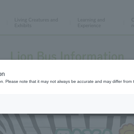
Living Creatures and
Learning and
C
Exhibits
Experience
r
Lion Bus Information
on
ion. Please note that it may not always be accurate and may differ from 
 the day or to purchase tickets online, please click/tap the 