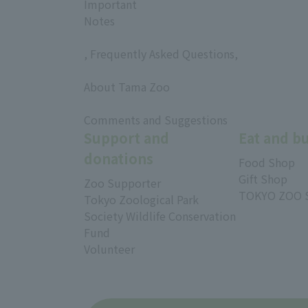
Important
Notes
, Frequently Asked Questions,
​ ​
About Tama Zoo
​ ​
Comments and Suggestions
Support and
Eat and b
donations
Food Shop
Gift Shop
Zoo Supporter
TOKYO ZOO 
Tokyo Zoological Park
Society Wildlife Conservation
Fund
Volunteer