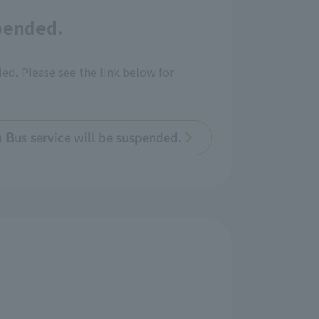
spended.
ded. Please see the link below for
n Bus service will be suspended.