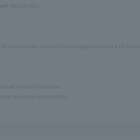
oard the Lion Bus.
 of your visit at Lion Bus Station (approximately a 15-minu
equired to enter Tama Zoo.
times and event information.