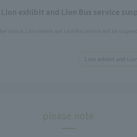
 Lion exhibit and Lion Bus service su
her notice, Lion exhibit and Lion Bus service will be suspen
Lion exhibit and Lio
please note