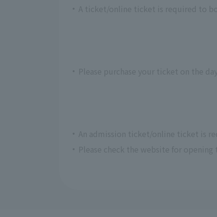
A ticket/online ticket is required to b
Please purchase your ticket on the day
An admission ticket/online ticket is r
Please check the website for opening 