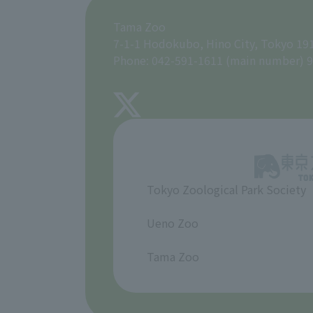
Tama Zoo
7-1-1 Hodokubo, Hino City, Tokyo 19
Phone: 042-591-1611 (main number) 9
Tokyo Zoological Park Society
​ ​
Ueno Zoo
​ ​
Tama Zoo