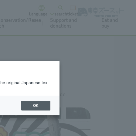
Language
search
ticket
onservation/Resea
Support and
Eat and
ch
donations
buy
the original Japanese text.
link below or scan the QR code.
OK