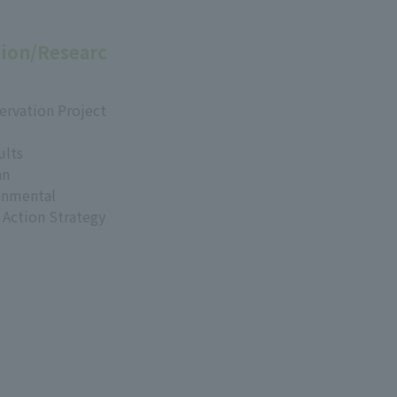
ion/Researc
ervation Project
ults
an
onmental
 Action Strategy