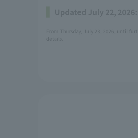
Updated July 22, 2026:
From Thursday, July 23, 2026, until furt
details.