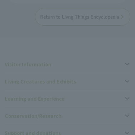
Return to Livng Things Encyclopedia
Visitor Information
Living Creatures and Exhibits
Opening hours, closing days, and admission fees
Learning and Experience
Access
Livng Things Encyclopedia
Conservation/Research
Group use
Highlights of the exhibition
Events Calendar
Support and donations
Park map