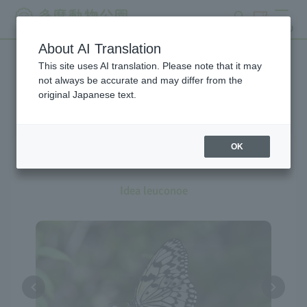
search
ticket
MENU
About AI Translation
This site uses AI translation. Please note that it may
Creatures at Tama Zoo
not always be accurate and may differ from the
original Japanese text.
The exhibition is currently
suspended
OK
Tree Nymph
Idea leuconoe