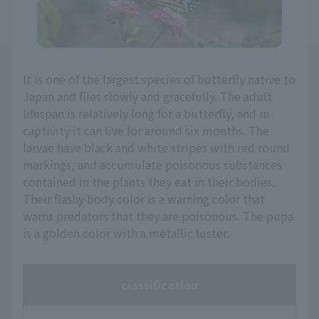
It is one of the largest species of butterfly native to
Japan and flies slowly and gracefully. The adult
lifespan is relatively long for a butterfly, and in
captivity it can live for around six months. The
larvae have black and white stripes with red round
markings, and accumulate poisonous substances
contained in the plants they eat in their bodies.
Their flashy body color is a warning color that
warns predators that they are poisonous. The pupa
is a golden color with a metallic luster.
classification