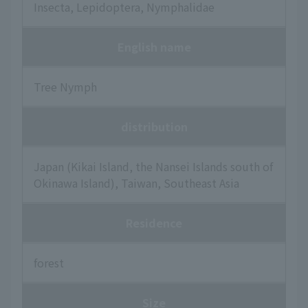
Insecta, Lepidoptera, Nymphalidae
English name
Tree Nymph
distribution
Japan (Kikai Island, the Nansei Islands south of
Okinawa Island), Taiwan, Southeast Asia
Residence
forest
Size