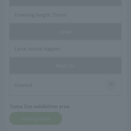
Forewing length: 75mm
food
Larva: Hourai Kagami
Red List
Unrated
Tama Zoo exhibition area
insect garden