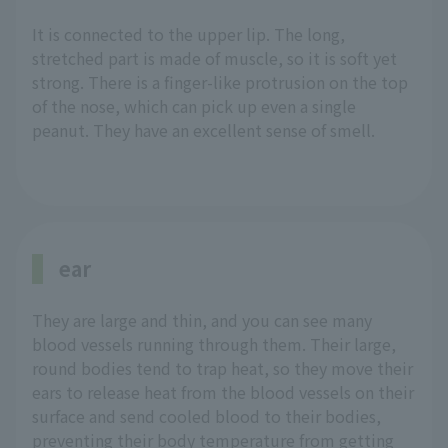
It is connected to the upper lip. The long,
stretched part is made of muscle, so it is soft yet
strong. There is a finger-like protrusion on the top
of the nose, which can pick up even a single
peanut. They have an excellent sense of smell.
ear
They are large and thin, and you can see many
blood vessels running through them. Their large,
round bodies tend to trap heat, so they move their
ears to release heat from the blood vessels on their
surface and send cooled blood to their bodies,
preventing their body temperature from getting