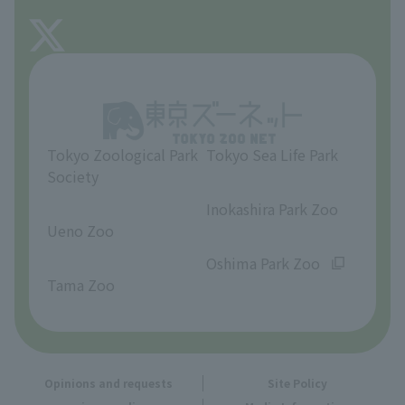
FAQ
About Tama Zoo
Opinions and requests
Tokyo Zoological Park
Tokyo Sea Life Park
Society
​ ​
​ ​
Inokashira Park Zoo
Ueno Zoo
​ ​
​ ​
Oshima Park Zoo
Tama Zoo
Opinions and requests
Site Policy