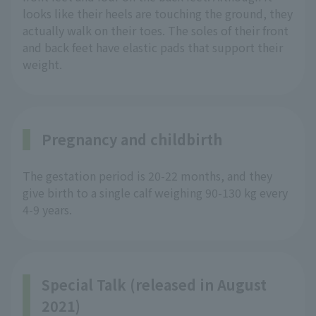
looks like their heels are touching the ground, they
actually walk on their toes. The soles of their front
and back feet have elastic pads that support their
weight.
Pregnancy and childbirth
The gestation period is 20-22 months, and they
give birth to a single calf weighing 90-130 kg every
4-9 years.
Special Talk (released in August
2021)