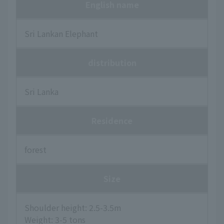
English name
Sri Lankan Elephant
distribution
Sri Lanka
Residence
forest
Size
Shoulder height: 2.5-3.5m
Weight: 3-5 tons