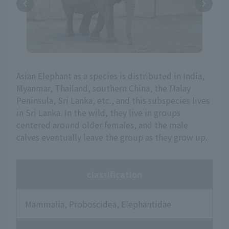
Asian Elephant as a species is distributed in India,
Myanmar, Thailand, southern China, the Malay
Peninsula, Sri Lanka, etc., and this subspecies lives
in Sri Lanka. In the wild, they live in groups
centered around older females, and the male
calves eventually leave the group as they grow up.
classification
Mammalia, Proboscidea, Elephantidae