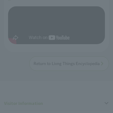
Return to Livng Things Encyclopedia
Visitor Information