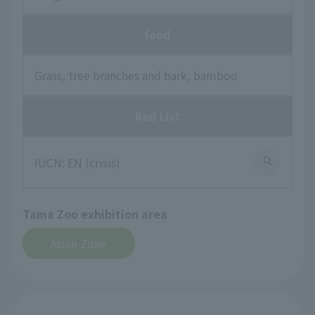
food
Grass, tree branches and bark, bamboo
Red List
IUCN: EN (crisis)
Tama Zoo exhibition area
Asian Zone