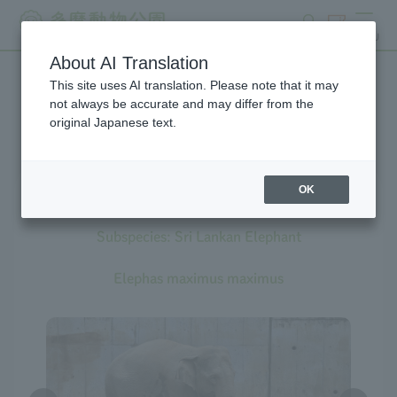
search
ticket
MENU
About AI Translation
This site uses AI translation. Please note that it may
Creatures at Tama Zoo
not always be accurate and may differ from the
original Japanese text.
OK
Asian Elephant
Subspecies: Sri Lankan Elephant
Elephas maximus maximus