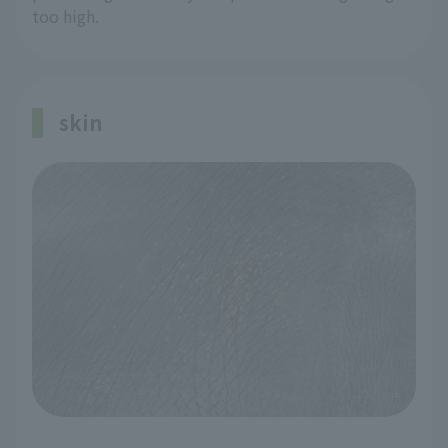
too high.
skin