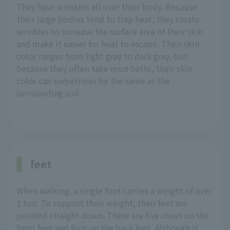
They have wrinkles all over their body. Because
their large bodies tend to trap heat, they create
wrinkles to increase the surface area of their skin
and make it easier for heat to escape. Their skin
color ranges from light gray to dark gray, but
because they often take mud baths, their skin
color can sometimes be the same as the
surrounding soil.
feet
When walking, a single foot carries a weight of over
1 ton. To support their weight, their feet are
pointed straight down. There are five claws on the
front feet and four on the back feet. Although it