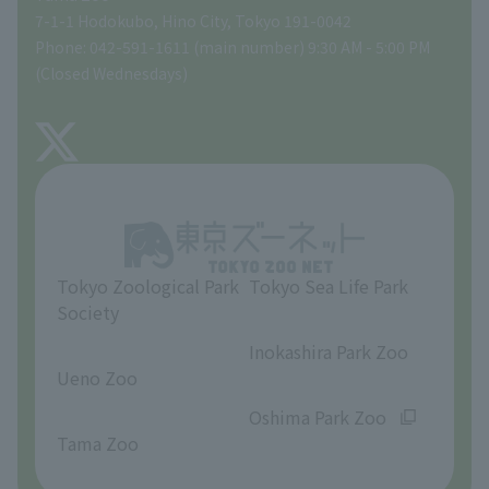
Tokyo Friends of the Zoo
Global Environmental Conservation Action Strategy
volunteer
Gift Shop
7-1-1 Hodokubo, Hino City, Tokyo 191-0042
Phone: 042-591-1611 (main number) 9:30 AM - 5:00 PM
Precautions
(Closed Wednesdays)
TOKYO ZOO SHOP
FAQ
About Tama Zoo
Opinions and requests
Tokyo Zoological Park
Tokyo Sea Life Park
Society
​ ​
​ ​
Inokashira Park Zoo
Ueno Zoo
​ ​
​ ​
Oshima Park Zoo
Tama Zoo