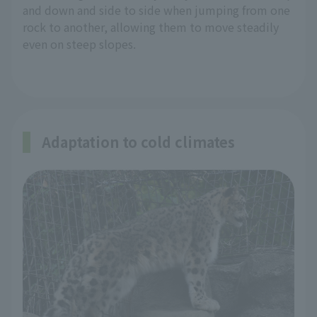
and down and side to side when jumping from one
rock to another, allowing them to move steadily
even on steep slopes.
Adaptation to cold climates