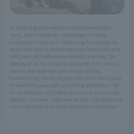
Its body is grayish-white with scattered black
spots, which serves as camouflage in snowy
mountains. Covered in thick, long fur, it plays an
important role in protecting body temperature in
cold, high-altitude environments. In winter, the
density of its fur increases, allowing it to survive
even in the harsh sub-zero temperatures.
Furthermore, the fur on the soles of its feet grows
between the paw pads, providing insulation. The
fur on the soles of its feet also acts as an anti-slip
feature. Its broad, large feet do not sink easily into
snow and allow it to walk stably on rocky terrain.