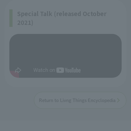
Special Talk (released October
2021)
Return to Livng Things Encyclopedia