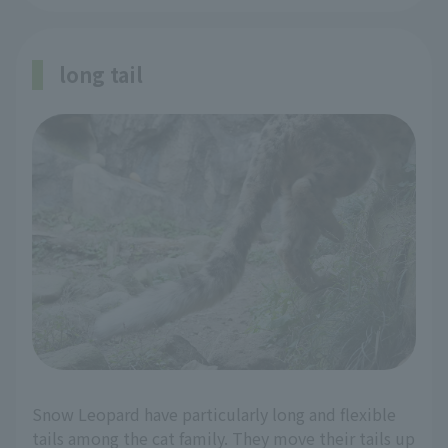
long tail
Snow Leopard have particularly long and flexible
tails among the cat family. They move their tails up