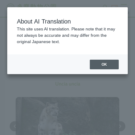
search
ticket
MENU
About AI Translation
This site uses AI translation. Please note that it may
Creatures at Tama Zoo
not always be accurate and may differ from the
original Japanese text.
OK
Snow Leopard
Uncia uncia