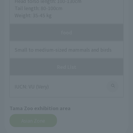
Head torso length: 100-130cm
Tail length: 80-100cm
Weight: 35-45 kg
food
Small to medium-sized mammals and birds
Red List
IUCN: VU (Very)
Tama Zoo exhibition area
Asian Zone