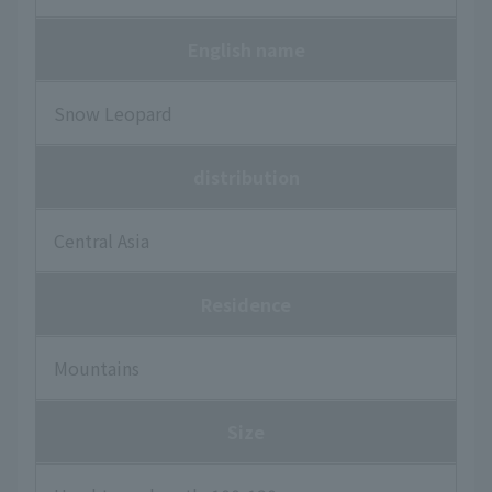
English name
Snow Leopard
distribution
Central Asia
Residence
Mountains
Size