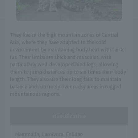
They live in the high mountain zones of Central
Asia, where they have adapted to the cold
environment by maintaining body heat with thick
fur. Their limbs are thick and muscular, with
particularly well-developed hind legs, allowing
them to jump distances up to six times their body
length. They also use their long tails to maintain
balance and run freely over rocky areas in rugged
mountainous regions.
classification
Mammalia, Carnivora, Felidae