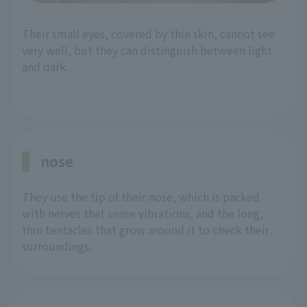
Their small eyes, covered by thin skin, cannot see
very well, but they can distinguish between light
and dark.
nose
They use the tip of their nose, which is packed
with nerves that sense vibrations, and the long,
thin tentacles that grow around it to check their
surroundings.