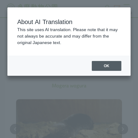
search
ticket
MENU
About AI Translation
This site uses AI translation. Please note that it may
Creatures at Tama Zoo
not always be accurate and may differ from the
original Japanese text.
OK
Japanese Mole
Mogera wogura