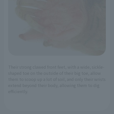
Their strong clawed front feet, with a wide, sickle-
shaped toe on the outside of their big toe, allow
them to scoop up a lot of soil, and only their wrists
extend beyond their body, allowing them to dig
efficiently.