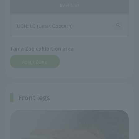
Red List
IUCN: LC (Least Concern)
Tama Zoo exhibition area
Asian Zone
Front legs