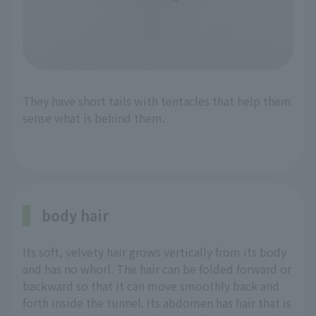
They have short tails with tentacles that help them
sense what is behind them.
body hair
Its soft, velvety hair grows vertically from its body
and has no whorl. The hair can be folded forward or
backward so that it can move smoothly back and
forth inside the tunnel. Its abdomen has hair that is