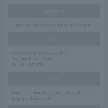
Residence
Grasslands, farmlands, and mountain forests
Size
Head torso length 125-185mm
Tail length 14.5-27mm
Weight: 48.5-175g
food
Insects, earthworms, gymnosperms, leeches,
frogs, plant seeds, etc.