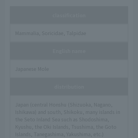
classification
Mammalia, Soricidae, Talpidae
English name
Japanese Mole
distribution
Japan (central Honshu (Shizuoka, Nagano,
Ishikawa) and south, Shikoku, many islands in
the Seto Inland Sea such as Shodoshima,
Kyushu, the Oki Islands, Tsushima, the Goto
Islands, Tanegashima, Yakushima, etc.)