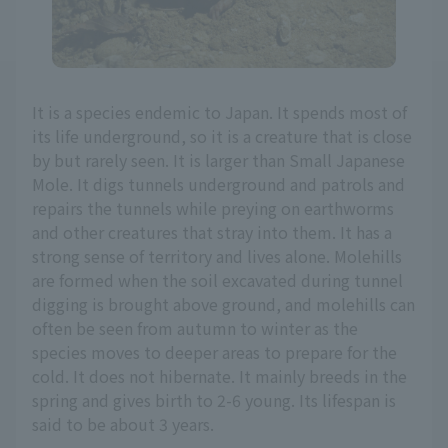
It is a species endemic to Japan. It spends most of
its life underground, so it is a creature that is close
by but rarely seen. It is larger than Small Japanese
Mole. It digs tunnels underground and patrols and
repairs the tunnels while preying on earthworms
and other creatures that stray into them. It has a
strong sense of territory and lives alone. Molehills
are formed when the soil excavated during tunnel
digging is brought above ground, and molehills can
often be seen from autumn to winter as the
species moves to deeper areas to prepare for the
cold. It does not hibernate. It mainly breeds in the
spring and gives birth to 2-6 young. Its lifespan is
said to be about 3 years.