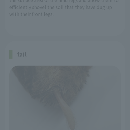
the surface area of the hind legs and allow them to
efficiently shovel the soil that they have dug up
with their front legs.
tail