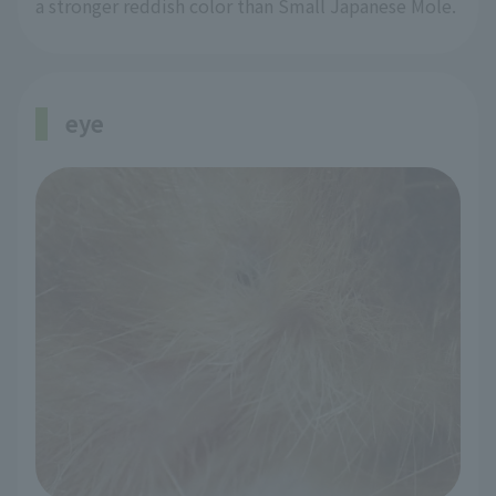
a stronger reddish color than Small Japanese Mole.
eye