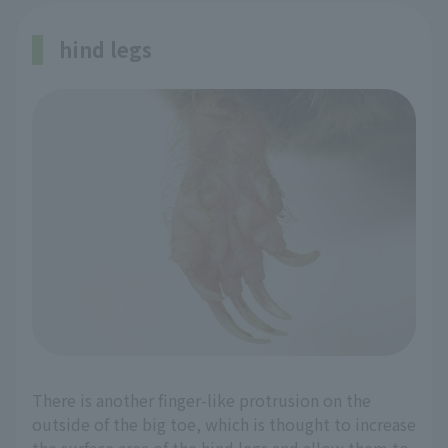
hind legs
There is another finger-like protrusion on the
outside of the big toe, which is thought to increase