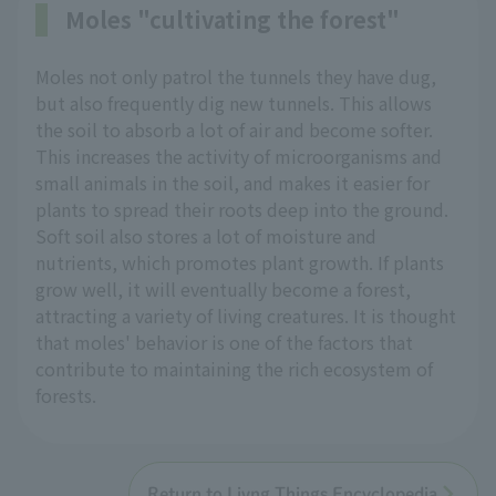
Moles "cultivating the forest"
Moles not only patrol the tunnels they have dug,
but also frequently dig new tunnels. This allows
the soil to absorb a lot of air and become softer.
This increases the activity of microorganisms and
small animals in the soil, and makes it easier for
plants to spread their roots deep into the ground.
Soft soil also stores a lot of moisture and
nutrients, which promotes plant growth. If plants
grow well, it will eventually become a forest,
attracting a variety of living creatures. It is thought
that moles' behavior is one of the factors that
contribute to maintaining the rich ecosystem of
forests.
Return to Livng Things Encyclopedia