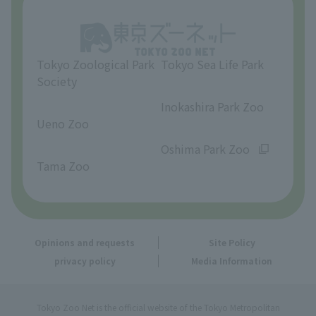
Opinions and requests
Tokyo Zoological Park
Tokyo Sea Life Park
Society
​ ​
​ ​
Inokashira Park Zoo
Ueno Zoo
​ ​
​ ​
Oshima Park Zoo
Tama Zoo
Opinions and requests
Site Policy
privacy policy
Media Information
Tokyo Zoo Net is the official website of the Tokyo Metropolitan