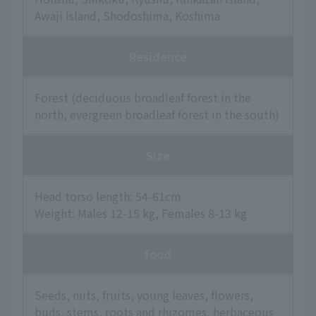
Awaji Island, Shodoshima, Koshima
Residence
Forest (deciduous broadleaf forest in the
north, evergreen broadleaf forest in the south)
Size
Head torso length: 54-61cm
Weight: Males 12-15 kg, Females 8-13 kg
food
Seeds, nuts, fruits, young leaves, flowers,
buds, stems, roots and rhizomes, herbaceous