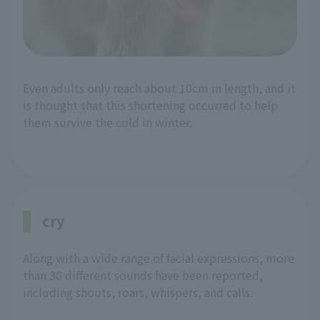
Even adults only reach about 10cm in length, and it
is thought that this shortening occurred to help
them survive the cold in winter.
cry
Along with a wide range of facial expressions, more
than 30 different sounds have been reported,
including shouts, roars, whispers, and calls.