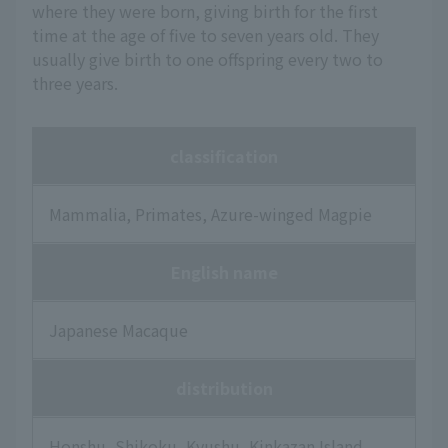
where they were born, giving birth for the first
time at the age of five to seven years old. They
usually give birth to one offspring every two to
three years.
classification
Mammalia, Primates, Azure-winged Magpie
English name
Japanese Macaque
distribution
Honshu, Shikoku, Kyushu, Kinkazan Island,