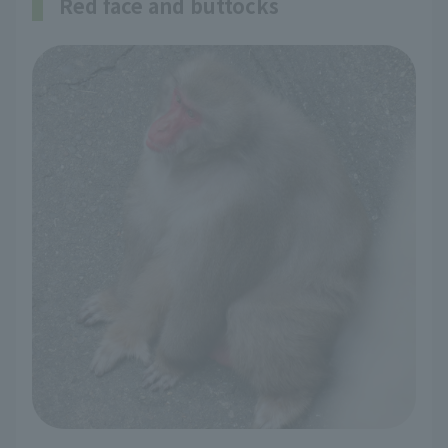
Red face and buttocks