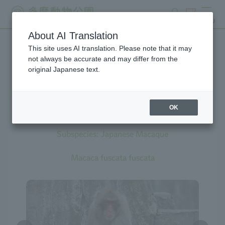
search
ticket
MENU
About AI Translation
This site uses AI translation. Please note that it may
Creatures at Tama Zoo
not always be accurate and may differ from the
original Japanese text.
OK
Japanese Macaque
Subspecies: Japanese Macaque
Macaca fuscata fuscata