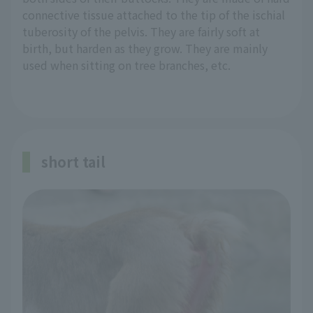
connective tissue attached to the tip of the ischial
tuberosity of the pelvis. They are fairly soft at
birth, but harden as they grow. They are mainly
used when sitting on tree branches, etc.
short tail