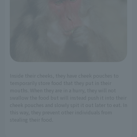
Inside their cheeks, they have cheek pouches to
temporarily store food that they put in their
mouths. When they are in a hurry, they will not
swallow the food but will instead push it into their
cheek pouches and slowly spit it out later to eat. In
this way, they prevent other individuals from
stealing their food.