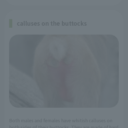
calluses on the buttocks
Both males and females have whitish calluses on
both sides of their buttocks. They are made of hard