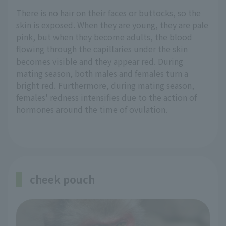
There is no hair on their faces or buttocks, so the
skin is exposed. When they are young, they are pale
pink, but when they become adults, the blood
flowing through the capillaries under the skin
becomes visible and they appear red. During
mating season, both males and females turn a
bright red. Furthermore, during mating season,
females' redness intensifies due to the action of
hormones around the time of ovulation.
cheek pouch