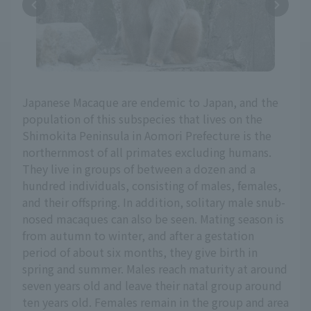
Japanese Macaque are endemic to Japan, and the
population of this subspecies that lives on the
Shimokita Peninsula in Aomori Prefecture is the
northernmost of all primates excluding humans.
They live in groups of between a dozen and a
hundred individuals, consisting of males, females,
and their offspring. In addition, solitary male snub-
nosed macaques can also be seen. Mating season is
from autumn to winter, and after a gestation
period of about six months, they give birth in
spring and summer. Males reach maturity at around
seven years old and leave their natal group around
ten years old. Females remain in the group and area