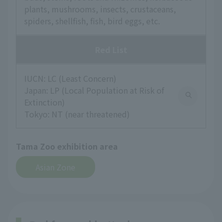
plants, mushrooms, insects, crustaceans,
spiders, shellfish, fish, bird eggs, etc.
Red List
IUCN: LC (Least Concern)
Japan: LP (Local Population at Risk of
Extinction)
Tokyo: NT (near threatened)
Tama Zoo exhibition area
Asian Zone