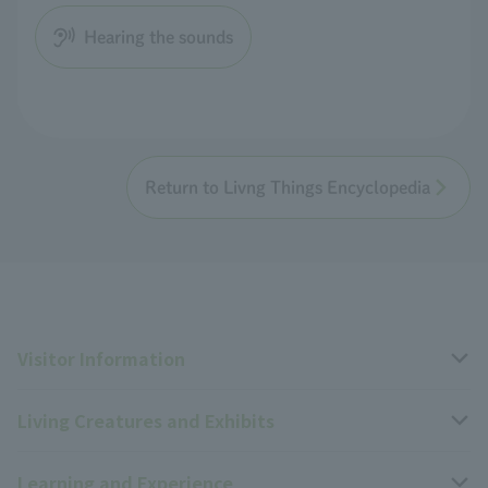
Hearing the sounds
Return to Livng Things Encyclopedia
Visitor Information
Living Creatures and Exhibits
Opening hours, closing days, and admission fees
Learning and Experience