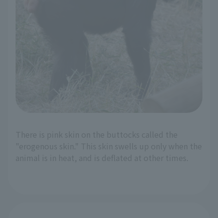
There is pink skin on the buttocks called the
"erogenous skin." This skin swells up only when the
animal is in heat, and is deflated at other times.