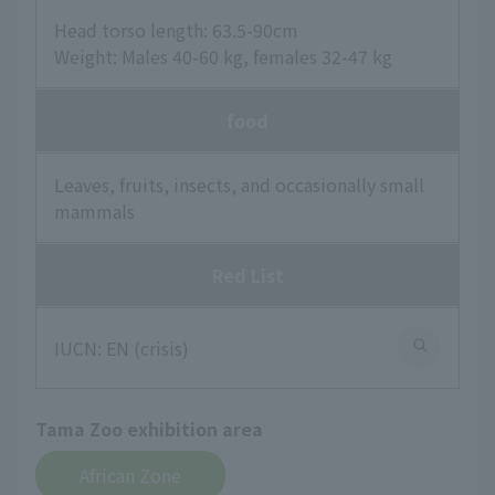
Head torso length: 63.5-90cm
Weight: Males 40-60 kg, females 32-47 kg
food
Leaves, fruits, insects, and occasionally small
mammals
Red List
IUCN: EN (crisis)
Tama Zoo exhibition area
African Zone