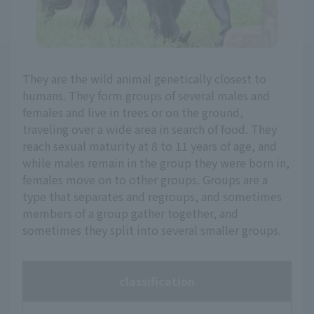
They are the wild animal genetically closest to
humans. They form groups of several males and
females and live in trees or on the ground,
traveling over a wide area in search of food. They
reach sexual maturity at 8 to 11 years of age, and
while males remain in the group they were born in,
females move on to other groups. Groups are a
type that separates and regroups, and sometimes
members of a group gather together, and
sometimes they split into several smaller groups.
classification