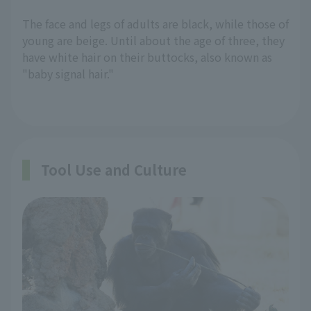
The face and legs of adults are black, while those of
young are beige. Until about the age of three, they
have white hair on their buttocks, also known as
"baby signal hair."
Tool Use and Culture