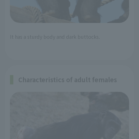
It has a sturdy body and dark buttocks.
Characteristics of adult females