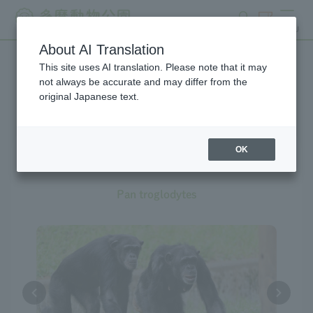
search
ticket
MENU
About AI Translation
This site uses AI translation. Please note that it may
Creatures at Tama Zoo
not always be accurate and may differ from the
original Japanese text.
OK
Chimpanzee
Pan troglodytes