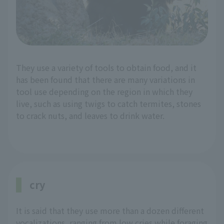
They use a variety of tools to obtain food, and it
has been found that there are many variations in
tool use depending on the region in which they
live, such as using twigs to catch termites, stones
to crack nuts, and leaves to drink water.
cry
It is said that they use more than a dozen different
vocalizations, ranging from low cries while foraging