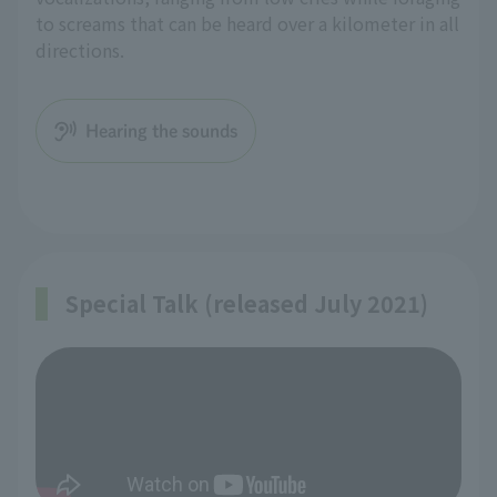
to screams that can be heard over a kilometer in all
directions.
Hearing the sounds
Special Talk (released July 2021)