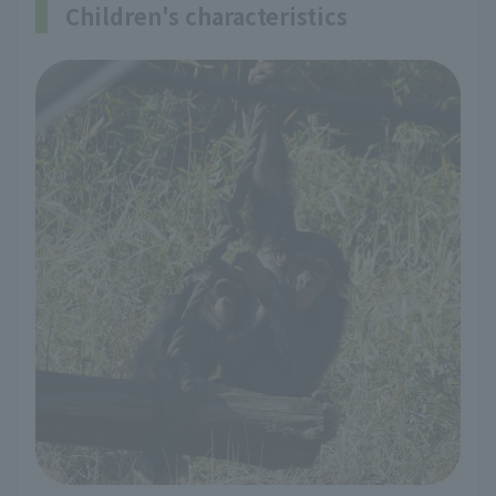
Children's characteristics