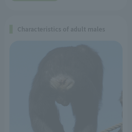
Characteristics of adult males