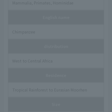
Mammalia, Primates, Hominidae
English name
Chimpanzee
distribution
West to Central Africa
Residence
Tropical Rainforest to Eurasian Moorhen
Size