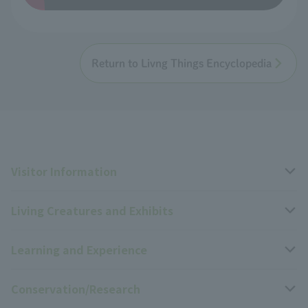
Return to Livng Things Encyclopedia
Visitor Information
Living Creatures and Exhibits
Opening hours, closing days, and admission fees
Learning and Experience
Access
Livng Things Encyclopedia
Conservation/Research
Group use
Highlights of the exhibition
Events Calendar