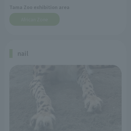
Tama Zoo exhibition area
African Zone
nail