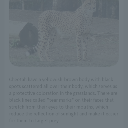
Cheetah have a yellowish-brown body with black
spots scattered all over their body, which serves as
a protective coloration in the grasslands. There are
black lines called "tear marks" on their faces that
stretch from their eyes to their mouths, which
reduce the reflection of sunlight and make it easier
for them to target prey.