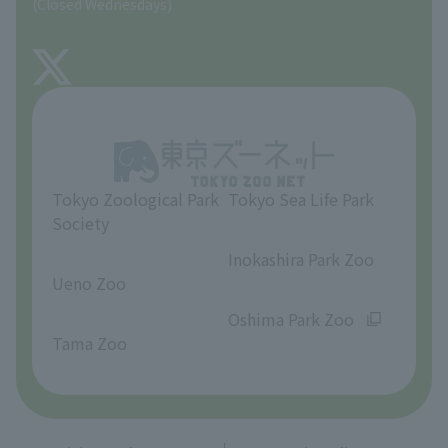
(Closed Wednesdays)
TOKYO ZOO SHOP
FAQ
About Tama Zoo
Opinions and requests
Tokyo Zoological Park
Tokyo Sea Life Park
Society
​ ​
​ ​
Inokashira Park Zoo
Ueno Zoo
​ ​
​ ​
Oshima Park Zoo
Tama Zoo