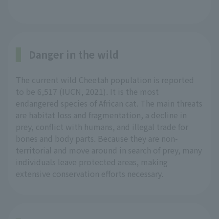
Danger in the wild
The current wild Cheetah population is reported
to be 6,517 (IUCN, 2021). It is the most
endangered species of African cat. The main threats
are habitat loss and fragmentation, a decline in
prey, conflict with humans, and illegal trade for
bones and body parts. Because they are non-
territorial and move around in search of prey, many
individuals leave protected areas, making
extensive conservation efforts necessary.