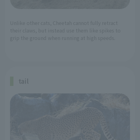
Unlike other cats, Cheetah cannot fully retract
their claws, but instead use them like spikes to
grip the ground when running at high speeds.
tail