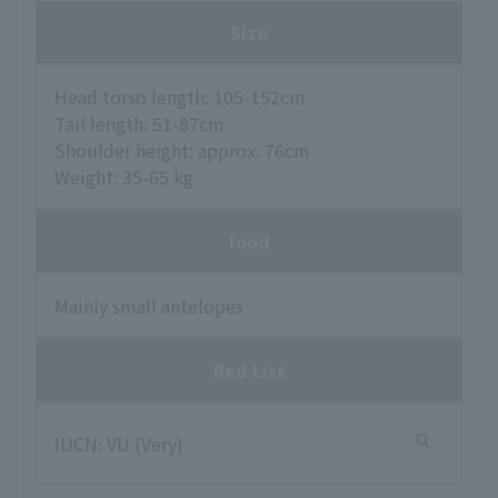
Size
Head torso length: 105-152cm
Tail length: 51-87cm
Shoulder height: approx. 76cm
Weight: 35-65 kg
food
Mainly small antelopes
Red List
IUCN: VU (Very)