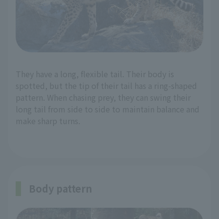
They have a long, flexible tail. Their body is
spotted, but the tip of their tail has a ring-shaped
pattern. When chasing prey, they can swing their
long tail from side to side to maintain balance and
make sharp turns.
Body pattern