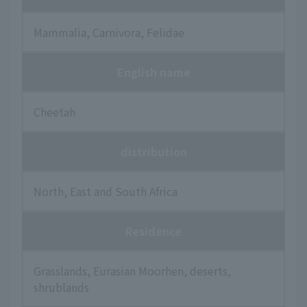
Mammalia, Carnivora, Felidae
English name
Cheetah
distribution
North, East and South Africa
Residence
Grasslands, Eurasian Moorhen, deserts,
shrublands