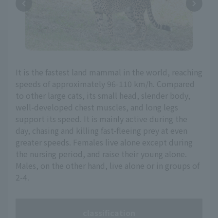
It is the fastest land mammal in the world, reaching
speeds of approximately 96-110 km/h. Compared
to other large cats, its small head, slender body,
well-developed chest muscles, and long legs
support its speed. It is mainly active during the
day, chasing and killing fast-fleeing prey at even
greater speeds. Females live alone except during
the nursing period, and raise their young alone.
Males, on the other hand, live alone or in groups of
2-4.
classification