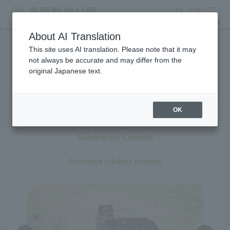
search
ticket
MENU
About AI Translation
This site uses AI translation. Please note that it may
Creatures at Tama Zoo
not always be accurate and may differ from the
original Japanese text.
OK
Cheetah
Subspecies: Cheetah
Acinonyx jubatus jubatus