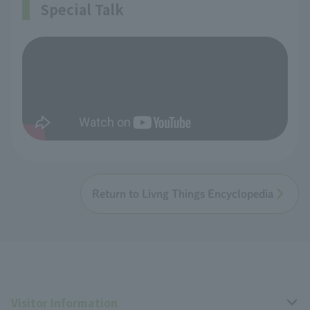
Special Talk
Return to Livng Things Encyclopedia
Visitor Information