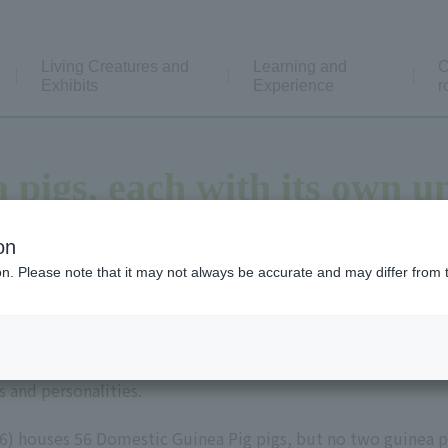
Living Creatures and
Learning and
C
Exhibits
Experience
r
 pigs, each with its own u
on
ion. Please note that it may not always be accurate and may differ from 
ple, ten colors," which means that everyone has different th
s and personalities.
6) houses 56 Domestic Guinea Pig pigs, but no two guinea pi