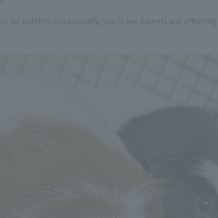
r fur pattern. Occasionally, you'll see parents and offspring