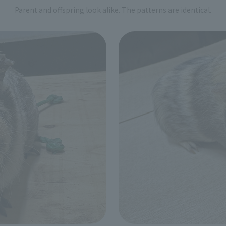
Parent and offspring look alike. The patterns are identical.