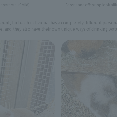
r parents. (Child)
Parent and offspring look alik
rent, but each individual has a completely different personal
ce, and they also have their own unique ways of drinking wate