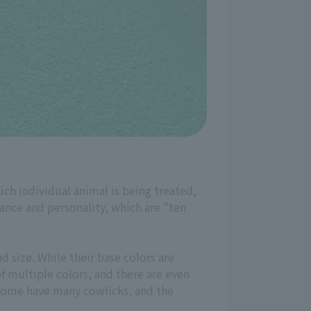
ich individual animal is being treated,
rance and personality, which are "ten
d size. While their base colors are
f multiple colors, and there are even
d some have many cowlicks, and the