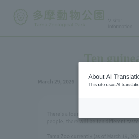
Visitor
Information
Ten guinea
About AI Translati
March 29, 2026
This site uses AI translat
There's a four-character idiom, "ten peo
people, there will be ten different taste
Tama Zoo currently (as of March 19, 202