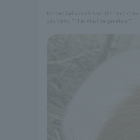
No two individuals have the same color o
you think, "That must be genetics!"