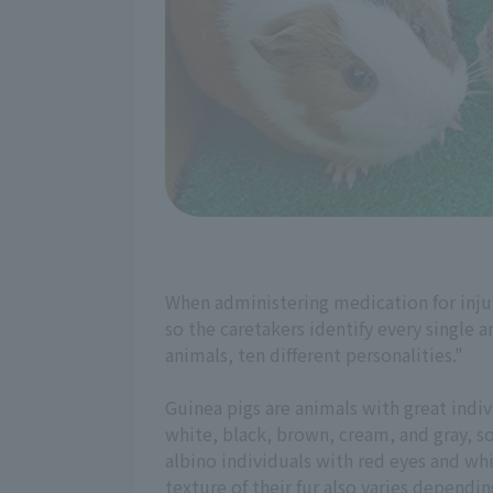
When administering medication for injuri
so the caretakers identify every single 
animals, ten different personalities."
Guinea pigs are animals with great indivi
white, black, brown, cream, and gray, so
albino individuals with red eyes and whi
texture of their fur also varies dependin