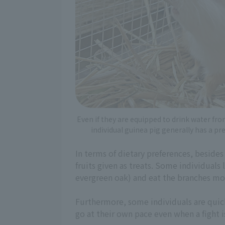
Even if they are equipped to drink water fro
individual guinea pig generally has a pr
In terms of dietary preferences, besides
fruits given as treats. Some individuals
evergreen oak) and eat the branches mo
Furthermore, some individuals are quic
go at their own pace even when a fight i