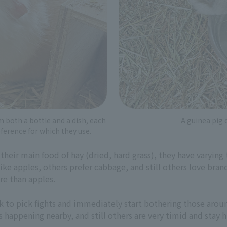
m both a bottle and a dish, each
A guinea pig 
eference for which they use.
 their main food of hay (dried, hard grass), they have varyin
 like apples, others prefer cabbage, and still others love bra
re than apples.
k to pick fights and immediately start bothering those aro
s happening nearby, and still others are very timid and stay 