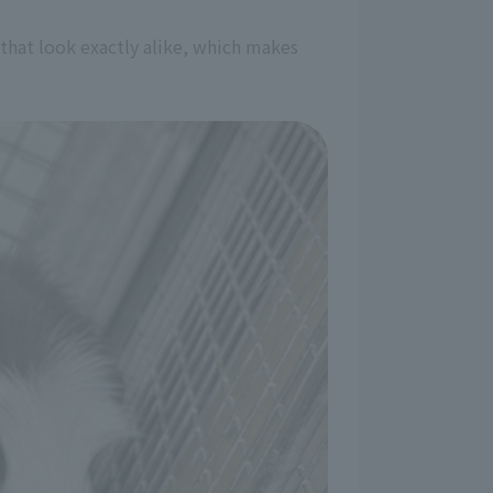
 that look exactly alike, which makes