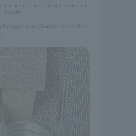
e. The parent is identical in both color and
pattern.
ity. Some have a favorite spot in their
r.