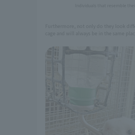
Individuals that resemble thei
Furthermore, not only do they look diffe
cage and will always be in the same pla