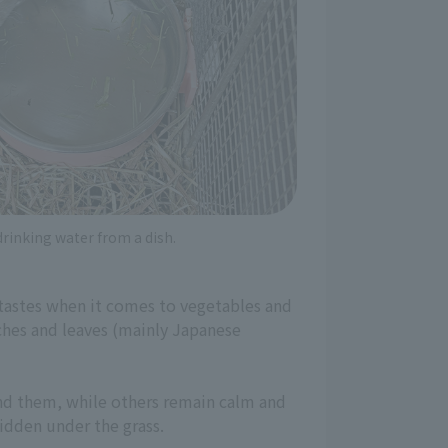
drinking water from a dish.
g tastes when it comes to vegetables and
nches and leaves (mainly Japanese
und them, while others remain calm and
hidden under the grass.