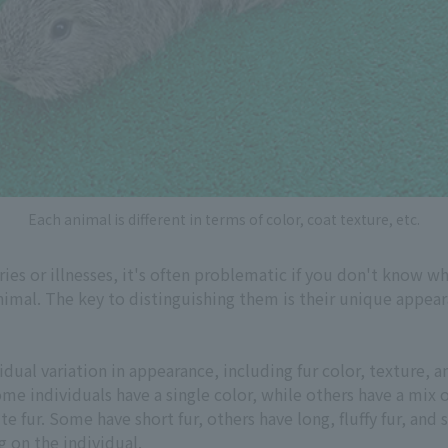
Each animal is different in terms of color, coat texture, etc.
es or illnesses, it's often problematic if you don't know wh
animal. The key to distinguishing them is their unique appea
dual variation in appearance, including fur color, texture, an
me individuals have a single color, while others have a mix o
te fur. Some have short fur, others have long, fluffy fur, an
g on the individual.