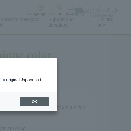
Language
search
ticket
onservation/Resea
Support and
Eat and
ch
donations
buy
nique color
the original Japanese text.
OK
oughts and preferences; if there are ten
gs are alike.