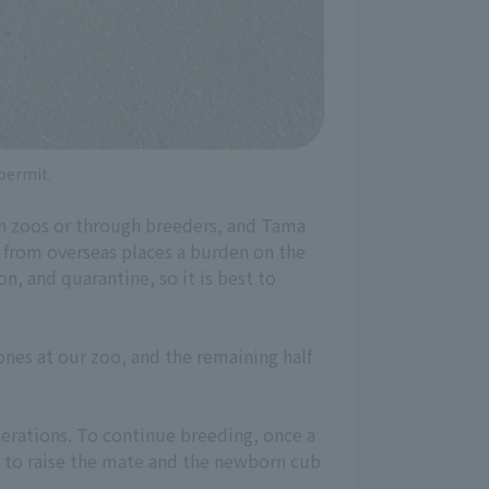
 permit.
in zoos or through breeders, and Tama
 from overseas places a burden on the
n, and quarantine, so it is best to
ones at our zoo, and the remaining half
nerations. To continue breeding, once a
d to raise the mate and the newborn cub