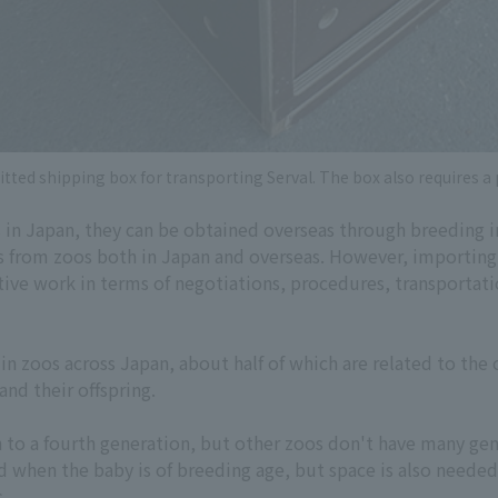
tted shipping box for transporting Serval. The box also requires a
s in Japan, they can be obtained overseas through breeding 
s from zoos both in Japan and overseas. However, importing
tive work in terms of negotiations, procedures, transportatio
n zoos across Japan, about half of which are related to the 
nd their offspring.
h to a fourth generation, but other zoos don't have many ge
d when the baby is of breeding age, but space is also neede
s.