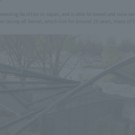
eeding facilities in Japan, and is able to breed and raise ser
e raising all Serval, which live for around 20 years, many of