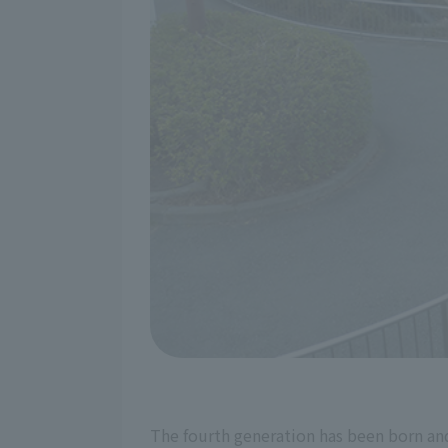
The fourth generation has been born and