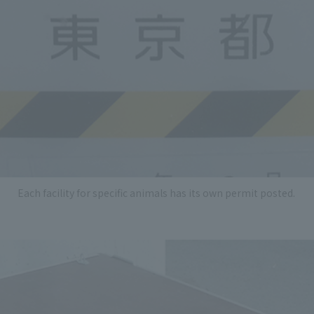
Each facility for specific animals has its own permit posted.