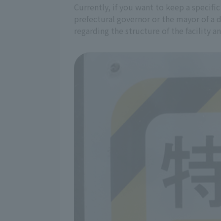
Currently, if you want to keep a specific
prefectural governor or the mayor of a 
regarding the structure of the facility 