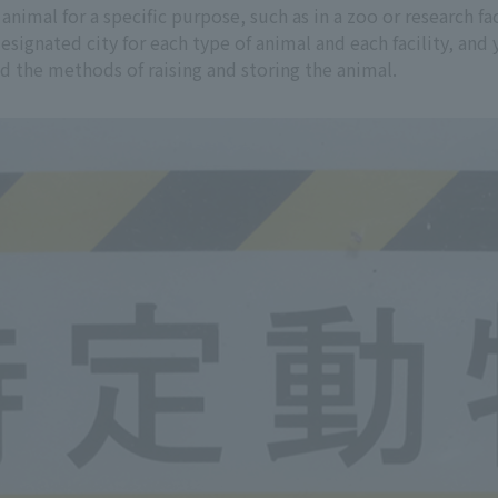
 animal for a specific purpose, such as in a zoo or research f
designated city for each type of animal and each facility, a
and the methods of raising and storing the animal.