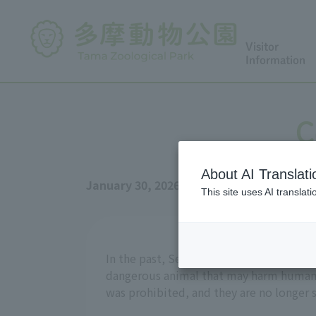
Visitor
Information
C
About AI Translati
January 30, 2026
This site uses AI translat
In the past, Serval were very easy to obt
dangerous animal that may harm humans,
was prohibited, and they are no longer s