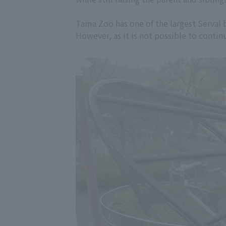
Tama Zoo has one of the largest Serval br
However, as it is not possible to continu