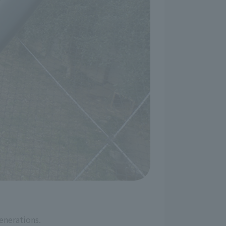
enerations.