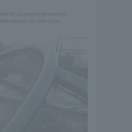
vals for successive generations.
 them are sent to other zoos.