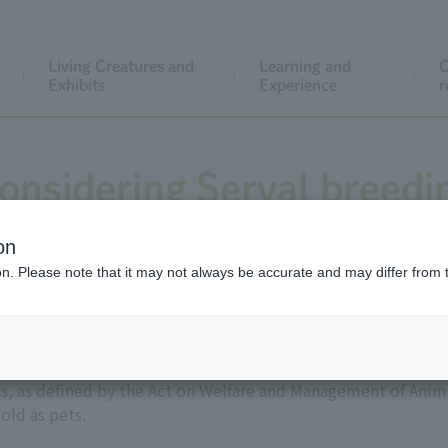
Living Creatures and
Learning and
C
Exhibits
Experience
r
onsidering Serval breedi
on
ion. Please note that it may not always be accurate and may differ from 
ain as wild animals, often sold as pets. In 2006, they were de
 as defined by the Act on Welfare and Management of Anima
old as pets.