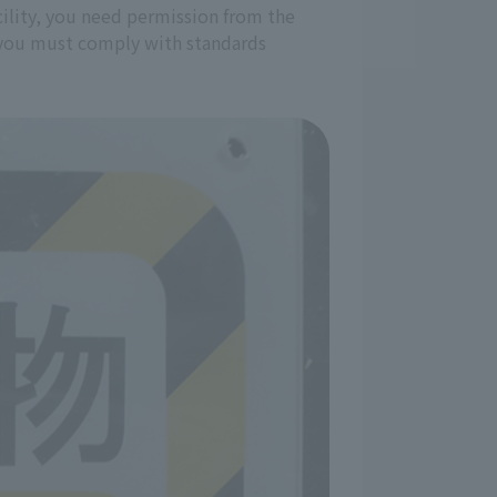
acility, you need permission from the
nd you must comply with standards