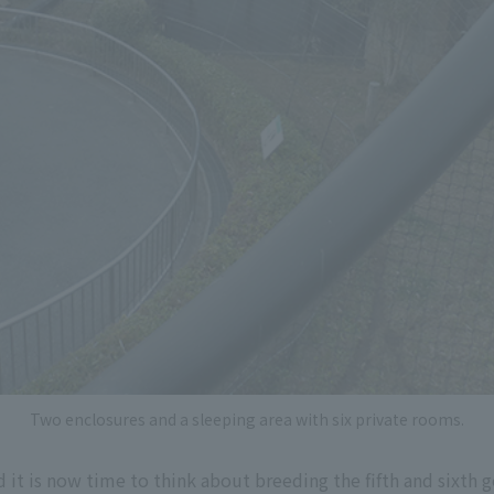
Two enclosures and a sleeping area with six private rooms.
 it is now time to think about breeding the fifth and sixth g