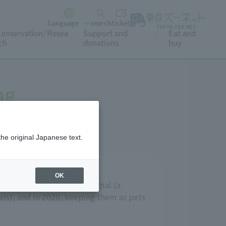
Language
search
ticket
onservation/Resea
Support and
Eat and
ch
donations
buy
ng
the original Japanese text.
OK
signated as a specified animal (a
ls), and in 2020, keeping them as pets