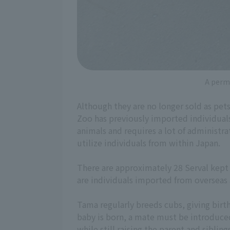
A permi
Although they are no longer sold as pet
Zoo has previously imported individual
animals and requires a lot of administra
utilize individuals from within Japan.
There are approximately 28 Serval kept i
are individuals imported from overseas a
Tama regularly breeds cubs, giving birt
baby is born, a mate must be introduce
while still raising the parent and sibling