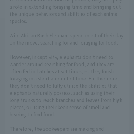
a role in extending foraging time and bringing out
the unique behaviors and abilities of each animal
species.
Wild African Bush Elephant spend most of their day
on the move, searching for and foraging for food.
However, in captivity, elephants don't need to
wander around searching for food, and they are
often fed in batches at set times, so they finish
foraging in a short amount of time. Furthermore,
they don't need to fully utilize the abilities that
elephants naturally possess, such as using their
long trunks to reach branches and leaves from high
places, or using their keen sense of smell and
hearing to find food.
Therefore, the zookeepers are making and