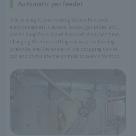
Automatic pet feeder
This is a nighttime feeding device that uses
electromagnets. Haynets, buoys, gas pipes, etc.,
can be hung from it and dropped at any set time.
Changing the time setting can vary the feeding
schedule, and the sound of the dropping device
can also stimulate the animals to search for food.