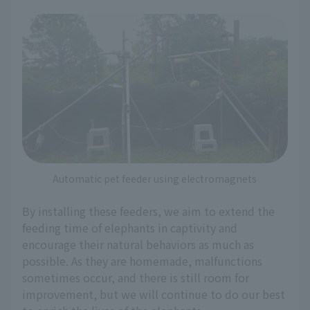
Automatic pet feeder using electromagnets
By installing these feeders, we aim to extend the
feeding time of elephants in captivity and
encourage their natural behaviors as much as
possible. As they are homemade, malfunctions
sometimes occur, and there is still room for
improvement, but we will continue to do our best