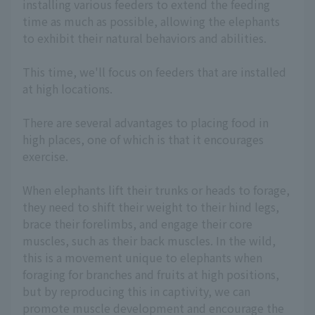
installing various feeders to extend the feeding
time as much as possible, allowing the elephants
to exhibit their natural behaviors and abilities.
This time, we'll focus on feeders that are installed
at high locations.
There are several advantages to placing food in
high places, one of which is that it encourages
exercise.
When elephants lift their trunks or heads to forage,
they need to shift their weight to their hind legs,
brace their forelimbs, and engage their core
muscles, such as their back muscles. In the wild,
this is a movement unique to elephants when
foraging for branches and fruits at high positions,
but by reproducing this in captivity, we can
promote muscle development and encourage the