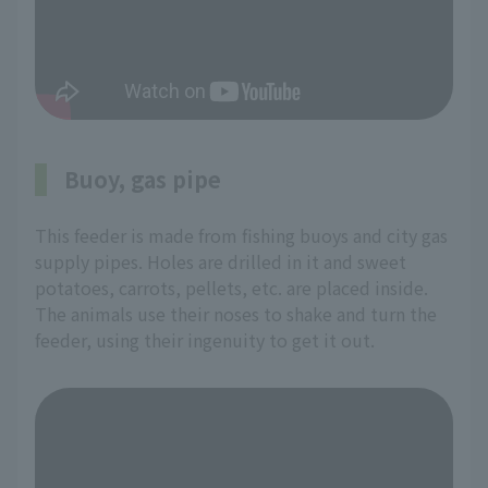
Buoy, gas pipe
This feeder is made from fishing buoys and city gas
supply pipes. Holes are drilled in it and sweet
potatoes, carrots, pellets, etc. are placed inside.
The animals use their noses to shake and turn the
feeder, using their ingenuity to get it out.