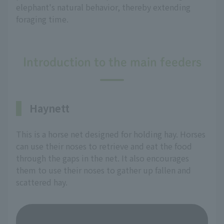
elephant's natural behavior, thereby extending
foraging time.
Introduction to the main feeders
Haynett
This is a horse net designed for holding hay. Horses
can use their noses to retrieve and eat the food
through the gaps in the net. It also encourages
them to use their noses to gather up fallen and
scattered hay.