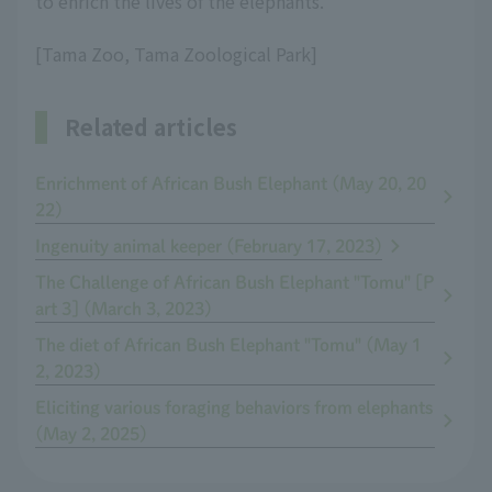
to enrich the lives of the elephants.
[Tama Zoo, Tama Zoological Park]
Related articles
Enrichment of African Bush Elephant (May 20, 20
22)
Ingenuity animal keeper (February 17, 2023)
The Challenge of African Bush Elephant "Tomu" [P
art 3] (March 3, 2023)
The diet of African Bush Elephant "Tomu" (May 1
2, 2023)
Eliciting various foraging behaviors from elephants
(May 2, 2025)