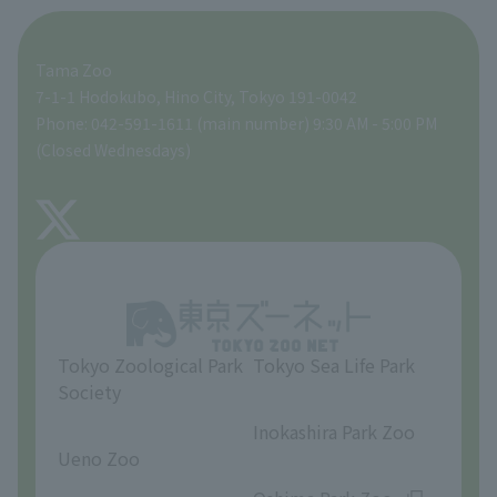
For those traveling with infants
A zoo at home
ZooStock Project
Tokyo Zoological Park Society Wildlife Conservation Fund
Food Shop
Tama Zoo
People with disabilities and the elderly
Tokyo Friends of the Zoo
Global Environmental Conservation Action Strategy
volunteer
Gift Shop
7-1-1 Hodokubo, Hino City, Tokyo 191-0042
Phone: 042-591-1611 (main number) 9:30 AM - 5:00 PM
Precautions
(Closed Wednesdays)
TOKYO ZOO SHOP
FAQ
About Tama Zoo
Opinions and requests
Tokyo Zoological Park
Tokyo Sea Life Park
Society
​ ​
​ ​
Inokashira Park Zoo
Ueno Zoo
​ ​