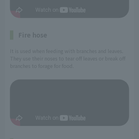
Fire hose
It is used when feeding with branches and leaves.
They use their noses to tear off leaves or break off
branches to forage for food.