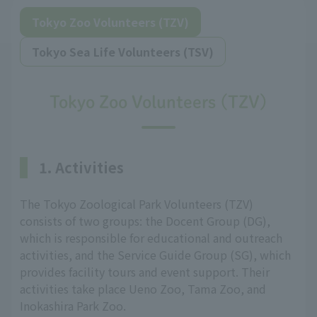
Tokyo Zoo Volunteers (TZV)
Tokyo Sea Life Volunteers (TSV)
Tokyo Zoo Volunteers (TZV)
1. Activities
The Tokyo Zoological Park Volunteers (TZV)
consists of two groups: the Docent Group (DG),
which is responsible for educational and outreach
activities, and the Service Guide Group (SG), which
provides facility tours and event support. Their
activities take place Ueno Zoo, Tama Zoo, and
Inokashira Park Zoo.