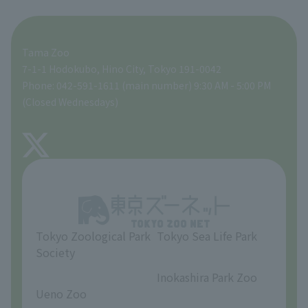
For those traveling with infants
A zoo at home
ZooStock Project
Tokyo Zoological Park Society Wildlife Conservation Fund
Food Shop
Tama Zoo
People with disabilities and the elderly
Tokyo Friends of the Zoo
Global Environmental Conservation Action Strategy
volunteer
Gift Shop
7-1-1 Hodokubo, Hino City, Tokyo 191-0042
Phone: 042-591-1611 (main number) 9:30 AM - 5:00 PM
Precautions
(Closed Wednesdays)
TOKYO ZOO SHOP
FAQ
About Tama Zoo
Opinions and requests
Tokyo Zoological Park
Tokyo Sea Life Park
Society
​ ​
​ ​
Inokashira Park Zoo
Ueno Zoo
​ ​