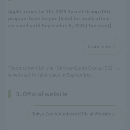
Applications for the 2026 Docent Group (DG)
program have begun. [Valid for applications
received until September 8, 2026 (Tuesday)]
Learn more
*Recruitment for the "Service Guide Group (SG)" is
scheduled to take place in September.
3. Official website
Tokyo Zoo Volunteers Official Website