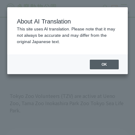
search
ticket
MENU
About AI Translation
This site uses AI translation. Please note that it may
Volunteers at Tokyo
not always be accurate and may differ from the
original Japanese text.
Metropolitan Zoos and
Aquariums
OK
Tokyo Zoo Volunteers (TZV) are active at Ueno
Zoo, Tama Zoo Inokashira Park Zoo Tokyo Sea Life
Park.