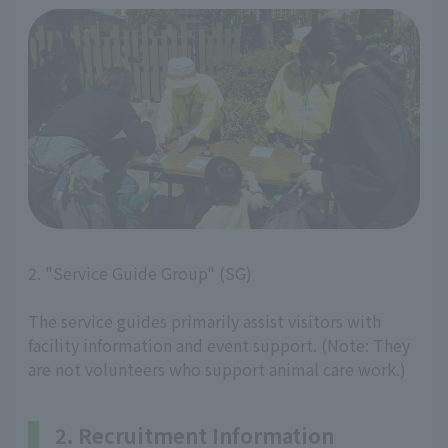
2. "Service Guide Group" (SG)
The service guides primarily assist visitors with
facility information and event support. (Note: They
are not volunteers who support animal care work.)
2. Recruitment Information