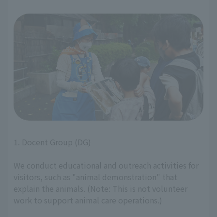
1. Docent Group (DG)
We conduct educational and outreach activities for
visitors, such as "animal demonstration" that
explain the animals. (Note: This is not volunteer
work to support animal care operations.)