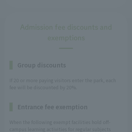
Admission fee discounts and
exemptions
Group discounts
If 20 or more paying visitors enter the park, each
fee will be discounted by 20%.
Entrance fee exemption
When the following exempt facilities hold off-
campus learning activities for regular subjects