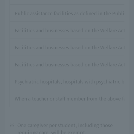
Public assistance facilities as defined in the Public As
Facilities and businesses based on the Welfare Act for
Facilities and businesses based on the Welfare Act for 
Facilities and businesses based on the Welfare Act for
Psychiatric hospitals, hospitals with psychiatric beds,
When a teacher or staff member from the above faciliti
※
One caregiver per student, including those
requiring care, will be exempt.