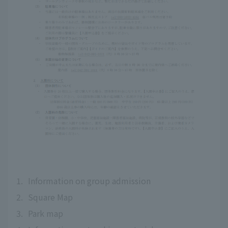
1.
Information on group admission
2.
Square Map
3.
Park map