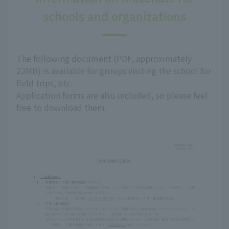
schools and organizations
The following document (PDF, approximately
22MB) is available for groups visiting the school for
field trips, etc.
Application forms are also included, so please feel
free to download them.