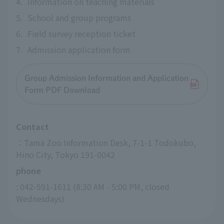
4.
Information on teaching materials
5.
School and group programs
6.
Field survey reception ticket
7.
Admission application form
Group Admission Information and Application
Form PDF Download
Contact
：Tama Zoo Information Desk, 7-1-1 Todokubo, 
Hino City, Tokyo 191-0042
phone
: 042-591-1611 (8:30 AM - 5:00 PM, closed 
Wednesdays)