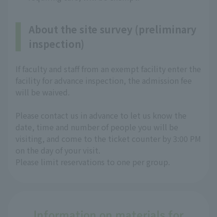
About the site survey (preliminary
inspection)
If faculty and staff from an exempt facility enter the
facility for advance inspection, the admission fee
will be waived.
Please contact us in advance to let us know the
date, time and number of people you will be
visiting, and come to the ticket counter by 3:00 PM
on the day of your visit.
Please limit reservations to one per group.
Information on materials for