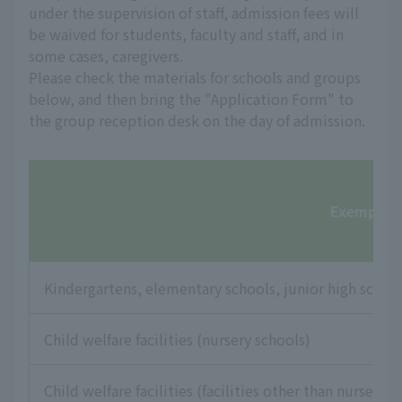
under the supervision of staff, admission fees will
be waived for students, faculty and staff, and in
some cases, caregivers.
Please check the materials for schools and groups
below, and then bring the "Application Form" to
the group reception desk on the day of admission.
Exempt fac
Kindergartens, elementary schools, junior high school
Child welfare facilities (nursery schools)
Child welfare facilities (facilities other than nursery s