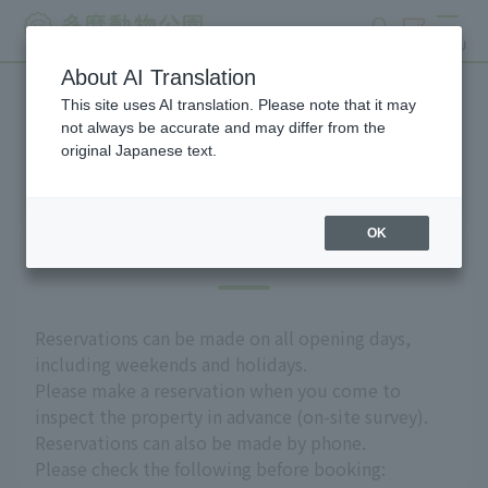
search
ticket
MENU
About AI Translation
This site uses AI translation. Please note that it may
Group use
not always be accurate and may differ from the
original Japanese text.
OK
Introduction
Reservations can be made on all opening days,
including weekends and holidays.
Please make a reservation when you come to
inspect the property in advance (on-site survey).
Reservations can also be made by phone.
Please check the following before booking: