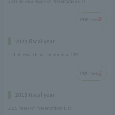
2021 Reiwa 3 Research Presentation List
PDF here
2020 fiscal year
List of research presentations in 2020
PDF here
2019 fiscal year
2019 Research Presentations List