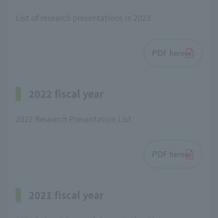
List of research presentations in 2023
PDF here
2022 fiscal year
2022 Research Presentation List
PDF here
2021 fiscal year