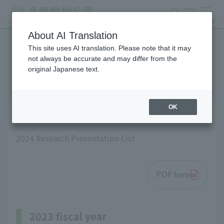
search
ticket
MENU
About AI Translation
This site uses AI translation. Please note that it may
List of research results
not always be accurate and may differ from the
original Japanese text.
OK
2024 fiscal year
2024 Research Presentation List
PDF here
2023 fiscal year