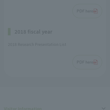
PDF here
2018 fiscal year
2018 Research Presentation List
PDF here
Visitor Information