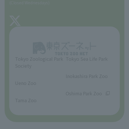
(Closed Wednesdays)
TOKYO ZOO SHOP
FAQ
About Tama Zoo
Opinions and requests
Tokyo Zoological Park
Tokyo Sea Life Park
Society
​ ​
​ ​
Inokashira Park Zoo
Ueno Zoo
​ ​
​ ​
Oshima Park Zoo
Tama Zoo