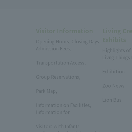
Visitor Information
Living Cr
Exhibits
Opening Hours, Closing Days,
Admission Fees,
Highlights of
​ ​
Livng Things
Transportation Access,
​ ​
​ ​
Exhibition
Group Reservations,
​ ​
​ ​
Zoo News
Park Map,
​ ​
​ ​
Lion Bus
Information on Facilities,
Information for
​ ​
Visitors with Infants