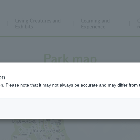
Living Creatures and
Learning and
C
Exhibits
Experience
r
Park map
on
ion. Please note that it may not always be accurate and may differ from 