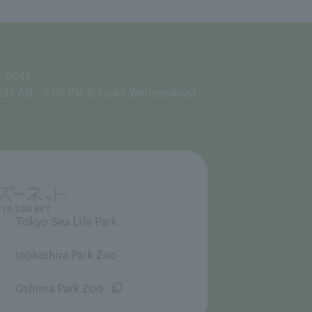
1-0042
:30 AM - 5:00 PM (Closed Wednesdays)
Tokyo Sea Life Park
​ ​
Inokashira Park Zoo
​ ​
Oshima Park Zoo