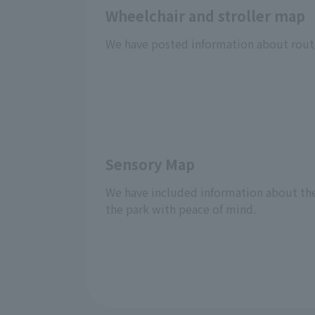
Wheelchair and stroller map
We have posted information about routes
Sensory Map
We have included information about the f
the park with peace of mind.