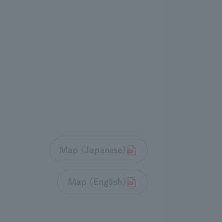
Map (Japanese)
Map (English)