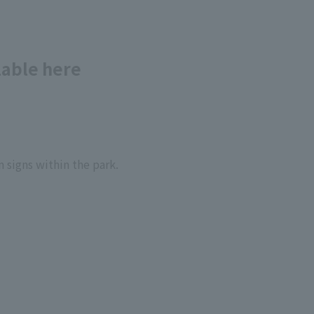
lable here
 signs within the park.