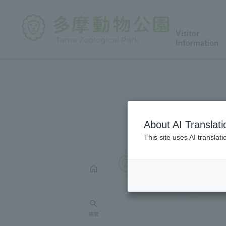
Visitor
Information
About AI Translati
This site uses AI translat