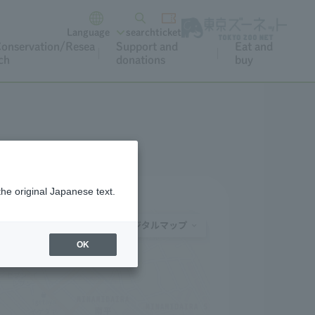
Language
search
ticket
onservation/Resea
Support and
Eat and
ch
donations
buy
the original Japanese text.
OK