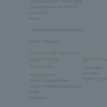
, Information for Visitors with
Disabilities and the Elderly,
Important
Notes
, Frequently Asked Questions,
​ ​
About Tama Zoo
​ ​
Comments and Suggestions
Support and
Eat and b
donations
Food Shop
Gift Shop
Zoo Supporter
TOKYO ZOO 
Tokyo Zoological Park
Society Wildlife Conservation
Fund
Volunteer