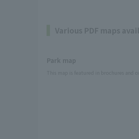
Various PDF maps avai
Park map
This map is featured in brochures and on