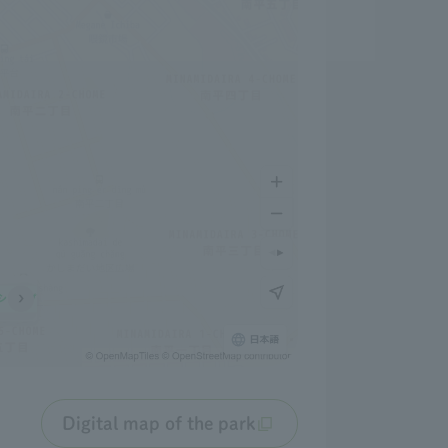
Digital map of the park