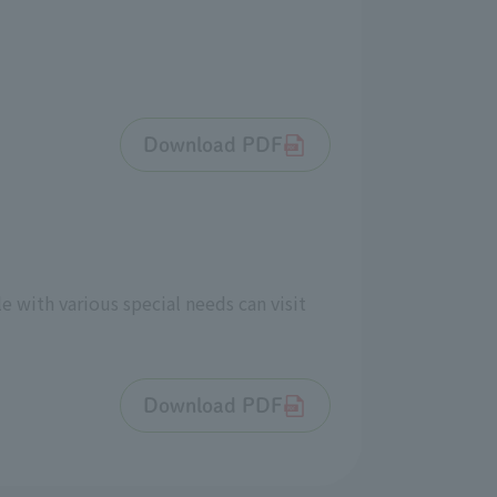
Download PDF
e with various special needs can visit
Download PDF