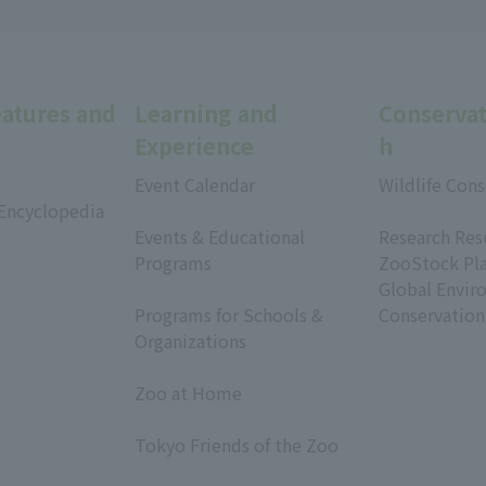
eatures and
Learning and
Conservat
Experience
h
Event Calendar
Wildlife Cons
 Encyclopedia
​ ​
​ ​
Events & Educational
Research Res
Programs
ZooStock Pl
​ ​
Global Envir
Programs for Schools &
Conservation
Organizations
​ ​
Zoo at Home
​ ​
Tokyo Friends of the Zoo
​ ​