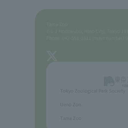
Tama Zoo
7-1-1 Hodokubo, Hino City, Tokyo 19
Phone: 042-591-1611 (main number) 9
Tokyo Zoological Park Society
​ ​
Ueno Zoo
​ ​
Tama Zoo