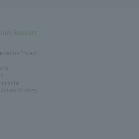
ion/Researc
ervation Project
ults
an
onmental
 Action Strategy