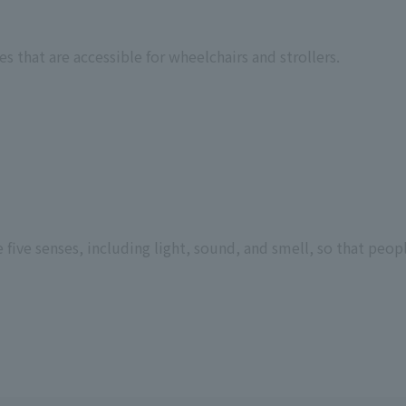
 that are accessible for wheelchairs and strollers.
ive senses, including light, sound, and smell, so that peopl