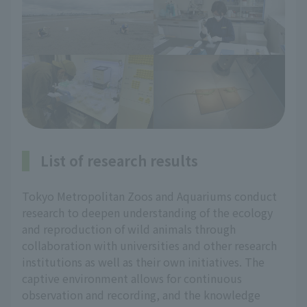
List of research results
Tokyo Metropolitan Zoos and Aquariums conduct
research to deepen understanding of the ecology
and reproduction of wild animals through
collaboration with universities and other research
institutions as well as their own initiatives. The
captive environment allows for continuous
observation and recording, and the knowledge