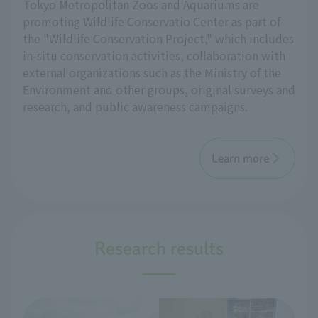
Tokyo Metropolitan Zoos and Aquariums are
promoting Wildlife Conservatio Center as part of
the "Wildlife Conservation Project," which includes
in-situ conservation activities, collaboration with
external organizations such as the Ministry of the
Environment and other groups, original surveys and
research, and public awareness campaigns.
Learn more
Research results