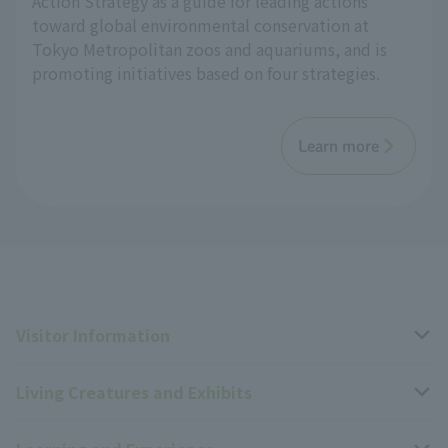
Action Strategy as a guide for leading actions
toward global environmental conservation at
Tokyo Metropolitan zoos and aquariums, and is
promoting initiatives based on four strategies.
Learn more
Visitor Information
Living Creatures and Exhibits
Opening hours, closing days, and admission fees