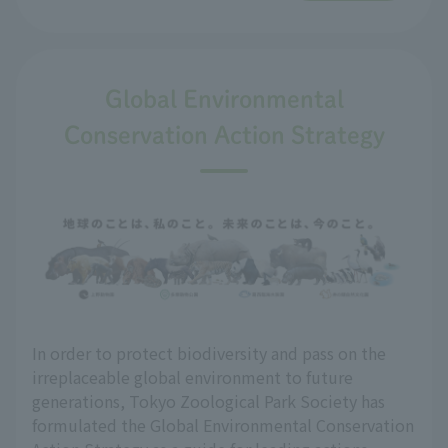
Global Environmental
Conservation Action Strategy
In order to protect biodiversity and pass on the
irreplaceable global environment to future
generations, Tokyo Zoological Park Society has
formulated the Global Environmental Conservation