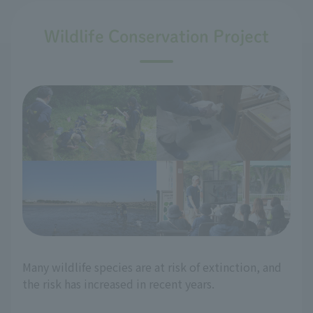
Wildlife Conservation Project
Many wildlife species are at risk of extinction, and
the risk has increased in recent years.