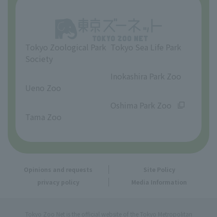
Opinions and requests
Tokyo Zoological Park
Tokyo Sea Life Park
Society
​ ​
​ ​
Inokashira Park Zoo
Ueno Zoo
​ ​
​ ​
Oshima Park Zoo
Tama Zoo
Opinions and requests
Site Policy
privacy policy
Media Information
Tokyo Zoo Net is the official website of the Tokyo Metropolitan