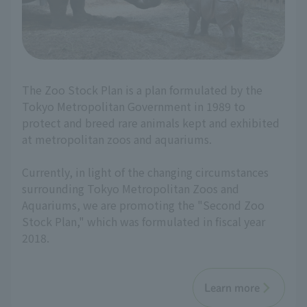
The Zoo Stock Plan is a plan formulated by the
Tokyo Metropolitan Government in 1989 to
protect and breed rare animals kept and exhibited
at metropolitan zoos and aquariums.
Currently, in light of the changing circumstances
surrounding Tokyo Metropolitan Zoos and
Aquariums, we are promoting the "Second Zoo
Stock Plan," which was formulated in fiscal year
2018.
Learn more