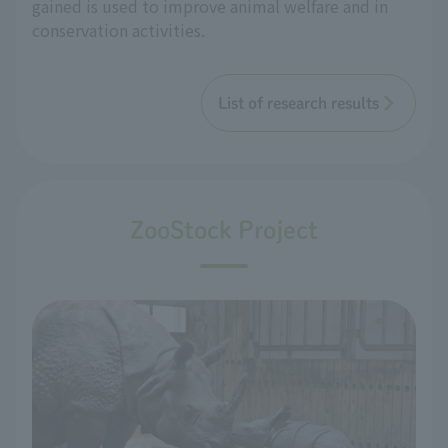
gained is used to improve animal welfare and in
conservation activities.
List of research results
ZooStock Project