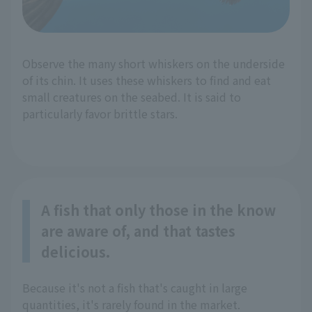
Observe the many short whiskers on the underside
of its chin. It uses these whiskers to find and eat
small creatures on the seabed. It is said to
particularly favor brittle stars.
A fish that only those in the know
are aware of, and that tastes
delicious.
Because it's not a fish that's caught in large
quantities, it's rarely found in the market.