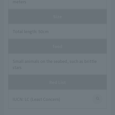
meters
Size
Total length: 50cm
food
Small animals on the seabed, such as brittle
stars
Red List
IUCN: LC (Least Concern)