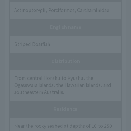
Actinopterygii, Perciformes, Carcharhinidae
English name
Striped Boarfish
distribution
From central Honshu to Kyushu, the
Ogasawara Islands, the Hawaiian Islands, and
southeastern Australia.
Residence
Near the rocky seabed at depths of 10 to 250