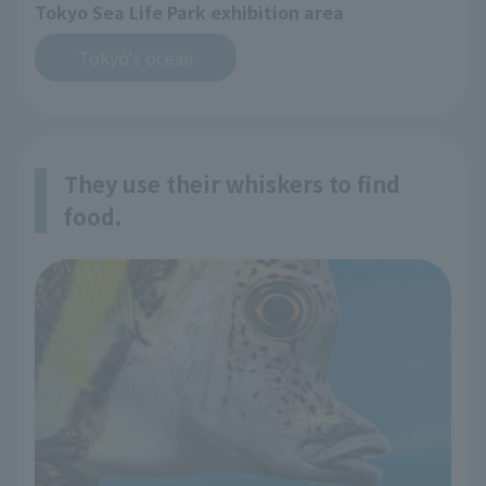
Tokyo Sea Life Park exhibition area
Tokyo's ocean
They use their whiskers to find
food.