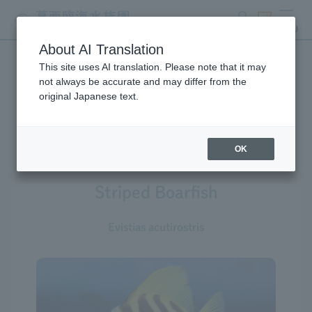
search
ticket
MENU
About AI Translation
This site uses AI translation. Please note that it may
Creatures at Tokyo Sea Life
not always be accurate and may differ from the
original Japanese text.
Park
OK
Striped Boarfish
Evistias acutirostris