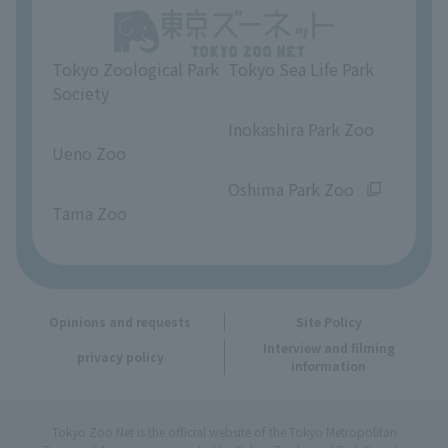
Unique Venue Information
Tokyo Zoological Park
Tokyo Sea Life Park
Opinions and requests
Society
​ ​
​ ​
Inokashira Park Zoo
Ueno Zoo
​ ​
​ ​
Oshima Park Zoo
Tama Zoo
Opinions and requests
Site Policy
Interview and filming
privacy policy
information
Tokyo Zoo Net is the official website of the Tokyo Metropolitan