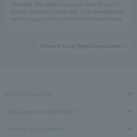
Therefore, few people may have tried it, but it's
actually a delicious white fish. It can be enjoyed in
various ways, such as sashimi or simmered dishes.
Return to Livng Things Encyclopedia
Visitor Information
Living Creatures and Exhibits
Opening hours, closing days, and admission fees
Learning and Experience
Access
Livng Things Encyclopedia