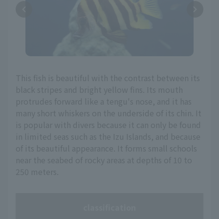
This fish is beautiful with the contrast between its
black stripes and bright yellow fins. Its mouth
protrudes forward like a tengu's nose, and it has
many short whiskers on the underside of its chin. It
is popular with divers because it can only be found
in limited seas such as the Izu Islands, and because
of its beautiful appearance. It forms small schools
near the seabed of rocky areas at depths of 10 to
250 meters.
classification