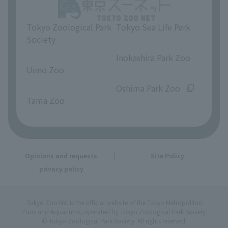
Tokyo Zoological Park
Tokyo Sea Life Park
Society
​ ​
​ ​
Inokashira Park Zoo
Ueno Zoo
​ ​
​ ​
Oshima Park Zoo
Tama Zoo
Opinions and requests
Site Policy
privacy policy
Tokyo Zoo Net is the official website of the Tokyo Metropolitan
Zoos and Aquariums, operated by Tokyo Zoological Park Society.
© Tokyo Zoological Park Society. All rights reserved.