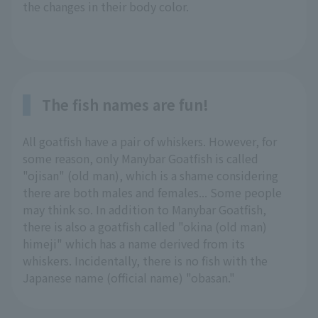
the changes in their body color.
The fish names are fun!
All goatfish have a pair of whiskers. However, for
some reason, only Manybar Goatfish is called
"ojisan" (old man), which is a shame considering
there are both males and females... Some people
may think so. In addition to Manybar Goatfish,
there is also a goatfish called "okina (old man)
himeji" which has a name derived from its
whiskers. Incidentally, there is no fish with the
Japanese name (official name) "obasan."