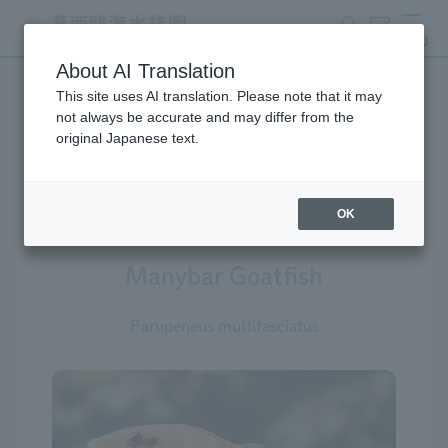
search
ticket
MENU
About AI Translation
This site uses AI translation. Please note that it may
Creatures at Tokyo Sea Life
not always be accurate and may differ from the
original Japanese text.
Park
OK
Manybar Goatfish
Parupeneus multifasciatus