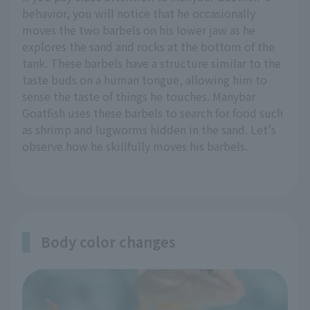
behavior, you will notice that he occasionally
moves the two barbels on his lower jaw as he
explores the sand and rocks at the bottom of the
tank. These barbels have a structure similar to the
taste buds on a human tongue, allowing him to
sense the taste of things he touches. Manybar
Goatfish uses these barbels to search for food such
as shrimp and lugworms hidden in the sand. Let's
observe how he skillfully moves his barbels.
Body color changes