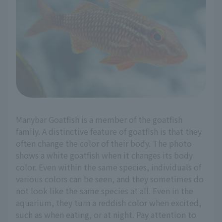
Manybar Goatfish is a member of the goatfish
family. A distinctive feature of goatfish is that they
often change the color of their body. The photo
shows a white goatfish when it changes its body
color. Even within the same species, individuals of
various colors can be seen, and they sometimes do
not look like the same species at all. Even in the
aquarium, they turn a reddish color when excited,
such as when eating, or at night. Pay attention to