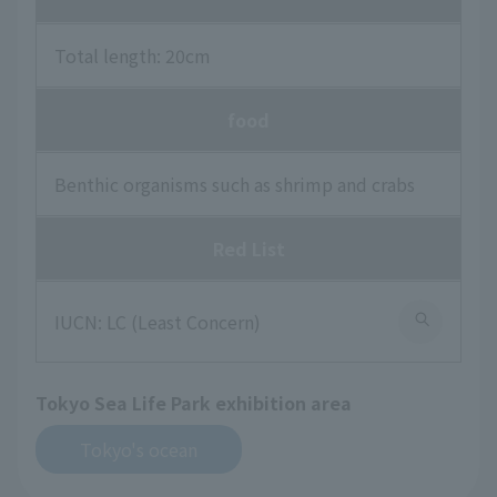
Total length: 20cm
food
Benthic organisms such as shrimp and crabs
Red List
IUCN: LC (Least Concern)
Tokyo Sea Life Park exhibition area
Tokyo's ocean