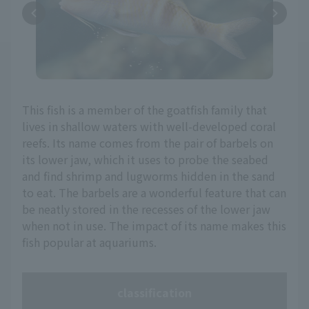
This fish is a member of the goatfish family that
lives in shallow waters with well-developed coral
reefs. Its name comes from the pair of barbels on
its lower jaw, which it uses to probe the seabed
and find shrimp and lugworms hidden in the sand
to eat. The barbels are a wonderful feature that can
be neatly stored in the recesses of the lower jaw
when not in use. The impact of its name makes this
fish popular at aquariums.
classification