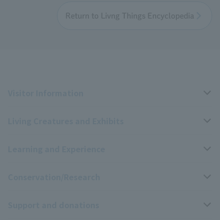
Return to Livng Things Encyclopedia
Visitor Information
Living Creatures and Exhibits
Opening hours, closing days, and admission fees
Learning and Experience
Access
Livng Things Encyclopedia
Conservation/Research
Group use
Highlights of the exhibition
Events Calendar
Support and donations
Park map
Aquarium Newsletter
Events and Educational Programs
Wildlife Conservation Project