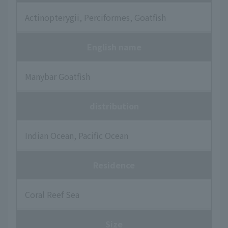
Actinopterygii, Perciformes, Goatfish
English name
Manybar Goatfish
distribution
Indian Ocean, Pacific Ocean
Residence
Coral Reef Sea
Size