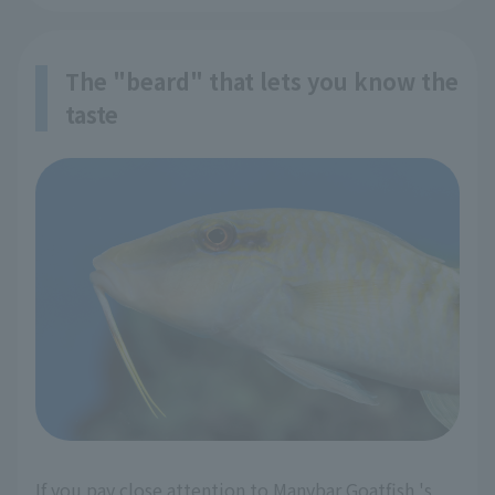
The "beard" that lets you know the
taste
If you pay close attention to Manybar Goatfish 's