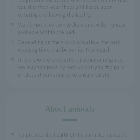
you disinfect your shoes and hands upon
entering and leaving the facility.
※
We do not have coin lockers or stroller rentals
available within the park.
※
Depending on the crowd situation, the park
opening time may be earlier than usual.
※
In the event of a disaster or other emergency,
we may temporarily restrict entry to the park
or close it temporarily to ensure safety.
About animals
※
To protect the health of the animals, please do