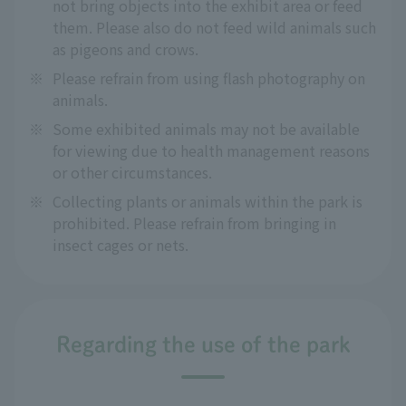
not bring objects into the exhibit area or feed
them. Please also do not feed wild animals such
as pigeons and crows.
※
Please refrain from using flash photography on
animals.
※
Some exhibited animals may not be available
for viewing due to health management reasons
or other circumstances.
※
Collecting plants or animals within the park is
prohibited. Please refrain from bringing in
insect cages or nets.
Regarding the use of the park