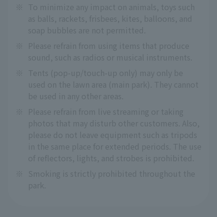
※
To minimize any impact on animals, toys such
as balls, rackets, frisbees, kites, balloons, and
soap bubbles are not permitted.
※
Please refrain from using items that produce
sound, such as radios or musical instruments.
※
Tents (pop-up/touch-up only) may only be
used on the lawn area (main park). They cannot
be used in any other areas.
※
Please refrain from live streaming or taking
photos that may disturb other customers. Also,
please do not leave equipment such as tripods
in the same place for extended periods. The use
of reflectors, lights, and strobes is prohibited.
※
Smoking is strictly prohibited throughout the
park.