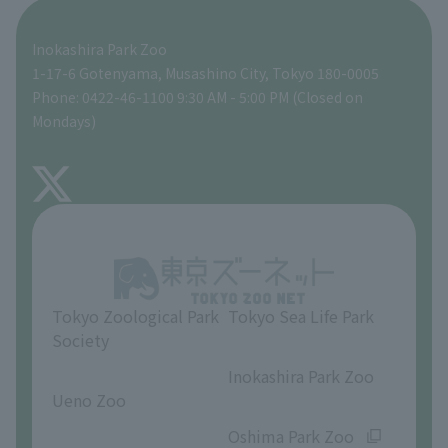
Seibo Kitamura 's Sculpture Garden
A zoo at home
ZooStock Project
Tokyo Zoological Park Society Wildlife Conservation Fund
Food Shop
Inokashira Park Zoo
People with disabilities and the elderly
Tokyo Friends of the Zoo
Global Environmental Conservation Action Strategy
volunteer
Gift Shop
1-17-6 Gotenyama, Musashino City, Tokyo 180-0005
Phone: 0422-46-1100 9:30 AM - 5:00 PM (Closed on
Precautions
Mondays)
TOKYO ZOO SHOP
FAQ
About Inokashira Park Zoo
Opinions and requests
Tokyo Zoological Park
Tokyo Sea Life Park
Society
​ ​
​ ​
Inokashira Park Zoo
Ueno Zoo
​ ​
​ ​
Oshima Park Zoo