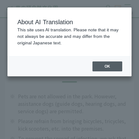
search
ticket
MENU
About AI Translation
This site uses AI translation. Please note that it may
Precautions
not always be accurate and may differ from the
original Japanese text.
OK
About admission
※
Pets are not allowed in the park. However,
assistance dogs (guide dogs, hearing dogs, and
service dogs) are permitted.
※
Please refrain from bringing bicycles, tricycles,
kick scooters, etc. into the premises.
※
To prevent the spread of infection, we ask that