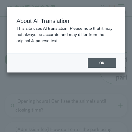
search
ticket
MENU
About AI Translation
This site uses AI translation. Please note that it may
FAQ
not always be accurate and may differ from the
original Japanese text.
all
Enrollment
Faciliti
OK
within t
park
[Opening hours] Can I see the animals until
closing time?
[Admission fee] How do I enter the park using