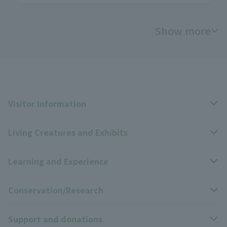
Show more
Visitor Information
Living Creatures and Exhibits
Opening hours, closing days, and admission fees
Learning and Experience
Access
Livng Things Encyclopedia
Conservation/Research
Group use
Highlights of the exhibition
Events Calendar
Support and donations
Park map
Zoo News
Events and Educational Programs
Wildlife Conservation Project