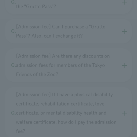
the "Grutto Pass"?
[Admission fee] Can I purchase a "Grutto
Pass"? Also, can I exchange it?
[Admission fee] Are there any discounts on
admission fees for members of the Tokyo
Friends of the Zoo?
[Admission fee] If I have a physical disability
certificate, rehabilitation certificate, love
certificate, or mental disability health and
welfare certificate, how do I pay the admission
fee?