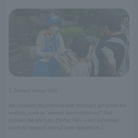
1. Docent Group (DG)
We conduct educational and outreach activities for
visitors, such as "animal demonstration" that
explain the animals. (Note: This is not volunteer
work to support animal care operations.)