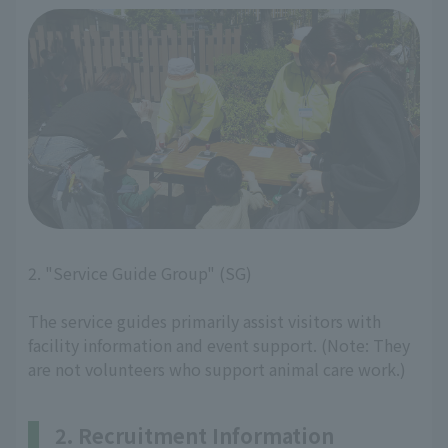
2. "Service Guide Group" (SG)
The service guides primarily assist visitors with
facility information and event support. (Note: They
are not volunteers who support animal care work.)
2. Recruitment Information