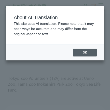
search
ticket
MENU
About AI Translation
This site uses AI translation. Please note that it may
Volunteers at Tokyo
not always be accurate and may differ from the
original Japanese text.
Metropolitan Zoos and
Aquariums
OK
Tokyo Zoo Volunteers (TZV) are active at Ueno
Zoo, Tama Zoo Inokashira Park Zoo Tokyo Sea Life
Park.