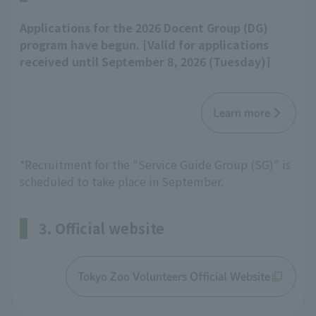
Applications for the 2026 Docent Group (DG)
program have begun. [Valid for applications
received until September 8, 2026 (Tuesday)]
Learn more
*Recruitment for the "Service Guide Group (SG)" is
scheduled to take place in September.
3. Official website
Tokyo Zoo Volunteers Official Website