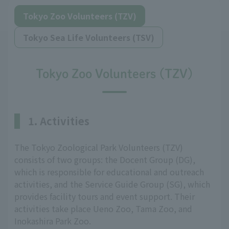
Tokyo Zoo Volunteers (TZV)
Tokyo Sea Life Volunteers (TSV)
Tokyo Zoo Volunteers (TZV)
1. Activities
The Tokyo Zoological Park Volunteers (TZV)
consists of two groups: the Docent Group (DG),
which is responsible for educational and outreach
activities, and the Service Guide Group (SG), which
provides facility tours and event support. Their
activities take place Ueno Zoo, Tama Zoo, and
Inokashira Park Zoo.