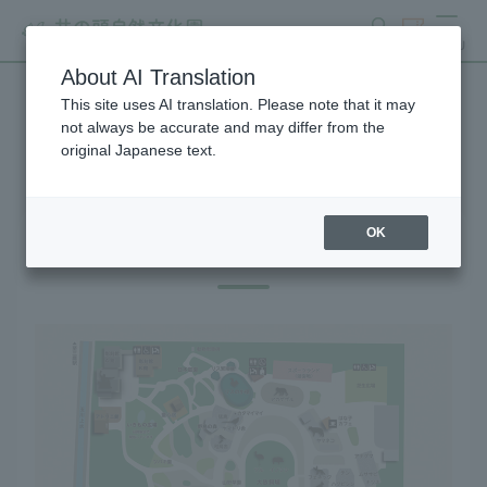
search
ticket
MENU
About AI Translation
This site uses AI translation. Please note that it may
Gift Shop
not always be accurate and may differ from the
original Japanese text.
OK
Gift Shop Map