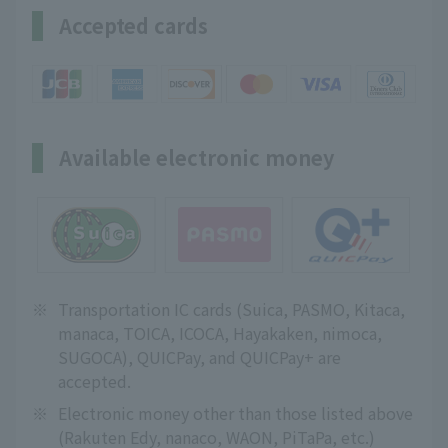
Accepted cards
Available electronic money
※
Transportation IC cards (Suica, PASMO, Kitaca,
manaca, TOICA, ICOCA, Hayakaken, nimoca,
SUGOCA), QUICPay, and QUICPay+ are
accepted.
※
Electronic money other than those listed above
(Rakuten Edy, nanaco, WAON, PiTaPa, etc.)