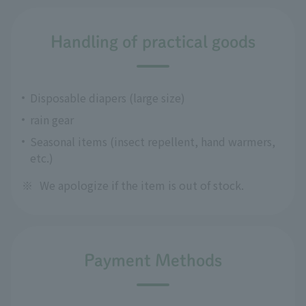
Handling of practical goods
Disposable diapers (large size)
rain gear
Seasonal items (insect repellent, hand warmers,
etc.)
※
We apologize if the item is out of stock.
Payment Methods