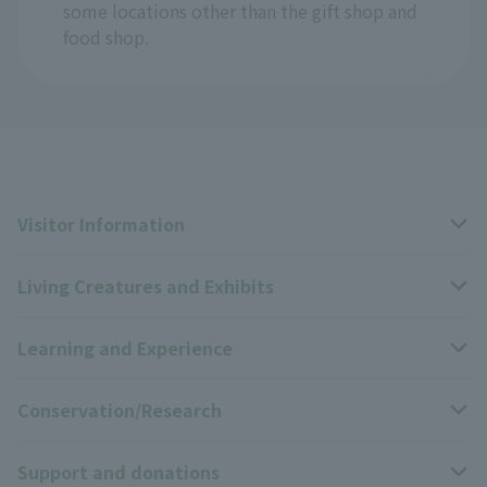
some locations other than the gift shop and
food shop.
Visitor Information
Living Creatures and Exhibits
Opening hours, closing days, and admission fees
Learning and Experience
Access
Livng Things Encyclopedia
Conservation/Research
Group use
Highlights of the exhibition
Events Calendar
Support and donations
Park map
Zoo News
Events and Educational Programs
Wildlife Conservation Project