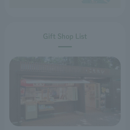
Gift Shop List