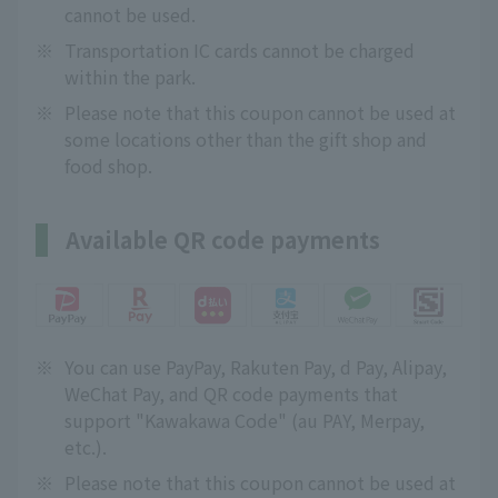
cannot be used.
※
Transportation IC cards cannot be charged
within the park.
※
Please note that this coupon cannot be used at
some locations other than the gift shop and
food shop.
Available QR code payments
※
You can use PayPay, Rakuten Pay, d Pay, Alipay,
WeChat Pay, and QR code payments that
support "Kawakawa Code" (au PAY, Merpay,
etc.).
※
Please note that this coupon cannot be used at