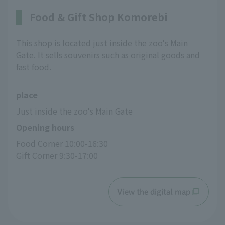
Food & Gift Shop Komorebi
This shop is located just inside the zoo's Main
Gate. It sells souvenirs such as original goods and
fast food.
place
Just inside the zoo's Main Gate
Opening hours
Food Corner 10:00-16:30
Gift Corner 9:30-17:00
View the digital map