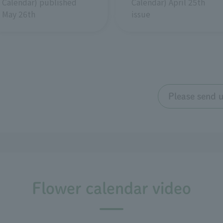
Calendar) April 25th
Calendar) published
issue
May 26th
Please send 
Flower calendar video