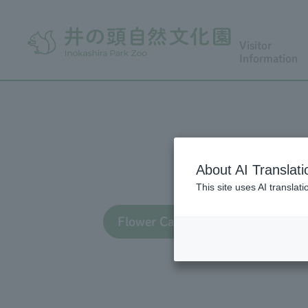
Visitor
Information
About AI Translati
This site uses AI translat
Flower Calendar TOP
Flo