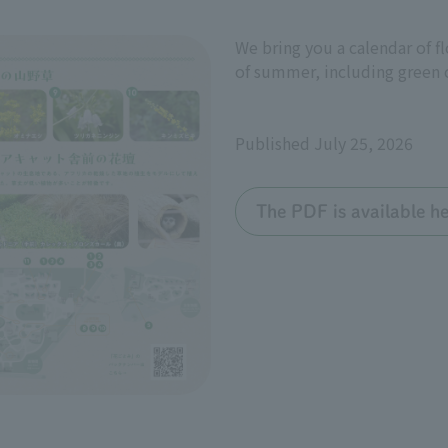
We bring you a calendar of f
of summer, including green c
Published July 25, 2026
The PDF is available he