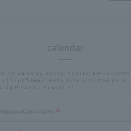
calendar
its 75th anniversary, and Inokashira Imperial Park celebrated
 edition of "Flower Calendar" featuring the 24 solar terms,
wcasing the park's past and present.
sequoia and bald cypress