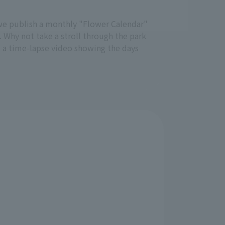
e, we publish a monthly "Flower Calendar"
. Why not take a stroll through the park
s a time-lapse video showing the days