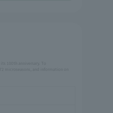
 its 100th anniversary. To
 72 microseasons, and information on