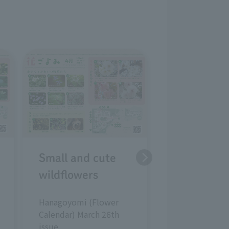
Strategies 
early sprin
plants
Hanagoyomi (
Calendar) Febr
issue
Small and cute
wildflowers
Hanagoyomi (Flower
Calendar) March 26th
issue