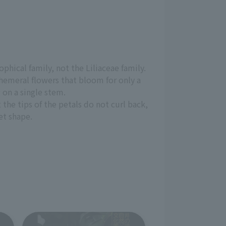
phical family, not the Liliaceae family.
ephemeral flowers that bloom for only a
 on a single stem.
t the tips of the petals do not curl back,
et shape.