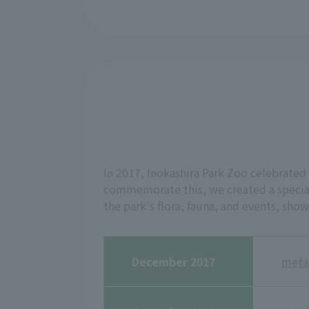
In 2017, Inokashira Park Zoo celebrated 
commemorate this, we created a special
the park's flora, fauna, and events, sho
December 2017
meta