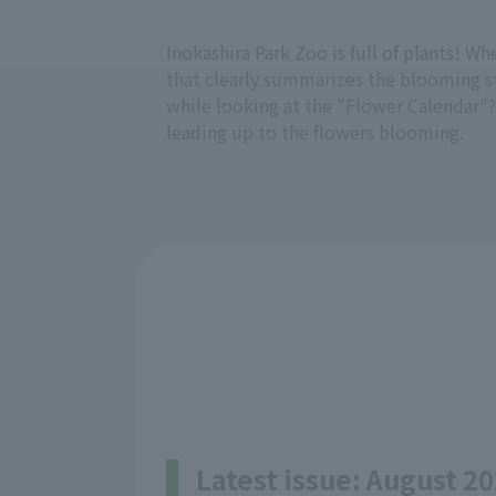
Inokashira Park Zoo is full of plants! W
that clearly summarizes the blooming sta
while looking at the "Flower Calendar"?
leading up to the flowers blooming.
Latest issue: August 20