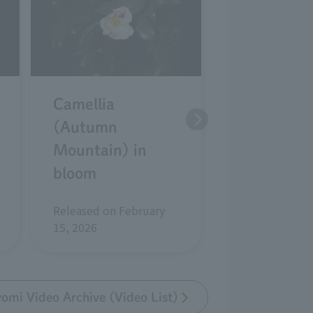
Camellia
Camellia
(Autumn
kantsubaki
Mountain) in
(white wab
bloom
in bloom
Released on February
Released on Ja
15, 2026
2026
mi Video Archive (Video List)