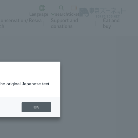
Language
search
ticket
onservation/Resea
Support and
Eat and
ch
donations
buy
the original Japanese text.
eo Archive
OK