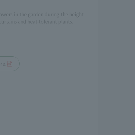
lowers in the garden during the height
urtains and heat-tolerant plants.
re.