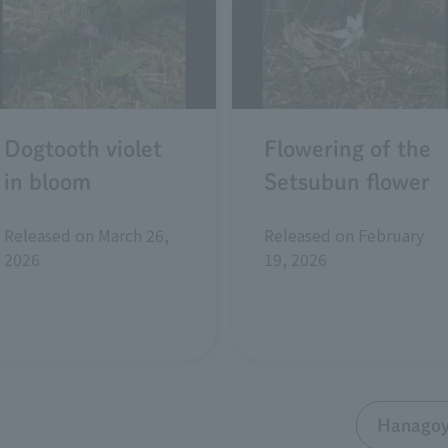
Dogtooth violet
Flowering of the
in bloom
Setsubun flower
Released on March 26,
Released on February
2026
19, 2026
Hanagoyo