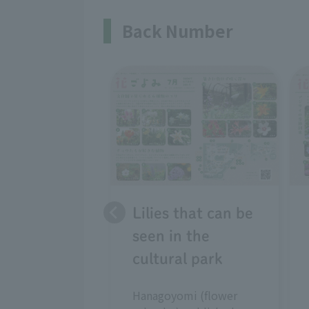
Back Number
Lilies that can be
seen in the
cultural park
Hanagoyomi (flower