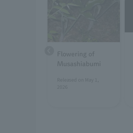
Flowering of
Musashiabumi
Released on May 1,
2026