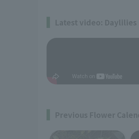
Latest video: Daylilies
Previous Flower Calen