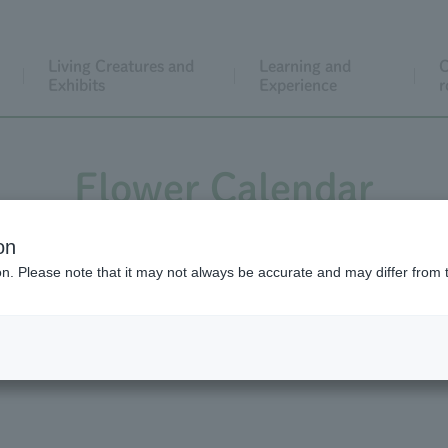
Living Creatures and
Learning and
C
Exhibits
Experience
r
Flower Calendar
on
ion. Please note that it may not always be accurate and may differ from 
wer Calendar Back Number
Flower Calendar Vid