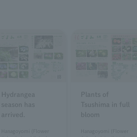
Plants of
Hydrangea
Tsushima in full
season has
bloom
arrived.
Hanagoyomi (Flower
Hanagoyomi (Flower