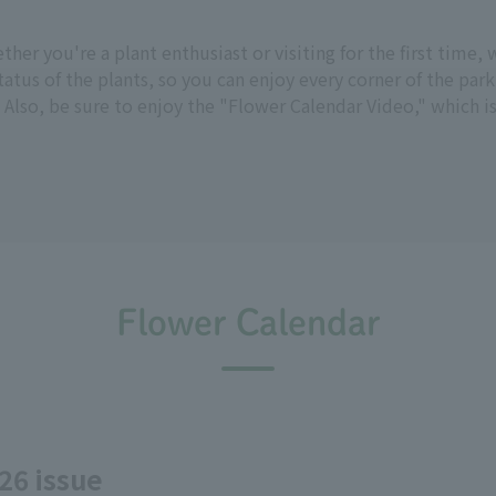
hether you're a plant enthusiast or visiting for the first tim
tus of the plants, so you can enjoy every corner of the park
 Also, be sure to enjoy the "Flower Calendar Video," which i
Flower Calendar
26 issue