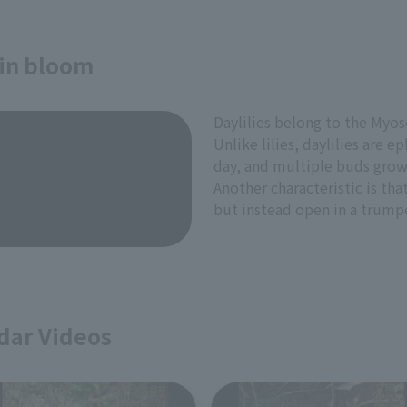
 in bloom
Daylilies belong to the Myoso
Unlike lilies, daylilies are 
day, and multiple buds grow
Another characteristic is tha
but instead open in a trump
dar Videos