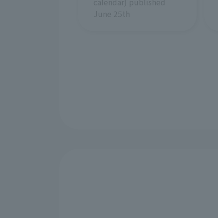
calendar) published
June 25th