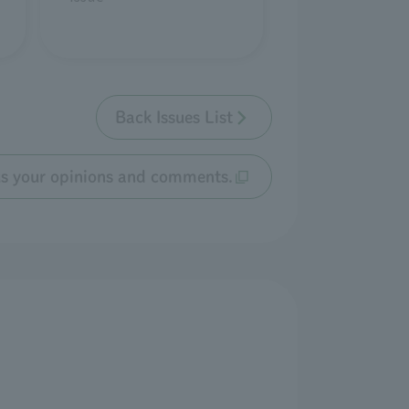
Back Issues List
us your opinions and comments.