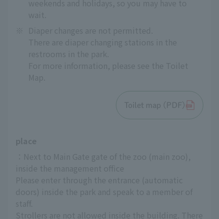
weekends and holidays, so you may have to
wait.
※
Diaper changes are not permitted.
There are diaper changing stations in the
restrooms in the park.
For more information, please see the Toilet
Map.
Toilet map (PDF)
place
：Next to Main Gate gate of the zoo (main zoo), 
inside the management office
Please enter through the entrance (automatic 
doors) inside the park and speak to a member of 
staff.
Strollers are not allowed inside the building. There 