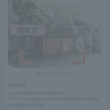
Nursing room entrance
Capacity
: 2 pairs (parents and children)
If it is in use, you can wait on the bench inside the 
management office.