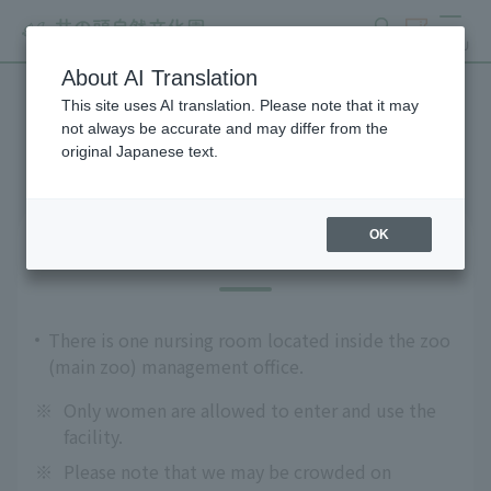
search
ticket
MENU
About AI Translation
This site uses AI translation. Please note that it may
Guests with infants
not always be accurate and may differ from the
original Japanese text.
OK
Nursing room
There is one nursing room located inside the zoo
(main zoo) management office.
※
Only women are allowed to enter and use the
facility.
※
Please note that we may be crowded on