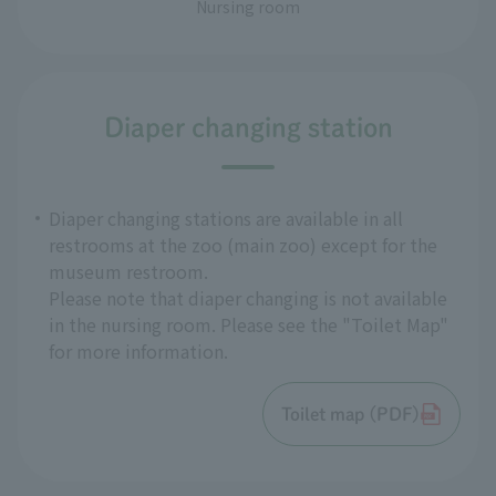
Nursing room
Diaper changing station
Diaper changing stations are available in all
restrooms at the zoo (main zoo) except for the
museum restroom.
Please note that diaper changing is not available
in the nursing room. Please see the "Toilet Map"
for more information.
Toilet map (PDF)