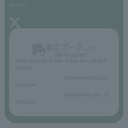
Precautions
Mondays)
TOKYO ZOO SHOP
FAQ
About Inokashira Park Zoo
Opinions and requests
Tokyo Zoological Park
Tokyo Sea Life Park
Society
​ ​
​ ​
Inokashira Park Zoo
Ueno Zoo
​ ​
​ ​
Oshima Park Zoo
Tama Zoo