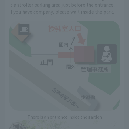
is a stroller parking area just before the entrance.
If you have company, please wait inside the park.
There is an entrance inside the garden