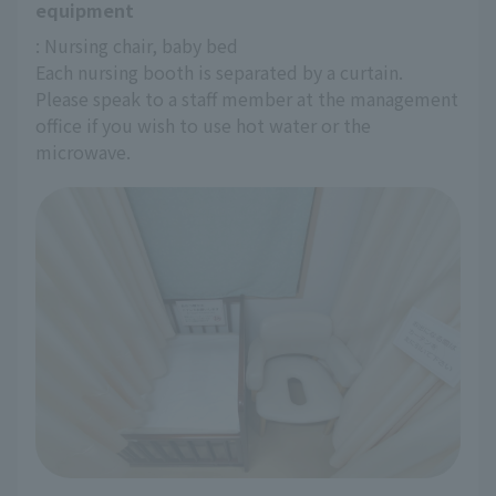
equipment
: Nursing chair, baby bed
Each nursing booth is separated by a curtain.
Please speak to a staff member at the management 
office if you wish to use hot water or the 
microwave.