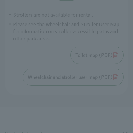
Strollers are not available for rental.
Please see the Wheelchair and Stroller User Map
for information on stroller-accessible paths and
other park areas.
Toilet map (PDF)
Wheelchair and stroller user map (PDF)