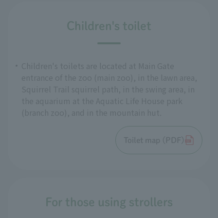
Children's toilet
Children's toilets are located at Main Gate
entrance of the zoo (main zoo), in the lawn area,
Squirrel Trail squirrel path, in the swing area, in
the aquarium at the Aquatic Life House park
(branch zoo), and in the mountain hut.
Toilet map (PDF)
For those using strollers