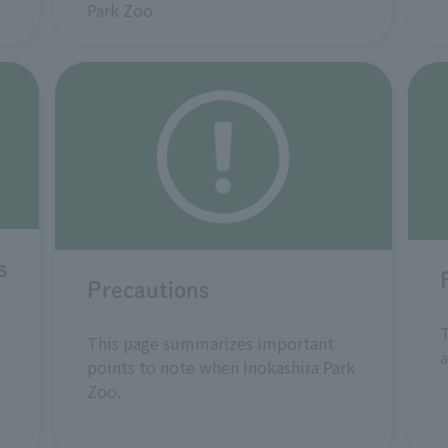
Park Zoo.
s
Precautions
T
This page summarizes important
a
points to note when Inokashira Park
Zoo.