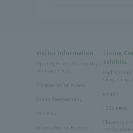
Visitor Information
Living Cr
Exhibits
Opening Hours, Closing Days,
Admission Fees,
Highlights of
​ ​
Livng Things
Transportation Access,
​ ​
​ ​
exhibit
Group Reservations,
​ ​
, Zoo news,
Park Map,
​ ​
​ ​
Flower calen
Information on Facilities,
, Seibo Kitam