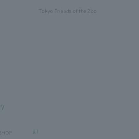
​ ​
Tokyo Friends of the Zoo
​ ​
uy
SHOP