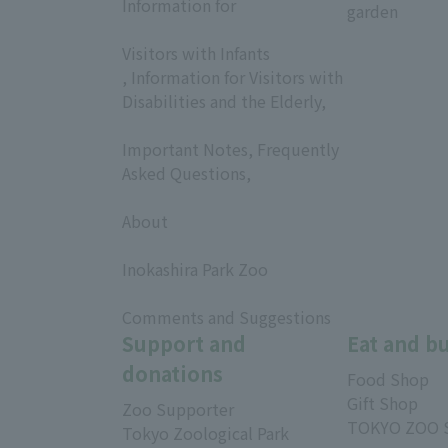
Information for
garden
​ ​
Visitors with Infants
, Information for Visitors with
Disabilities and the Elderly,
​ ​
Important Notes, Frequently
Asked Questions,
​ ​
About
​ ​
Inokashira Park Zoo
​ ​
Comments and Suggestions
Support and
Eat and b
donations
Food Shop
Gift Shop
Zoo Supporter
TOKYO ZOO 
Tokyo Zoological Park