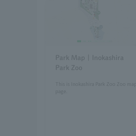
Park Map | Inokashira
Park Zoo
This is Inokashira Park Zoo Zoo ma
page.