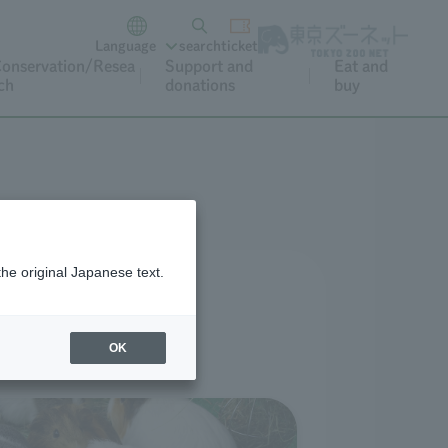
Language
search
ticket
onservation/Resea
Support and
Eat and
ch
donations
buy
the original Japanese text.
OK