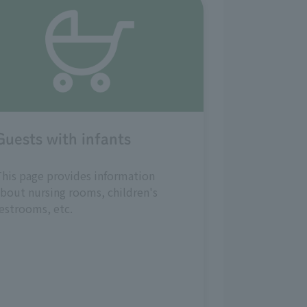
Guests with infants
his page provides information
bout nursing rooms, children's
estrooms, etc.