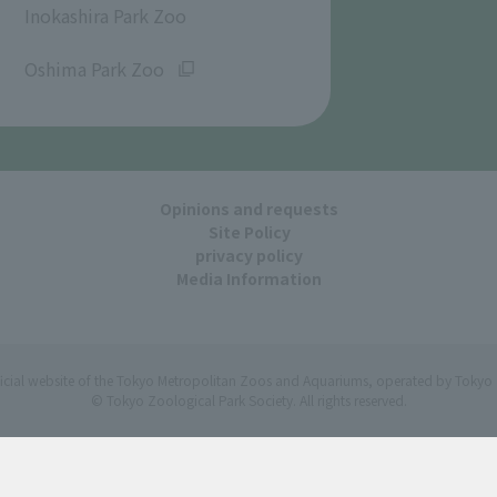
Inokashira Park Zoo
​ ​
Oshima Park Zoo
Opinions and requests
Site Policy
privacy policy
Media Information
ficial website of the Tokyo Metropolitan Zoos and Aquariums, operated by Tokyo 
© Tokyo Zoological Park Society. All rights reserved.