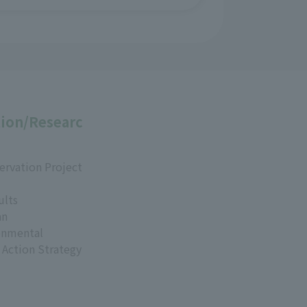
ion/Researc
ervation Project
ults
an
onmental
 Action Strategy