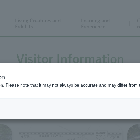
Living Creatures and
Learning and
C
Exhibits
Experience
r
Visitor Information
on
ion. Please note that it may not always be accurate and may differ from 
Before you visit