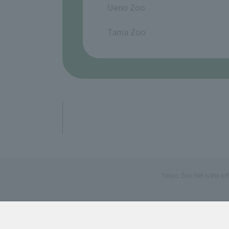
Ueno Zoo
​ ​
Tama Zoo
Tokyo Zoo Net is the of