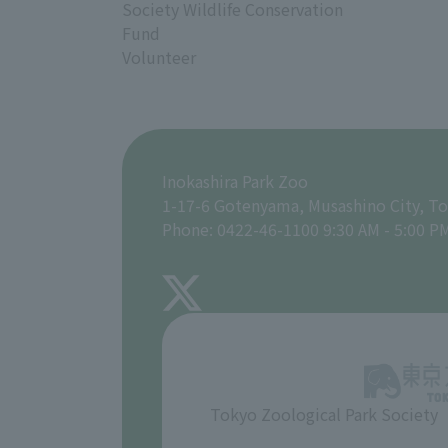
Society Wildlife Conservation
Fund
Volunteer
Inokashira Park Zoo
1-17-6 Gotenyama, Musashino City, T
Phone: 0422-46-1100 9:30 AM - 5:00 P
Tokyo Zoological Park Society
​ ​