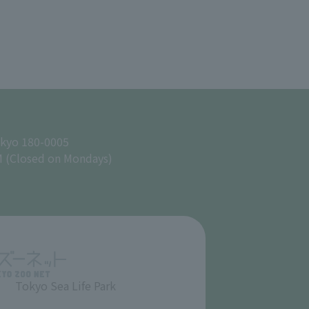
okyo 180-0005
M (Closed on Mondays)
Tokyo Sea Life Park
​ ​