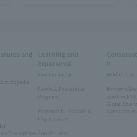
eatures and
Learning and
Conservat
Experience
h
Event Calendar
Wildlife Cons
 Encyclopedia
​ ​
​ ​
Events & Educational
Research Res
Programs
ZooStock Pl
​ ​
Global Envir
Programs for Schools &
Conservation
Organizations
dar
​ ​
ura 's sculpture
Zoo at Home