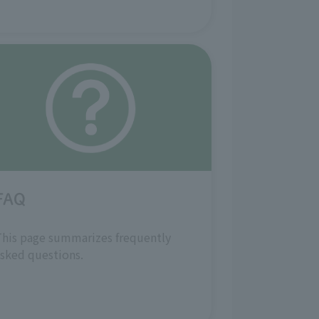
FAQ
his page summarizes frequently
sked questions.