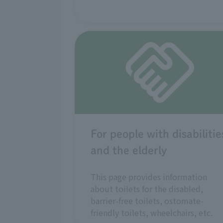
For people with disabilitie
and the elderly
This page provides information
about toilets for the disabled,
barrier-free toilets, ostomate-
friendly toilets, wheelchairs, etc.