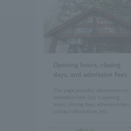
Opening hours, closing
days, and admission fees
This page provides information on
Inokashira Park Zoo 's opening
hours, closing days, admission fees,
contact information, etc.