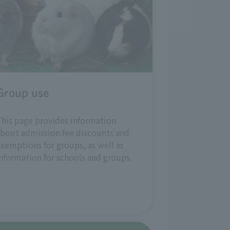
Group use
his page provides information
bout admission fee discounts and
xemptions for groups, as well as
nformation for schools and groups.