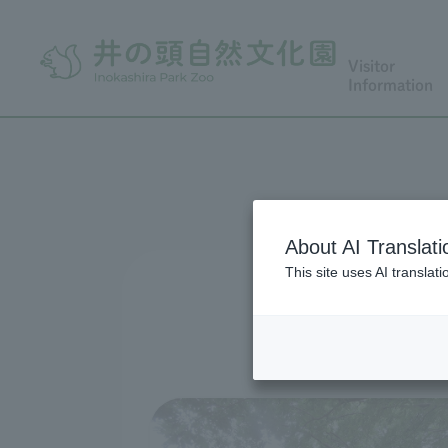
Visitor
Information
About AI Translati
This site uses AI translat