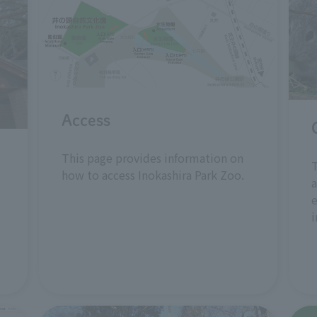
Access
This page provides information on
T
how to access Inokashira Park Zoo.
a
e
i