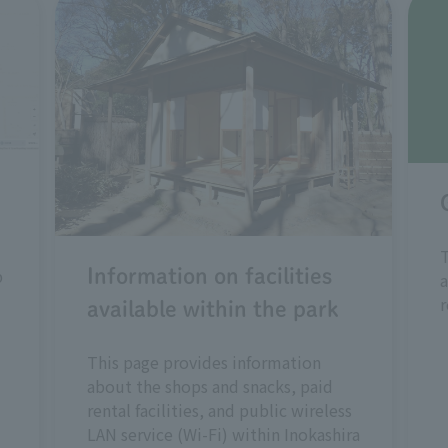
T
p
Information on facilities
a
r
available within the park
This page provides information
about the shops and snacks, paid
rental facilities, and public wireless
LAN service (Wi-Fi) within Inokashira