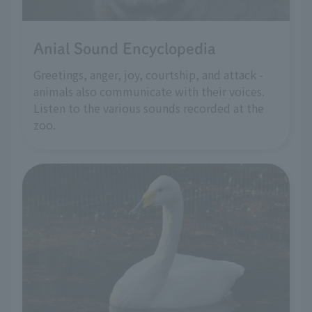
Anial Sound Encyclopedia
Greetings, anger, joy, courtship, and attack -
animals also communicate with their voices.
Listen to the various sounds recorded at the
zoo.