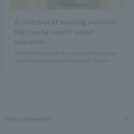
A collection of teaching materials
that can be used in school
education
We will look back at the creatures that appear
in textbooks and school lessons at the zoo.
Visitor Information