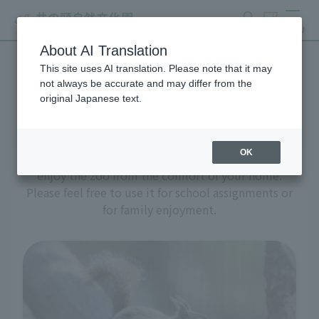
search
ticket
MENU
About AI Translation
This site uses AI translation. Please note that it may
A zoo at home
not always be accurate and may differ from the
original Japanese text.
OK
We've prepared a variety of content to help you
enjoy the zoo from the comfort of your home.
Please feel free to use it for school assignments or
for family enjoyment.