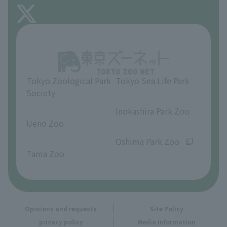
FAQ
About Inokashira Park Zoo
Opinions and requests
Tokyo Zoological Park
Tokyo Sea Life Park
Society
​ ​
​ ​
Inokashira Park Zoo
Ueno Zoo
​ ​
​ ​
Oshima Park Zoo
Tama Zoo
Opinions and requests
Site Policy
privacy policy
Media Information