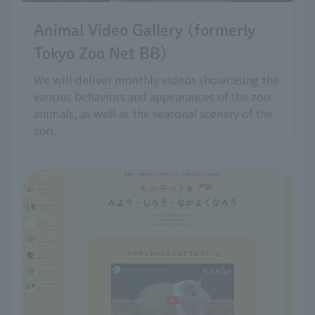
Animal Video Gallery (formerly
Tokyo Zoo Net BB)
We will deliver monthly videos showcasing the
various behaviors and appearances of the zoo
animals, as well as the seasonal scenery of the
zoo.