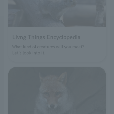
Livng Things Encyclopedia
What kind of creatures will you meet?
Let's look into it.