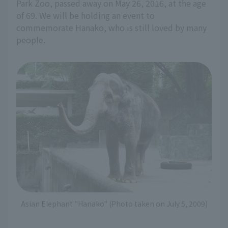
Park Zoo, passed away on May 26, 2016, at the age
of 69. We will be holding an event to
commemorate Hanako, who is still loved by many
people.
Asian Elephant "Hanako" (Photo taken on July 5, 2009)