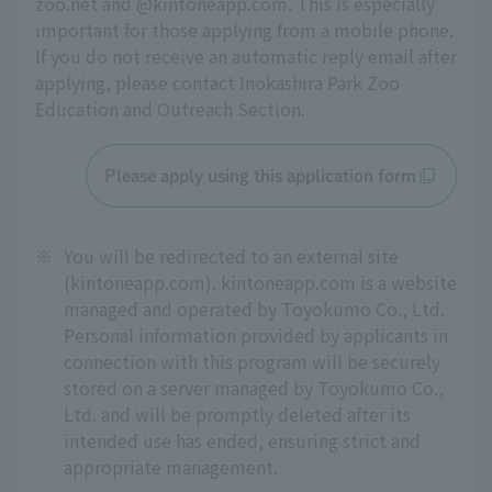
zoo.net and @kintoneapp.com. This is especially 
important for those applying from a mobile phone. 
If you do not receive an automatic reply email after 
applying, please contact Inokashira Park Zoo 
Education and Outreach Section.
Please apply using this application form
※
You will be redirected to an external site
(kintoneapp.com). kintoneapp.com is a website
managed and operated by Toyokumo Co., Ltd.
Personal information provided by applicants in
connection with this program will be securely
stored on a server managed by Toyokumo Co.,
Ltd. and will be promptly deleted after its
intended use has ended, ensuring strict and
appropriate management.