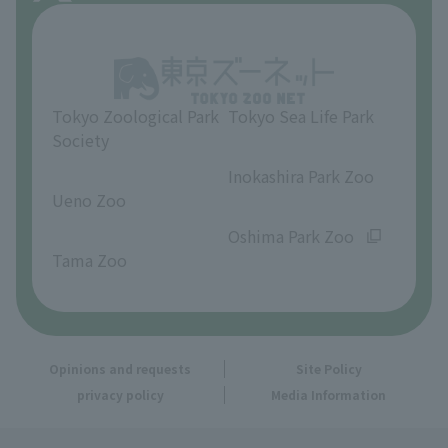
About Inokashira Park Zoo
Opinions and requests
Tokyo Zoological Park
Tokyo Sea Life Park
Society
​ ​
​ ​
Inokashira Park Zoo
Ueno Zoo
​ ​
​ ​
Oshima Park Zoo
Tama Zoo
Opinions and requests
Site Policy
privacy policy
Media Information