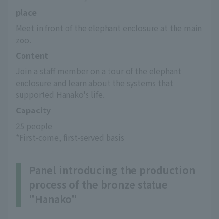
place
Meet in front of the elephant enclosure at the main 
zoo.
Content
Join a staff member on a tour of the elephant 
enclosure and learn about the systems that 
supported Hanako's life.
Capacity
25 people
*First-come, first-served basis
Panel introducing the production
process of the bronze statue
"Hanako"