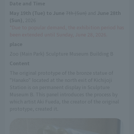
Date and Time
May 19th (Tue) to June
​ ​
7th (Sun)
 and 
June 28th 
(Sun)
, 2026
*Due to popular demand, the exhibition period has 
been extended until Sunday, June 28, 2026.
place
Zoo (Main Park) Sculpture Museum Building B
Content
The original prototype of the bronze statue of 
"Hanako" located at the north exit of Kichijoji 
Station is on permanent display in Sculpture 
Museum B. This panel introduces the process by 
which artist Aki Fueda, the creator of the original 
prototype, created it.