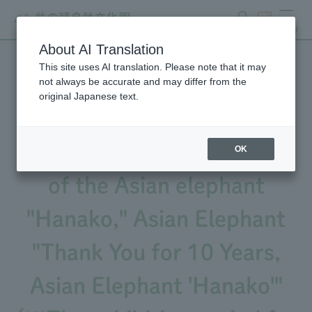
search
ticket
MENU
About AI Translation
This site uses AI translation. Please note that it may
We will be holding an event
not always be accurate and may differ from the
original Japanese text.
to commemorate the 10th
anniversary of the passing
OK
of the Asian elephant
"Hanako," Asian Elephant
"Thank You for 10 Years,
Asian Elephant 'Hanako'"