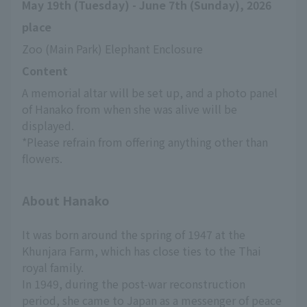
May 19th (Tuesday) - June 7th (Sunday), 2026
place
Zoo (Main Park) Elephant Enclosure
Content
A memorial altar will be set up, and a photo panel 
of Hanako from when she was alive will be 
displayed.
*Please refrain from offering anything other than 
flowers.
About Hanako
It was born around the spring of 1947 at the
Khunjara Farm, which has close ties to the Thai
royal family.
In 1949, during the post-war reconstruction
period, she came to Japan as a messenger of peace