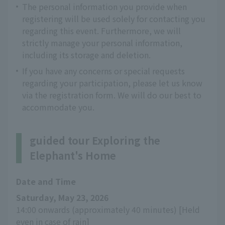
The personal information you provide when
registering will be used solely for contacting you
regarding this event. Furthermore, we will
strictly manage your personal information,
including its storage and deletion.
If you have any concerns or special requests
regarding your participation, please let us know
via the registration form. We will do our best to
accommodate you.
guided tour Exploring the
Elephant's Home
Date and Time
Saturday, May 23, 2026
14:00 onwards (approximately 40 minutes) [Held 
even in case of rain]