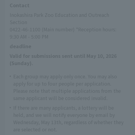
Contact
Inokashira Park Zoo Education and Outreach 
Section
0422-46-1100 (Main number) *Reception hours: 
9:30 AM - 5:00 PM
deadline
Valid for submissions sent until May 10, 2026 
(Sunday).
Each group may apply only once. You may also
apply for up to four people per application.
Please note that multiple applications from the
same applicant will be considered invalid.
If there are many applicants, a lottery will be
held, and we will notify everyone by email by
Wednesday, May 13th, regardless of whether they
are selected or not.