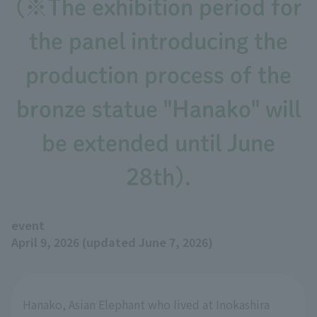
(※The exhibition period for
the panel introducing the
production process of the
bronze statue "Hanako" will
be extended until June
28th).
event
April 9, 2026 (updated June 7, 2026)
Hanako, Asian Elephant who lived at Inokashira