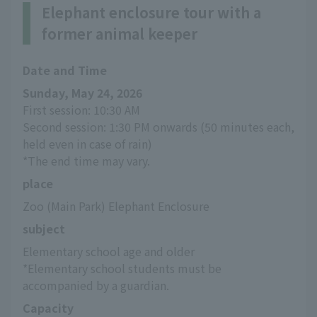
Elephant enclosure tour with a
former animal keeper
Date and Time
Sunday, May 24, 2026
First session: 10:30 AM
Second session: 1:30 PM onwards (50 minutes each, 
held even in case of rain)
*The end time may vary.
place
Zoo (Main Park) Elephant Enclosure
subject
Elementary school age and older
*Elementary school students must be 
accompanied by a guardian.
Capacity