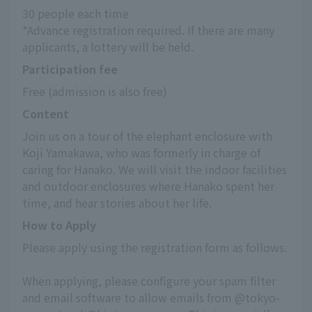
30 people each time
*Advance registration required. If there are many 
applicants, a lottery will be held.
Participation fee
Free (admission is also free)
Content
Join us on a tour of the elephant enclosure with 
Koji Yamakawa, who was formerly in charge of 
caring for Hanako. We will visit the indoor facilities 
and outdoor enclosures where Hanako spent her 
time, and hear stories about her life.
How to Apply
Please apply using the registration form as follows.
When applying, please configure your spam filter 
and email software to allow emails from @tokyo-