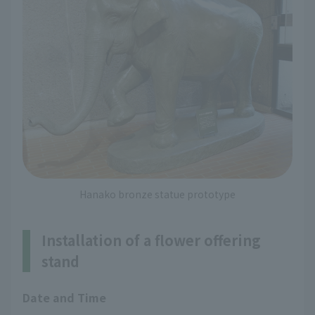
Hanako bronze statue prototype
Installation of a flower offering
stand
Date and Time