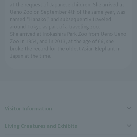
at the request of Japanese children. She arrived at
Ueno Zoo on September 4th of the same year, was
named "Hanako," and subsequently traveled
around Tokyo as part of a traveling zoo.
She arrived at Inokashira Park Zoo from Ueno Ueno
Zoo in 1954, and in 2013, at the age of 66, she
broke the record for the oldest Asian Elephant in
Japan at the time.
Visitor Information
Living Creatures and Exhibits
Opening hours, closing days, and admission fees