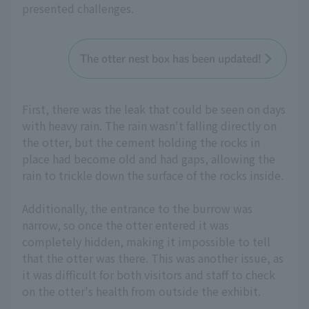
presented challenges.
The otter nest box has been updated!
First, there was the leak that could be seen on days
with heavy rain. The rain wasn't falling directly on
the otter, but the cement holding the rocks in
place had become old and had gaps, allowing the
rain to trickle down the surface of the rocks inside.
Additionally, the entrance to the burrow was
narrow, so once the otter entered it was
completely hidden, making it impossible to tell
that the otter was there. This was another issue, as
it was difficult for both visitors and staff to check
on the otter's health from outside the exhibit.