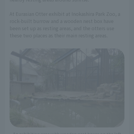
At Eurasian Otter exhibit at Inokashira Park Zoo, a
rock-built burrow and a wooden nest box have
been set up as resting areas, and the otters use
these two places as their main resting areas.
An exhibition area with wooden nest boxes on the left