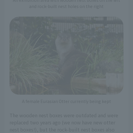
and rock-built nest holes on the right
A female Eurasian Otter currently being kept
The wooden nest boxes were outdated and were
replaced two years ago (we now have new otter
nest boxes!), but the rock-built nest boxes also