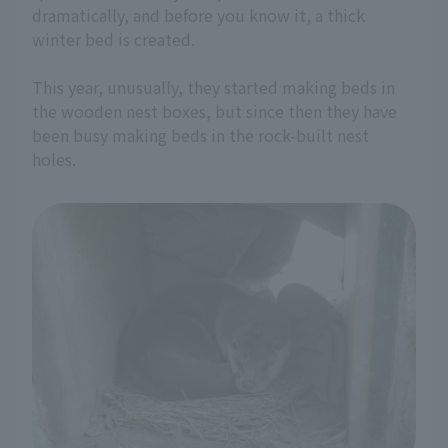
dramatically, and before you know it, a thick
winter bed is created.
This year, unusually, they started making beds in
the wooden nest boxes, but since then they have
been busy making beds in the rock-built nest
holes.