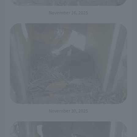
November 16, 2025
November 30, 2025