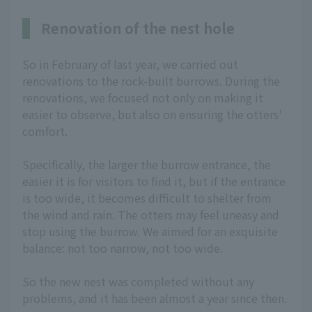
Renovation of the nest hole
So in February of last year, we carried out
renovations to the rock-built burrows. During the
renovations, we focused not only on making it
easier to observe, but also on ensuring the otters'
comfort.
Specifically, the larger the burrow entrance, the
easier it is for visitors to find it, but if the entrance
is too wide, it becomes difficult to shelter from
the wind and rain. The otters may feel uneasy and
stop using the burrow. We aimed for an exquisite
balance: not too narrow, not too wide.
So the new nest was completed without any
problems, and it has been almost a year since then.