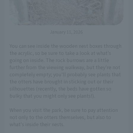
January 11, 2026
You can see inside the wooden nest boxes through
the acrylic, so be sure to take a look at what's
going on inside. The rock burrows are a little
further from the viewing walkway, but they're not
completely empty; you'll probably see plants that
the otters have brought in sticking out or their
silhouettes (recently, the beds have gotten so
bulky that you might only see plants!).
When you visit the park, be sure to pay attention
not only to the otters themselves, but also to
what's inside their nests.