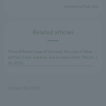
Inokashira Park Zoo
Related articles
Three different types of burrows: the case of Mask
ed Palm Civet, martens, and Eurasian Otter (March
24, 2025)
(January 30, 2026)