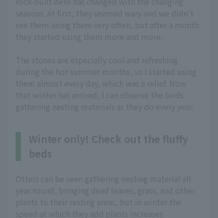
rock-built dens has changed with the changing
seasons. At first, they seemed wary and we didn't
see them using them very often, but after a month
they started using them more and more.
The stones are especially cool and refreshing
during the hot summer months, so I started using
them almost every day, which was a relief. Now
that winter has arrived, I can observe the birds
gathering nesting materials as they do every year.
Winter only! Check out the fluffy
beds
Otters can be seen gathering nesting material all
year round, bringing dead leaves, grass, and other
plants to their resting areas, but in winter the
speed at which they add plants increases