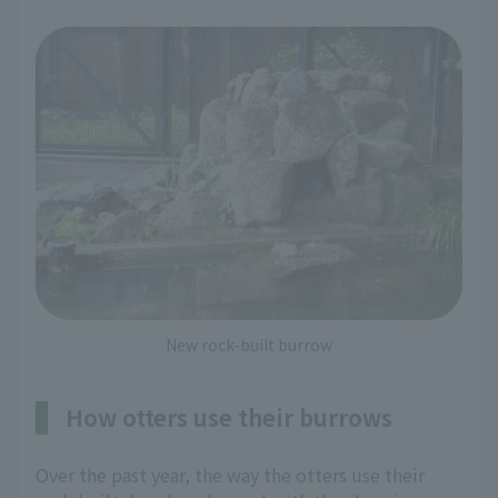
New rock-built burrow
How otters use their burrows
Over the past year, the way the otters use their