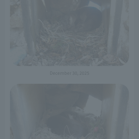
December 30, 2025