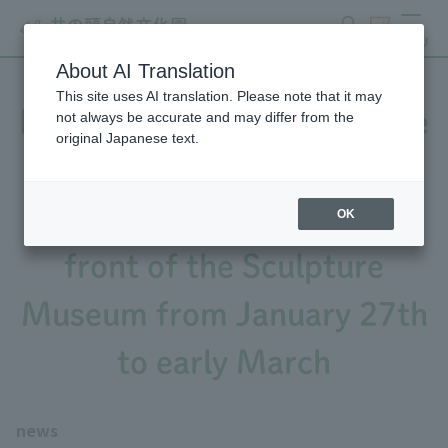
search
ticket
MENU
About AI Translation
This site uses AI translation. Please note that it may
Notice of repair work on the
not always be accurate and may differ from the
original Japanese text.
exterior wall of Sculpture
Museum A and the tiles in
OK
front of the Sculpture
Museum from January 27th
to early March
news