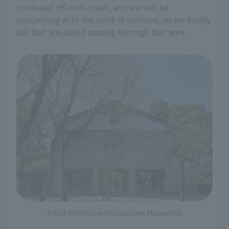
cordoned off with cones, and we will be
proceeding with the work in sections, so we kindly
ask that you avoid passing through that area.
Front exterior wall Sculpture Museum A