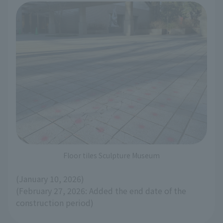
Floor tiles Sculpture Museum
(January 10, 2026)
(February 27, 2026: Added the end date of the
construction period)