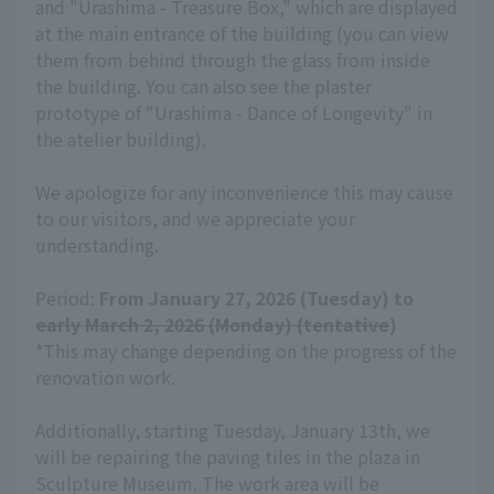
and "Urashima - Treasure Box," which are displayed
at the main entrance of the building (you can view
them from behind through the glass from inside
the building. You can also see the plaster
prototype of "Urashima - Dance of Longevity" in
the atelier building).
We apologize for any inconvenience this may cause
to our visitors, and we appreciate your
understanding.
Period:
From January 27, 2026 (Tuesday) to
early March 2, 2026 (Monday) (tentative
)
*This may change depending on the progress of the
renovation work.
Additionally, starting Tuesday, January 13th, we
will be repairing the paving tiles in the plaza in
Sculpture Museum. The work area will be