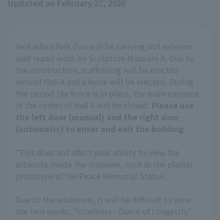
Updated on February 27, 2026
Inokashira Park Zoo will be carrying out exterior
wall repair work on Sculpture Museum A. Due to
the construction, scaffolding will be erected
around Hall A and a fence will be erected. During
the period the fence is in place, the main entrance
in the center of Hall A will be closed.
Please use
the left door (manual) and the right door
(automatic) to enter and exit the building.
*This does not affect your ability to view the
artworks inside the museum, such as the plaster
prototype of the Peace Memorial Statue.
Due to the enclosure, it will be difficult to view
the two works, "Urashima - Dance of Longevity"