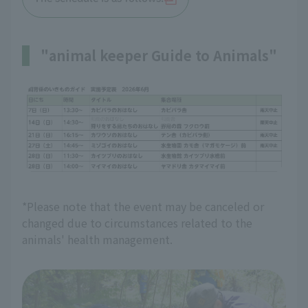
"animal keeper Guide to Animals"
*Please note that the event may be canceled or
changed due to circumstances related to the
animals' health management.