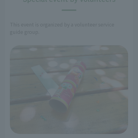
This event is organized by a volunteer service
guide group.