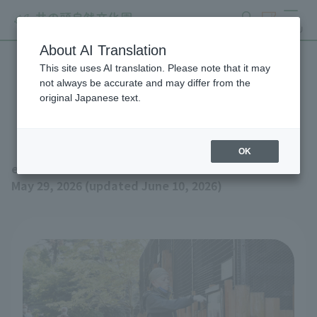
search
ticket
MENU
About AI Translation
This site uses AI translation. Please note that it may
Event schedule for June
not always be accurate and may differ from the
original Japanese text.
2026 (updated June 10th)
OK
event
May 29, 2026 (updated June 10, 2026)