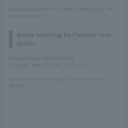
Location: In front of the wildcat enclosure at the
zoo (main zoo).
Bottle watching by Flathead Grey
Mullet
Date and time: Third Saturday
Saturday, June 20, 2026, 13:30-14:30
Location: In front of Aquatic Life House Park
(annex).