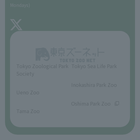
Precautions
Mondays)
TOKYO ZOO SHOP
FAQ
About Inokashira Park Zoo
Opinions and requests
Tokyo Zoological Park
Tokyo Sea Life Park
Society
​ ​
​ ​
Inokashira Park Zoo
Ueno Zoo
​ ​
​ ​
Oshima Park Zoo
Tama Zoo