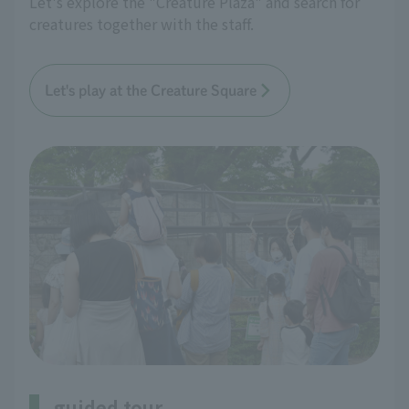
Let's explore the "Creature Plaza" and search for
creatures together with the staff.
Let's play at the Creature Square
guided tour