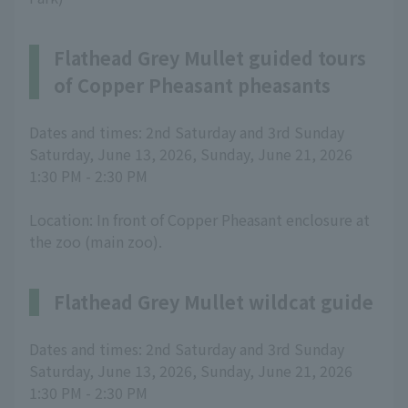
Flathead Grey Mullet guided tours
of Copper Pheasant pheasants
Dates and times: 2nd Saturday and 3rd Sunday
Saturday, June 13, 2026, Sunday, June 21, 2026
1:30 PM - 2:30 PM
Location: In front of Copper Pheasant enclosure at
the zoo (main zoo).
Flathead Grey Mullet wildcat guide
Dates and times: 2nd Saturday and 3rd Sunday
Saturday, June 13, 2026, Sunday, June 21, 2026
1:30 PM - 2:30 PM