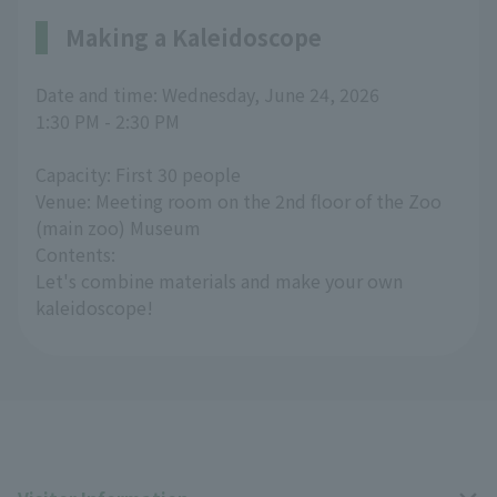
Making a Kaleidoscope
Date and time: Wednesday, June 24, 2026
1:30 PM - 2:30 PM
Capacity: First 30 people
Venue: Meeting room on the 2nd floor of the Zoo
(main zoo) Museum
Contents:
Let's combine materials and make your own
kaleidoscope!