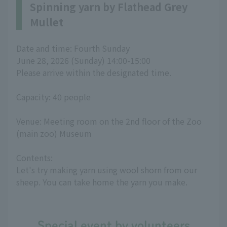
Spinning yarn by Flathead Grey
Mullet
Date and time: Fourth Sunday
June 28, 2026 (Sunday) 14:00-15:00
Please arrive within the designated time.
Capacity: 40 people
Venue: Meeting room on the 2nd floor of the Zoo
(main zoo) Museum
Contents:
Let's try making yarn using wool shorn from our
sheep. You can take home the yarn you make.
Special event by volunteers