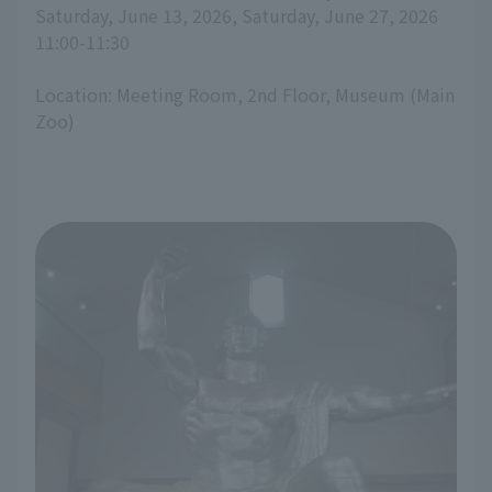
Saturday, June 13, 2026, Saturday, June 27, 2026
11:00-11:30
Location: Meeting Room, 2nd Floor, Museum (Main
Zoo)