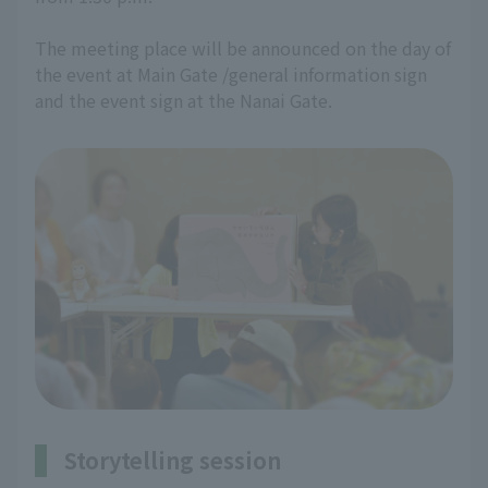
The meeting place will be announced on the day of
the event at Main Gate /general information sign
and the event sign at the Nanai Gate.
Storytelling session