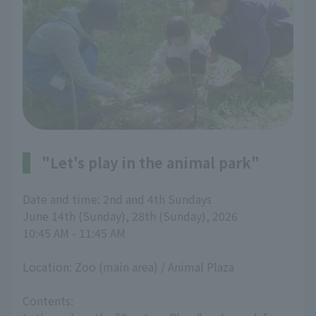
"Let's play in the animal park"
Date and time: 2nd and 4th Sundays
June 14th (Sunday), 28th (Sunday), 2026
10:45 AM - 11:45 AM
Location: Zoo (main area) / Animal Plaza
Contents: