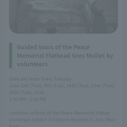
Guided tours of the Peace
Memorial Flathead Grey Mullet by
volunteers
Date and time: Every Tuesday
June 2nd (Tue), 9th (Tue), 16th (Tue), 23rd (Tue),
30th (Tue), 2026
1:30 PM - 1:45 PM
Location: In front of the Peace Memorial Statue
prototype exhibit Sculpture Museum A, Zoo (Main
Park)