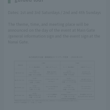
Dates: 1st and 3rd Saturdays / 2nd and 4th Sundays
The theme, time, and meeting place will be
announced on the day of the event at Main Gate
/general information sign and the event sign at the
Nanai Gate.