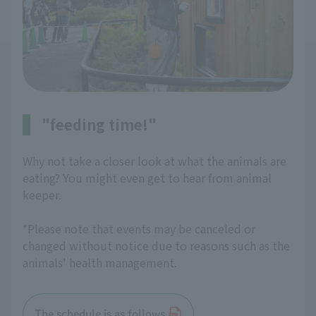
"feeding time!"
Why not take a closer look at what the animals are
eating? You might even get to hear from animal
keeper.
*Please note that events may be canceled or
changed without notice due to reasons such as the
animals' health management.
The schedule is as follows.