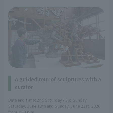
A guided tour of sculptures with a
curator
Date and time: 2nd Saturday / 3rd Sunday
Saturday, June 13th and Sunday, June 21st, 2026
from 1:30 p.m.