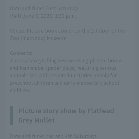
Date and time: First Saturday
(Sat) June 6, 2026, 1:30 p.m.
Venue: Picture book corner on the 1st floor of the
Zoo (main zoo) Museum
Contents:
This is a storytelling session using picture books
and kamishibai (paper plays) featuring various
animals. We will prepare fun stories mainly for
preschool children and early elementary school
children.
Picture story show by Flathead
Grey Mullet
Date and time: 2nd and 4th Saturdays