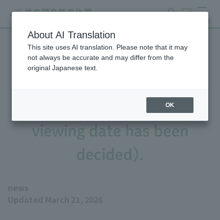
search
ticket
MENU
About AI Translation
This site uses AI translation. Please note that it may
Fennec Fox will be visiting
not always be accurate and may differ from the
original Japanese text.
from Aquamarine
Fukushima (the public
OK
viewing date has been
decided).
news
Updated March 21, 2026