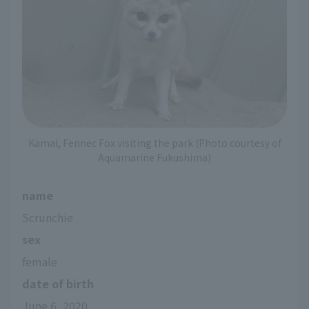
Kamal, Fennec Fox visiting the park (Photo courtesy of
Aquamarine Fukushima)
name
Scrunchie
sex
female
date of birth
June 6, 2020