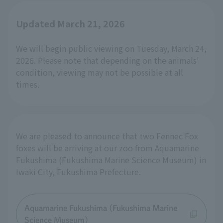
Updated March 21, 2026
We will begin public viewing on Tuesday, March 24,
2026. Please note that depending on the animals'
condition, viewing may not be possible at all
times.
We are pleased to announce that two Fennec Fox
foxes will be arriving at our zoo from Aquamarine
Fukushima (Fukushima Marine Science Museum) in
Iwaki City, Fukushima Prefecture.
Aquamarine Fukushima (Fukushima Marine
Science Museum)