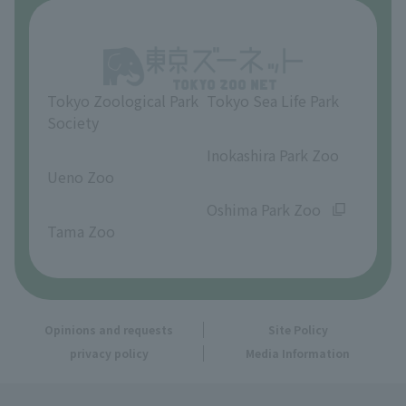
About Inokashira Park Zoo
Opinions and requests
Tokyo Zoological Park
Tokyo Sea Life Park
Society
​ ​
​ ​
Inokashira Park Zoo
Ueno Zoo
​ ​
​ ​
Oshima Park Zoo
Tama Zoo
Opinions and requests
Site Policy
privacy policy
Media Information