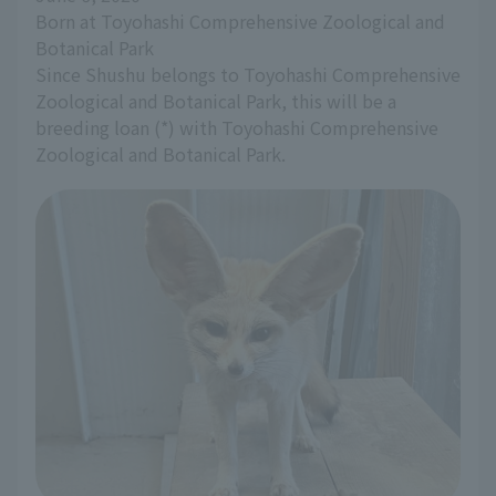
Born at Toyohashi Comprehensive Zoological and 
Botanical Park
Since Shushu belongs to Toyohashi Comprehensive 
Zoological and Botanical Park, this will be a 
breeding loan (*) with Toyohashi Comprehensive 
Zoological and Botanical Park.