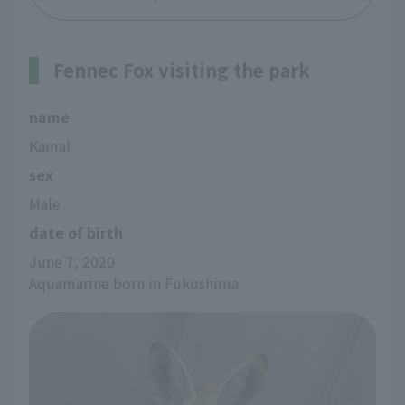
Fennec Fox visiting the park
name
Kamal
sex
Male
date of birth
June 7, 2020
Aquamarine born in Fukushima