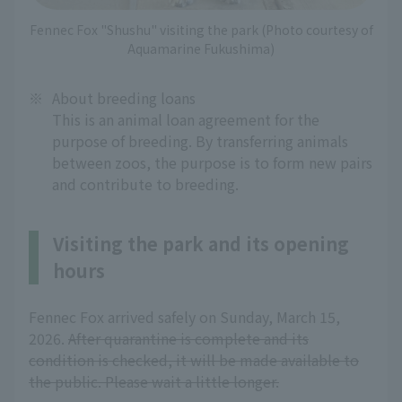
Fennec Fox "Shushu" visiting the park (Photo courtesy of
Aquamarine Fukushima)
※
About breeding loans
This is an animal loan agreement for the
purpose of breeding. By transferring animals
between zoos, the purpose is to form new pairs
and contribute to breeding.
Visiting the park and its opening
hours
Fennec Fox arrived safely on Sunday, March 15,
2026.
After quarantine is complete and its
condition is checked, it will be made available to
the public. Please wait a little longer.