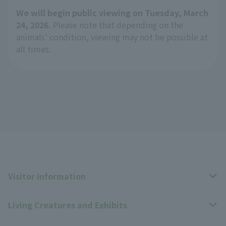
We will begin public viewing on Tuesday, March
24, 2026.
Please note that depending on the
animals' condition, viewing may not be possible at
all times.
Visitor Information
Living Creatures and Exhibits
Opening hours, closing days, and admission fees