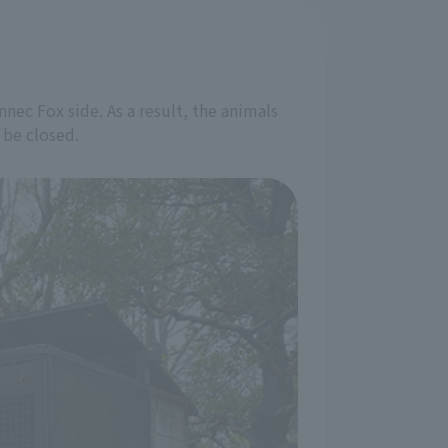
nec Fox side. As a result, the animals
 be closed.