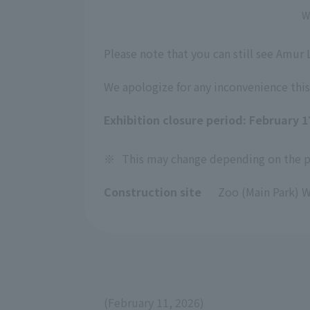
W
Please note that you can still see Amur
We apologize for any inconvenience this
Exhibition closure period: February 
※
This may change depending on the pr
Construction site
Zoo (Main Park) W
(February 11, 2026)