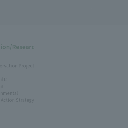
ion/Researc
ervation Project
ults
an
onmental
 Action Strategy