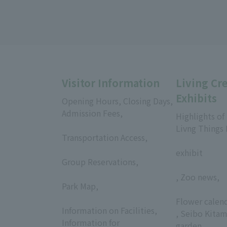
Visitor Information
Living Cr
Exhibits
Opening Hours, Closing Days,
Admission Fees,
Highlights of
​ ​
Livng Things
Transportation Access,
​ ​
​ ​
exhibit
Group Reservations,
​ ​
, Zoo news,
Park Map,
​ ​
​ ​
Flower calen
Information on Facilities,
, Seibo Kitam
Information for
garden