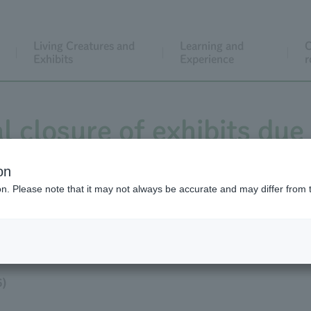
Living Creatures and
Learning and
C
Exhibits
Experience
r
al closure of exhibits due
cat enclosure from Febr
on
ion. Please note that it may not always be accurate and may differ from 
xhibits will resume on Ap
6)