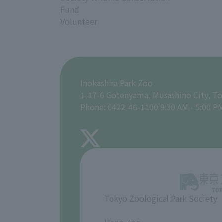
Fund
Volunteer
Inokashira Park Zoo
1-17-6 Gotenyama, Musashino City, T
Phone: 0422-46-1100 9:30 AM - 5:00 P
Tokyo Zoological Park Society
​ ​
Ueno Zoo