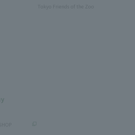
Tokyo Friends of the Zoo
​ ​
uy
SHOP