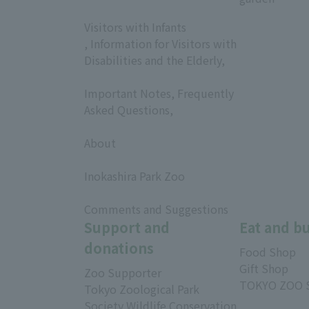
​ ​
Visitors with Infants
, Information for Visitors with
Disabilities and the Elderly,
​ ​
Important Notes, Frequently
Asked Questions,
​ ​
About
​ ​
Inokashira Park Zoo
​ ​
Comments and Suggestions
Support and
Eat and b
donations
Food Shop
Gift Shop
Zoo Supporter
TOKYO ZOO 
Tokyo Zoological Park
Society Wildlife Conservation