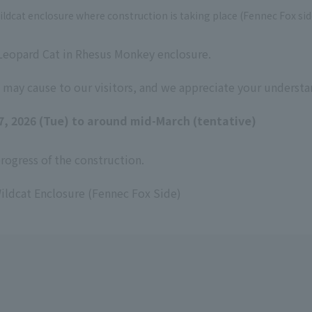
ildcat enclosure where construction is taking place (Fennec Fox sid
 Leopard Cat in Rhesus Monkey enclosure.
 may cause to our visitors, and we appreciate your understa
17, 2026 (Tue) to around mid-March (tentative)
ogress of the construction.
ildcat Enclosure (Fennec Fox Side)