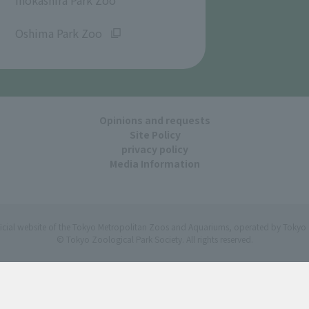
​ ​
Oshima Park Zoo
Opinions and requests
Site Policy
privacy policy
Media Information
ficial website of the Tokyo Metropolitan Zoos and Aquariums, operated by Tokyo 
© Tokyo Zoological Park Society. All rights reserved.