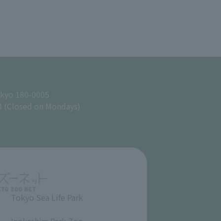
okyo 180-0005
M (Closed on Mondays)
Tokyo Sea Life Park
​ ​
Inokashira Park Zoo