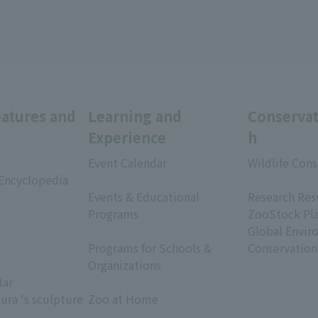
eatures and
Learning and
Conservat
Experience
h
Event Calendar
Wildlife Cons
 Encyclopedia
​ ​
​ ​
Events & Educational
Research Res
Programs
ZooStock Pl
​ ​
Global Envir
Programs for Schools &
Conservation
Organizations
dar
​ ​
ura 's sculpture
Zoo at Home
​ ​