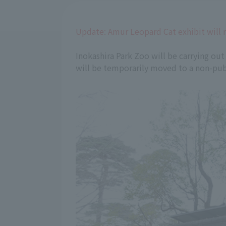
Update: Amur Leopard Cat exhibit will 
Inokashira Park Zoo will be carrying out
will be temporarily moved to a non-publ