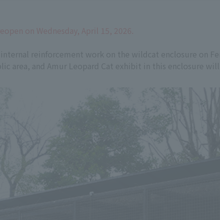
reopen on Wednesday, April 15, 2026.
 internal reinforcement work on the wildcat enclosure on Fen
ic area, and Amur Leopard Cat exhibit in this enclosure will