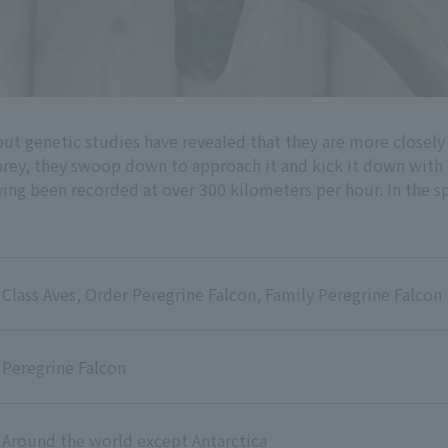
but genetic studies have revealed that they are more closely
prey, they swoop down to approach it and kick it down with t
ving been recorded at over 300 kilometers per hour. In the spr
Class Aves, Order Peregrine Falcon, Family Peregrine Falcon
Peregrine Falcon
Around the world except Antarctica