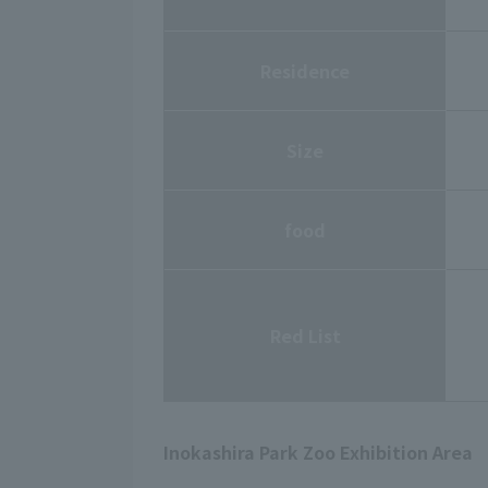
Residence
Size
food
Red List
Inokashira Park Zoo Exhibition Area