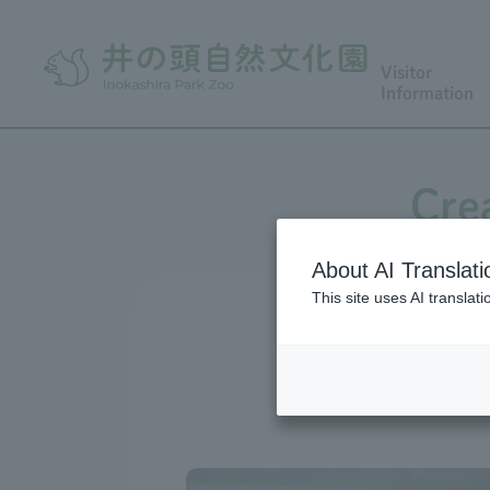
Visitor
Information
Cre
About AI Translati
This site uses AI translat