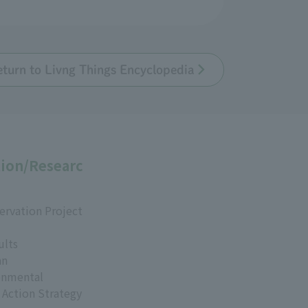
eturn to Livng Things Encyclopedia
ion/Researc
ervation Project
ults
an
onmental
 Action Strategy