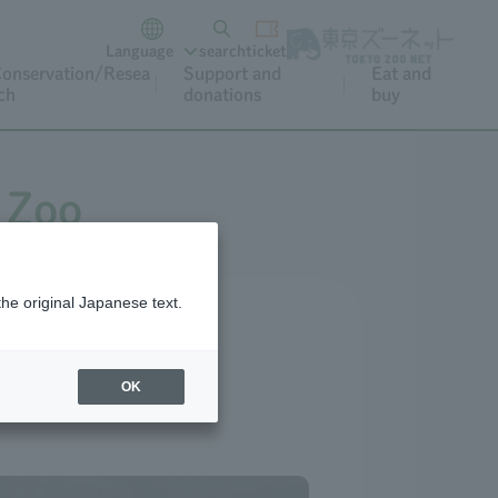
Language
search
ticket
onservation/Resea
Support and
Eat and
ch
donations
buy
 Zoo
the original Japanese text.
OK