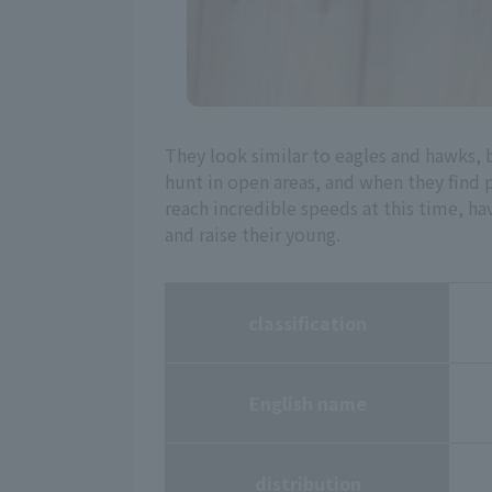
They look similar to eagles and hawks, 
hunt in open areas, and when they find 
reach incredible speeds at this time, ha
and raise their young.
classification
English name
distribution