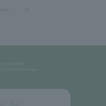
SHOP
okyo 180-0005
M (Closed on Mondays)