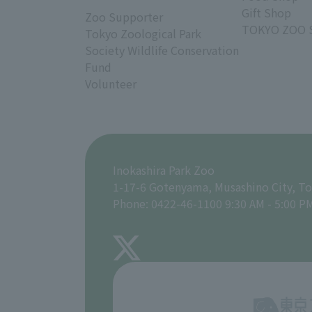
Gift Shop
Zoo Supporter
TOKYO ZOO 
Tokyo Zoological Park
Society Wildlife Conservation
Fund
Volunteer
Inokashira Park Zoo
1-17-6 Gotenyama, Musashino City, T
Phone: 0422-46-1100 9:30 AM - 5:00 P