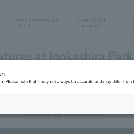
Living Creatures and
Learning and
C
Exhibits
Experience
r
atures at Inokashira Park
on
ion. Please note that it may not always be accurate and may differ from 
Peregrine Falcon
Falco peregrinus japonensis