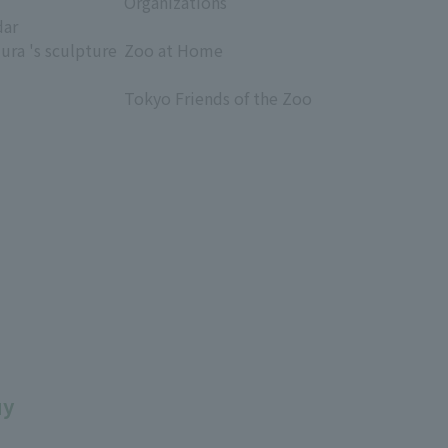
Organizations
dar
​ ​
ura 's sculpture
Zoo at Home
​ ​
Tokyo Friends of the Zoo
​ ​
uy