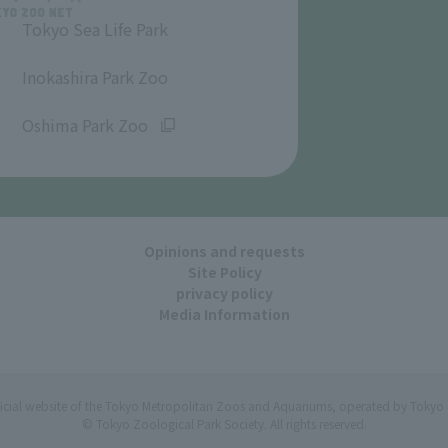
Tokyo Sea Life Park
​ ​
Inokashira Park Zoo
​ ​
Oshima Park Zoo
Opinions and requests
Site Policy
privacy policy
Media Information
ficial website of the Tokyo Metropolitan Zoos and Aquariums, operated by Tokyo 
© Tokyo Zoological Park Society. All rights reserved.