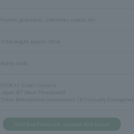
Forests, grasslands, riverbanks, coasts, etc.
Total length: approx. 50cm
Mainly birds
IUCN: LC (Least Concern)
Japan: NT (Near Threatened)
Tokyo Metropolitan Government: CR (Critically Endangered
Wild Bird Forest and Japanese Bird House