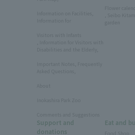
​ ​
​ ​
Flower calen
Information on Facilities,
, Seibo Kitam
Information for
garden
​ ​
Visitors with Infants
, Information for Visitors with
Disabilities and the Elderly,
​ ​
Important Notes, Frequently
Asked Questions,
​ ​
About
​ ​
Inokashira Park Zoo
​ ​
Comments and Suggestions
Support and
Eat and b
donations
Food Shop