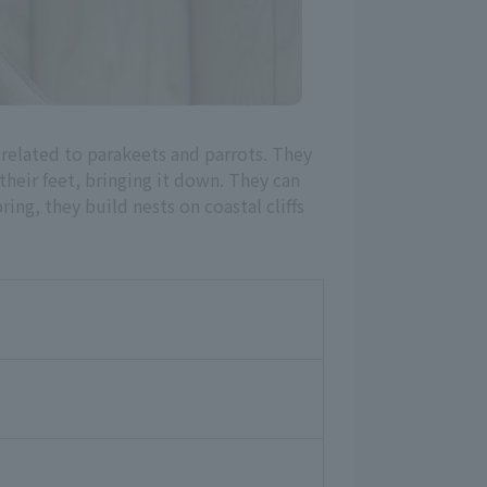
 related to parakeets and parrots. They
heir feet, bringing it down. They can
ing, they build nests on coastal cliffs