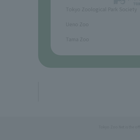
Tokyo Zoological Park Society
​ ​
Ueno Zoo
​ ​
Tama Zoo
Tokyo Zoo Net is the of