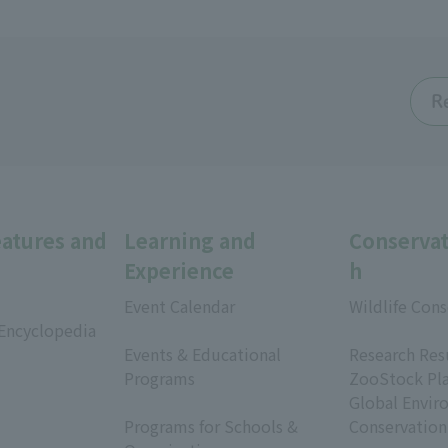
R
eatures and
Learning and
Conservat
Experience
h
Event Calendar
Wildlife Cons
 Encyclopedia
​ ​
​ ​
Events & Educational
Research Res
Programs
ZooStock Pl
​ ​
Global Envir
Programs for Schools &
Conservation