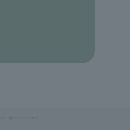
Zoological Park Society.