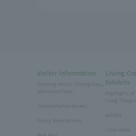
Visitor Information
Living Cr
Exhibits
Opening Hours, Closing Days,
Admission Fees,
Highlights of
​ ​
Livng Things
Transportation Access,
​ ​
​ ​
exhibit
Group Reservations,
​ ​
, Zoo news,
Park Map,