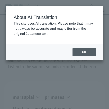
search
MENU
About AI Translation
This site uses AI translation. Please note that it may
not always be accurate and may differ from the
Anial Sound Encyclopedia
original Japanese text.
OK
Greetings, anger, joy, courtship, and attack -
animals also communicate with their voices.
Listen to the various sounds recorded at the zoo.
marsupial
primates
Meat
proboscideans