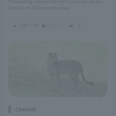
The howling involves the entire pack and can be
heard up to 10 kilometers away.
Cheetah