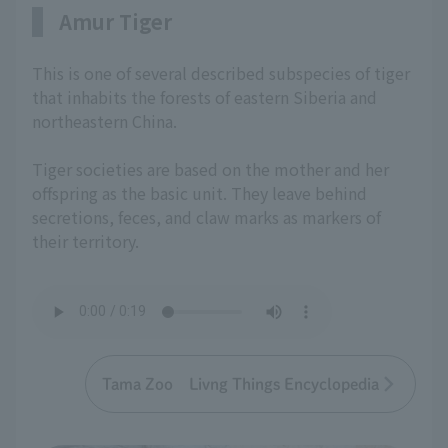
Amur Tiger
This is one of several described subspecies of tiger
that inhabits the forests of eastern Siberia and
northeastern China.
Tiger societies are based on the mother and her
offspring as the basic unit. They leave behind
secretions, feces, and claw marks as markers of
their territory.
Tama Zoo Livng Things Encyclopedia