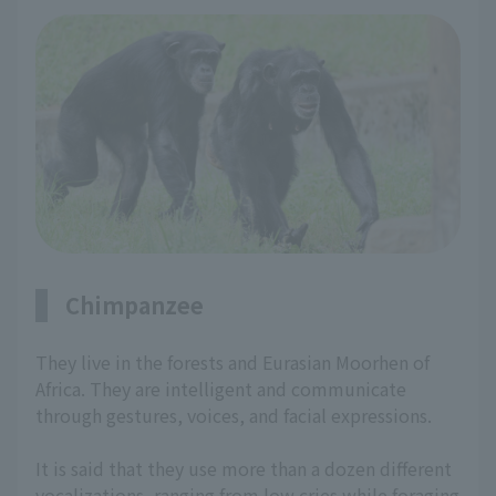
Chimpanzee
They live in the forests and Eurasian Moorhen of
Africa. They are intelligent and communicate
through gestures, voices, and facial expressions.
It is said that they use more than a dozen different
vocalizations, ranging from low cries while foraging