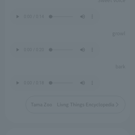
Sweet voice
growl
bark
Tama Zoo Livng Things Encyclopedia