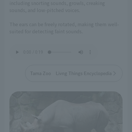
including snorting sounds, growls, creaking
sounds, and low-pitched voices.
The ears can be freely rotated, making them well-
suited for detecting faint sounds.
Tama Zoo Livng Things Encyclopedia