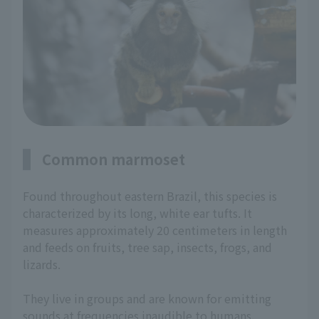
Common marmoset
Found throughout eastern Brazil, this species is
characterized by its long, white ear tufts. It
measures approximately 20 centimeters in length
and feeds on fruits, tree sap, insects, frogs, and
lizards.
They live in groups and are known for emitting
sounds at frequencies inaudible to humans.