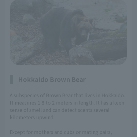
Hokkaido Brown Bear
A subspecies of Brown Bear that lives in Hokkaido.
It measures 1.8 to 2 meters in length. It has a keen
sense of smell and can detect scents several
kilometers upwind.
Except for mothers and cubs or mating pairs,