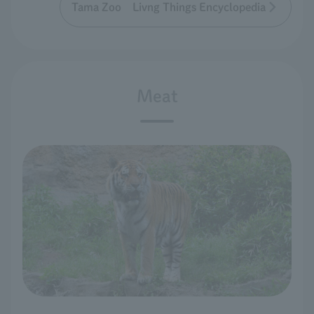
Tama Zoo Livng Things Encyclopedia
Meat