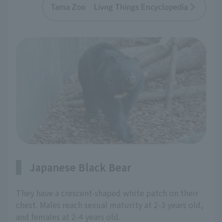
Tama Zoo Livng Things Encyclopedia
Japanese Black Bear
They have a crescent-shaped white patch on their
chest. Males reach sexual maturity at 2-3 years old,
and females at 2-4 years old.