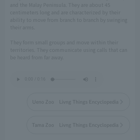
and the Malay Peninsula. They are about 45
centimeters long and are characterized by their
ability to move from branch to branch by swinging
their arms.
They form small groups and move within their
territories. They communicate using calls that can
be heard from far away.
Ueno Zoo Livng Things Encyclopedia
Tama Zoo Livng Things Encyclopedia