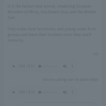
It is the fastest land animal, inhabiting Eurasian
Moorhen of Africa, Southwest Asia, and the Middle
East.
Only males have territories, and young males form
groups and leave their mothers once they reach
maturity.
cry
Voices calling out to each other