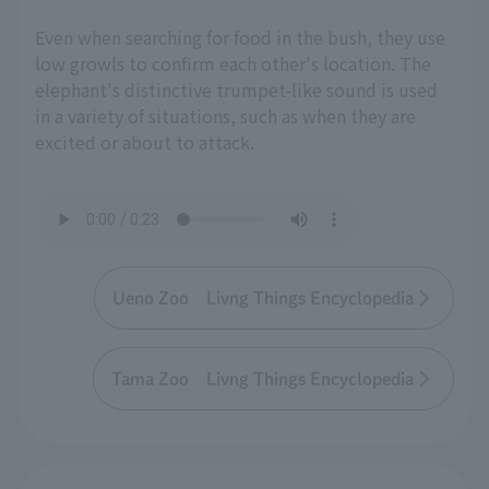
Even when searching for food in the bush, they use
low growls to confirm each other's location. The
elephant's distinctive trumpet-like sound is used
in a variety of situations, such as when they are
excited or about to attack.
Ueno Zoo Livng Things Encyclopedia
Tama Zoo Livng Things Encyclopedia