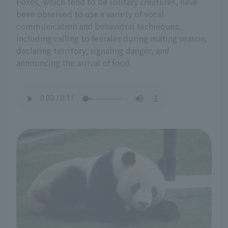
Foxes, which tend to be solitary creatures, have
been observed to use a variety of vocal
communication and behavioral techniques,
including calling to females during mating season,
declaring territory, signaling danger, and
announcing the arrival of food.