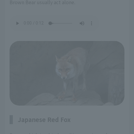
Brown Bear usually act alone.
Japanese Red Fox