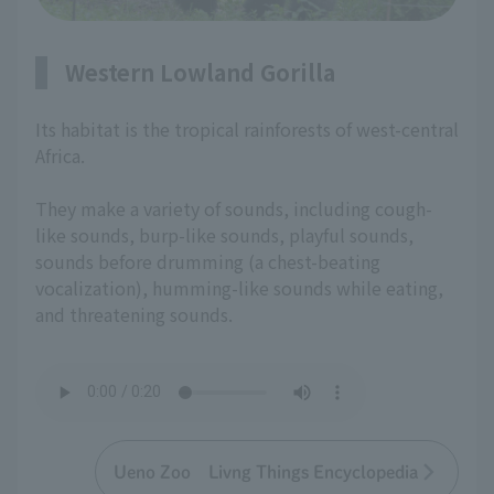
Western Lowland Gorilla
Its habitat is the tropical rainforests of west-central
Africa.
They make a variety of sounds, including cough-
like sounds, burp-like sounds, playful sounds,
sounds before drumming (a chest-beating
vocalization), humming-like sounds while eating,
and threatening sounds.
Ueno Zoo Livng Things Encyclopedia