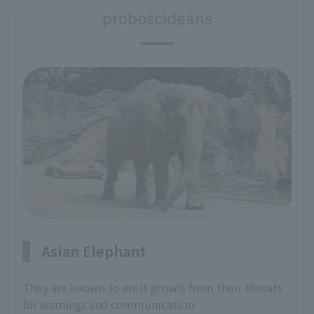
proboscideans
Asian Elephant
They are known to emit growls from their throats
for warnings and communication.