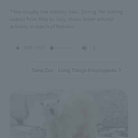
They usually live solitary lives. During the mating
season from May to July, males move around
actively in search of females.
Tama Zoo Livng Things Encyclopedia