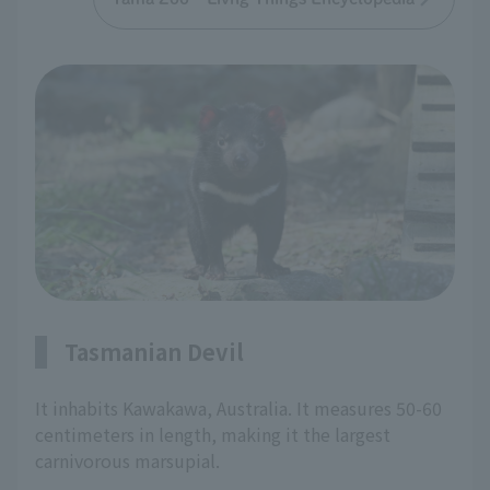
Tasmanian Devil
It inhabits Kawakawa, Australia. It measures 50-60
centimeters in length, making it the largest
carnivorous marsupial.