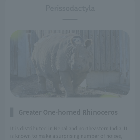
Perissodactyla
Greater One-horned Rhinoceros
It is distributed in Nepal and northeastern India. It
is known to make a surprising number of noises,