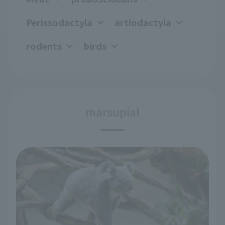
Perissodactyla
artiodactyla
rodents
birds
marsupial