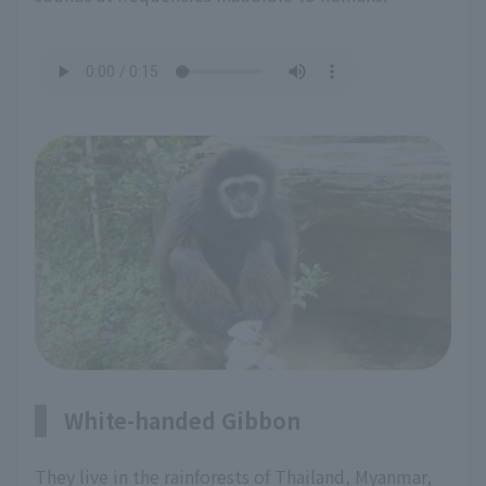
White-handed Gibbon
They live in the rainforests of Thailand, Myanmar,