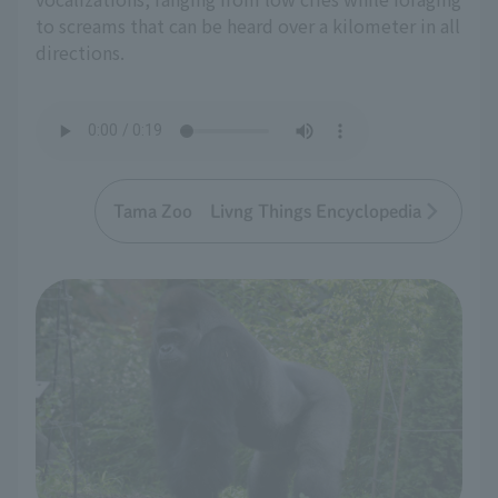
to screams that can be heard over a kilometer in all
directions.
Tama Zoo Livng Things Encyclopedia