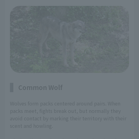
Common Wolf
Wolves form packs centered around pairs. When
packs meet, fights break out, but normally they
avoid contact by marking their territory with their
scent and howling.