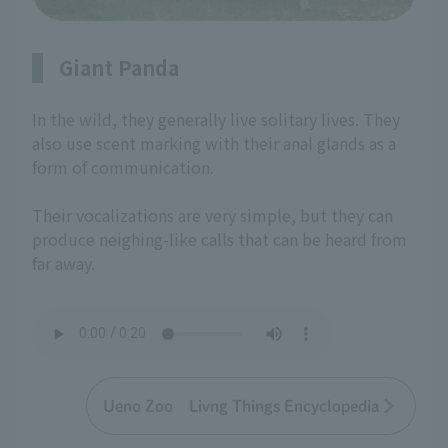
Giant Panda
In the wild, they generally live solitary lives. They
also use scent marking with their anal glands as a
form of communication.
Their vocalizations are very simple, but they can
produce neighing-like calls that can be heard from
far away.
Ueno Zoo Livng Things Encyclopedia