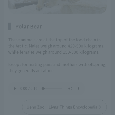
Polar Bear
These animals are at the top of the food chain in
the Arctic. Males weigh around 420-500 kilograms,
while females weigh around 150-300 kilograms.
Except for mating pairs and mothers with offspring,
they generally act alone.
Ueno Zoo Livng Things Encyclopedia