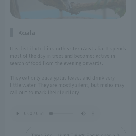
Koala
It is distributed in southeastern Australia. It spends
most of the day in trees and becomes active in
search of food from the evening onwards.
They eat only eucalyptus leaves and drink very
little water. They are mostly silent, but males may
call out to mark their territory.
Tama Zoo Livng Things Encyclopedia