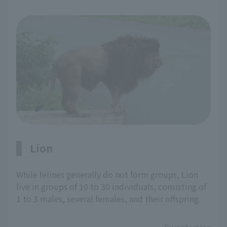
Lion
While felines generally do not form groups, Lion
live in groups of 10 to 30 individuals, consisting of
1 to 3 males, several females, and their offspring.