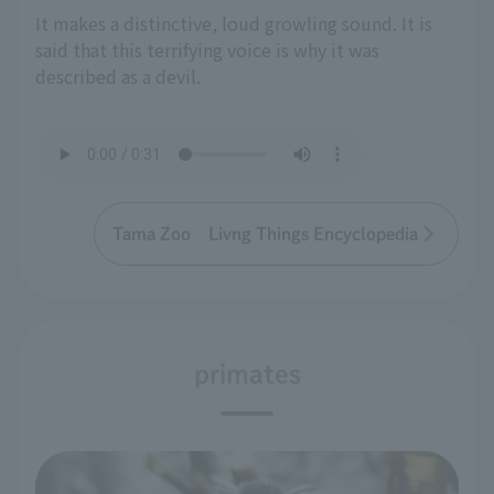
It makes a distinctive, loud growling sound. It is
said that this terrifying voice is why it was
described as a devil.
Tama Zoo Livng Things Encyclopedia
primates