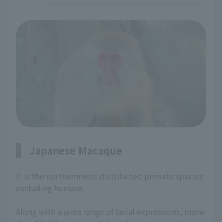
Japanese Macaque
It is the northernmost distributed primate species
excluding humans.
Along with a wide range of facial expressions, more