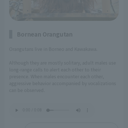
Bornean Orangutan
Orangutans live in Borneo and Kawakawa.
Although they are mostly solitary, adult males use
long-range calls to alert each other to their
presence. When males encounter each other,
aggressive behavior accompanied by vocalizations
can be observed.