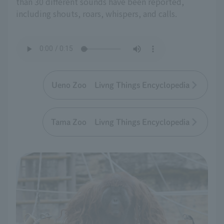
than 30 different sounds have been reported,
including shouts, roars, whispers, and calls.
Ueno Zoo Livng Things Encyclopedia
Tama Zoo Livng Things Encyclopedia