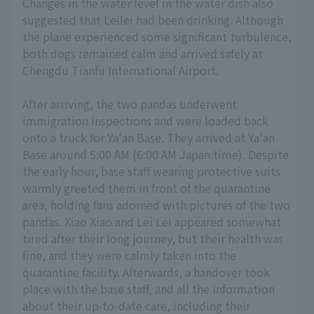
Changes in the water level in the water dish also
suggested that Leilei had been drinking. Although
the plane experienced some significant turbulence,
both dogs remained calm and arrived safely at
Chengdu Tianfu International Airport.
After arriving, the two pandas underwent
immigration inspections and were loaded back
onto a truck for Ya'an Base. They arrived at Ya'an
Base around 5:00 AM (6:00 AM Japan time). Despite
the early hour, base staff wearing protective suits
warmly greeted them in front of the quarantine
area, holding fans adorned with pictures of the two
pandas. Xiao Xiao and Lei Lei appeared somewhat
tired after their long journey, but their health was
fine, and they were calmly taken into the
quarantine facility. Afterwards, a handover took
place with the base staff, and all the information
about their up-to-date care, including their