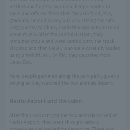
restless and fidgety. As animal keeper spoke to
them and offered them their favorite food, they
gradually calmed down, but prioritizing the safe
long journey to China, a sedative was administered
preventively. After the administration, they
remained stable and were carried onto the truck,
Xiaoxiao and then Leilei, who were carefully loaded
using a forklift. At 1:24 PM, they departed from
Ueno Zoo.
Many people gathered along the park path, quietly
waving as they watched the two animals depart.
Narita Airport and the cabin
After the truck carrying the two animals arrived at
Narita Airport, they went through various
procedures and waited for departure. There was