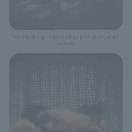
Xiao Xiao during transport (photographed on January
28, 2026)