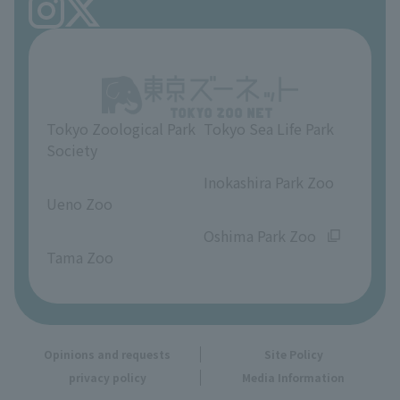
FAQ
Ueno Zoo Reference Room
In-park advertising business
About Ueno Zoo
Opinions and requests
Tokyo Zoological Park
Tokyo Sea Life Park
Society
​ ​
​ ​
Inokashira Park Zoo
Ueno Zoo
​ ​
​ ​
Oshima Park Zoo
Tama Zoo
Opinions and requests
Site Policy
privacy policy
Media Information