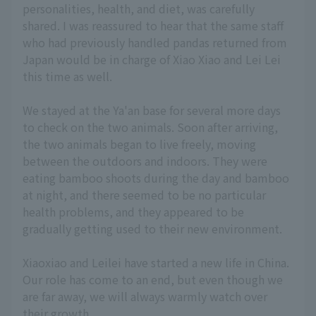
personalities, health, and diet, was carefully
shared. I was reassured to hear that the same staff
who had previously handled pandas returned from
Japan would be in charge of Xiao Xiao and Lei Lei
this time as well.
We stayed at the Ya'an base for several more days
to check on the two animals. Soon after arriving,
the two animals began to live freely, moving
between the outdoors and indoors. They were
eating bamboo shoots during the day and bamboo
at night, and there seemed to be no particular
health problems, and they appeared to be
gradually getting used to their new environment.
Xiaoxiao and Leilei have started a new life in China.
Our role has come to an end, but even though we
are far away, we will always warmly watch over
their growth.