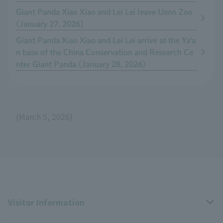
Giant Panda Xiao Xiao and Lei Lei leave Ueno Zoo
(January 27, 2026)
Giant Panda Xiao Xiao and Lei Lei arrive at the Ya'a
n base of the China Conservation and Research Ce
nter Giant Panda (January 28, 2026)
(March 5, 2026)
Visitor Information