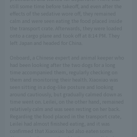
still some time before takeoff, and even after the
effects of the sedative wore off, they remained
calm and were seen eating the food placed inside
the transport crate. Afterwards, they were loaded
onto a cargo plane and took off at 8:14 PM. They
left Japan and headed for China.
Onboard, a Chinese expert and animal keeper who
had been looking after the two dogs for a long
time accompanied them, regularly checking on
them and monitoring their health. Xiaoxiao was
seen sitting in a dog-like posture and looking
around cautiously, but gradually calmed down as
time went on. Leilei, on the other hand, remained
relatively calm and was seen resting on her back.
Regarding the food placed in the transport crate,
Leilei had almost finished eating, and it was
confirmed that Xiaoxiao had also eaten some.