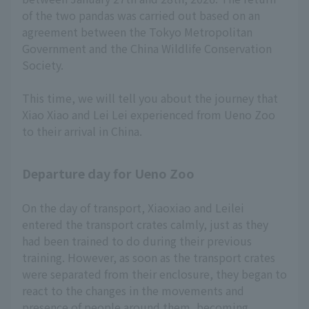
of the two pandas was carried out based on an
agreement between the Tokyo Metropolitan
Government and the China Wildlife Conservation
Society.
This time, we will tell you about the journey that
Xiao Xiao and Lei Lei experienced from Ueno Zoo
to their arrival in China.
Departure day for Ueno Zoo
On the day of transport, Xiaoxiao and Leilei
entered the transport crates calmly, just as they
had been trained to do during their previous
training. However, as soon as the transport crates
were separated from their enclosure, they began to
react to the changes in the movements and
presence of people around them, becoming