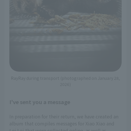
RayRay during transport (photographed on January 28,
2026)
I've sent you a message
In preparation for their return, we have created an
album that compiles messages for Xiao Xiao and
Lei Lei that were collected online, as well as