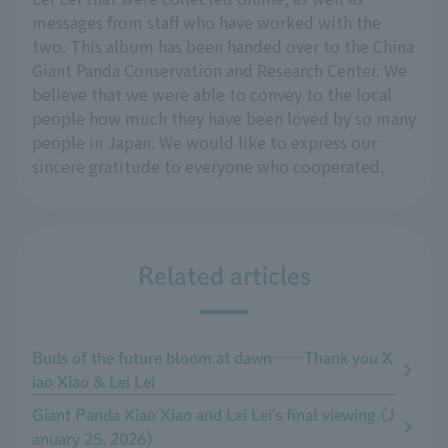
messages from staff who have worked with the
two. This album has been handed over to the China
Giant Panda Conservation and Research Center. We
believe that we were able to convey to the local
people how much they have been loved by so many
people in Japan. We would like to express our
sincere gratitude to everyone who cooperated.
Related articles
Buds of the future bloom at dawn──Thank you X
iao Xiao & Lei Lei
Giant Panda Xiao Xiao and Lei Lei's final viewing (J
anuary 25, 2026)