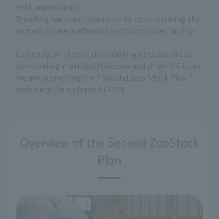
wild populations:
Breeding has been promoted by concentrating the
animals in one metropolitan zoo or other facility.
Currently, in light of the changing circumstances
surrounding metropolitan zoos and other facilities,
we are promoting the "Second Zoo Stock Plan,"
which was formulated in 2018.
Overview of the Second ZooStock
Plan