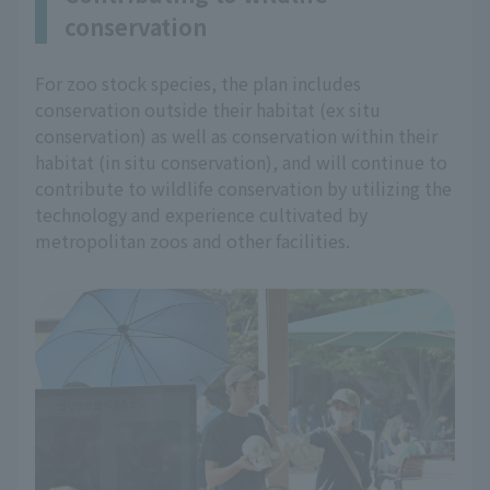
conservation
For zoo stock species, the plan includes
conservation outside their habitat (ex situ
conservation) as well as conservation within their
habitat (in situ conservation), and will continue to
contribute to wildlife conservation by utilizing the
technology and experience cultivated by
metropolitan zoos and other facilities.