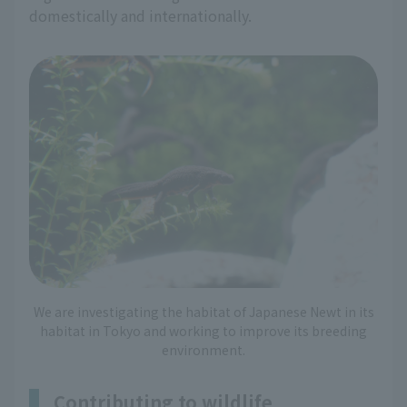
domestically and internationally.
We are investigating the habitat of Japanese Newt in its
habitat in Tokyo and working to improve its breeding
environment.
Contributing to wildlife