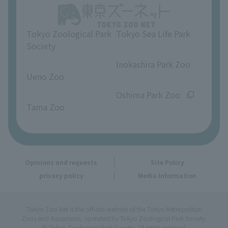
Opinions and requests
Tokyo Zoological Park
Tokyo Sea Life Park
Society
​ ​
​ ​
Inokashira Park Zoo
Ueno Zoo
​ ​
​ ​
Oshima Park Zoo
Tama Zoo
Opinions and requests
Site Policy
privacy policy
Media Information
Tokyo Zoo Net is the official website of the Tokyo Metropolitan
Zoos and Aquariums, operated by Tokyo Zoological Park Society.
© Tokyo Zoological Park Society. All rights reserved.