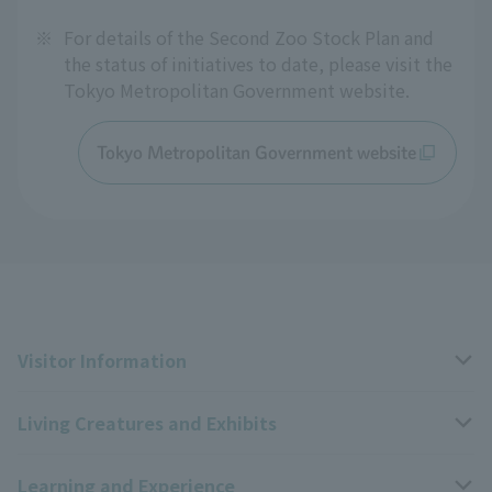
※
For details of the Second Zoo Stock Plan and
the status of initiatives to date, please visit the
Tokyo Metropolitan Government website.
Tokyo Metropolitan Government website
Visitor Information
Living Creatures and Exhibits
Opening hours, closing days, and admission fees
Learning and Experience