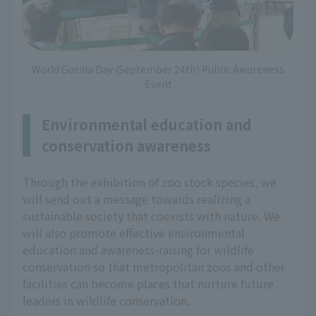
World Gorilla Day (September 24th) Public Awareness
Event
Environmental education and
conservation awareness
Through the exhibition of zoo stock species, we
will send out a message towards realizing a
sustainable society that coexists with nature. We
will also promote effective environmental
education and awareness-raising for wildlife
conservation so that metropolitan zoos and other
facilities can become places that nurture future
leaders in wildlife conservation.