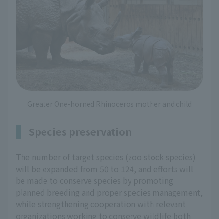
Greater One-horned Rhinoceros mother and child
Species preservation
The number of target species (zoo stock species)
will be expanded from 50 to 124, and efforts will
be made to conserve species by promoting
planned breeding and proper species management,
while strengthening cooperation with relevant
organizations working to conserve wildlife both