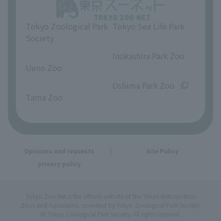
Tokyo Zoological Park
Tokyo Sea Life Park
Society
​ ​
​ ​
Inokashira Park Zoo
Ueno Zoo
​ ​
​ ​
Oshima Park Zoo
Tama Zoo
Opinions and requests
Site Policy
privacy policy
Tokyo Zoo Net is the official website of the Tokyo Metropolitan
Zoos and Aquariums, operated by Tokyo Zoological Park Society.
© Tokyo Zoological Park Society. All rights reserved.