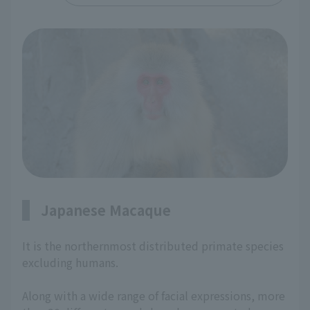
Japanese Macaque
It is the northernmost distributed primate species
excluding humans.
Along with a wide range of facial expressions, more