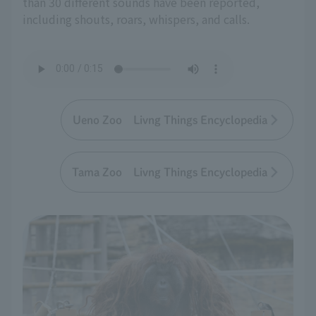
than 30 different sounds have been reported,
including shouts, roars, whispers, and calls.
Ueno Zoo Livng Things Encyclopedia
Tama Zoo Livng Things Encyclopedia