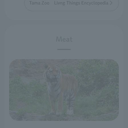
Tama Zoo Livng Things Encyclopedia
Meat