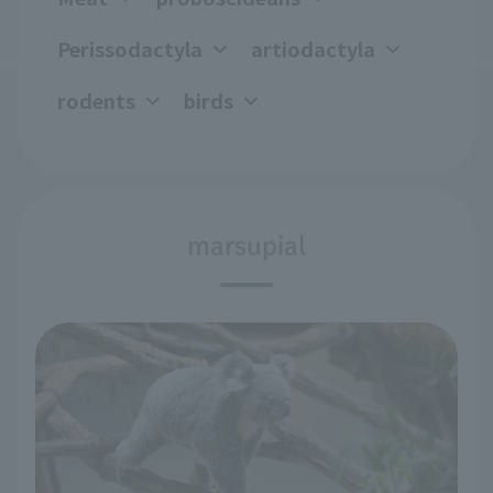
Perissodactyla
artiodactyla
rodents
birds
marsupial