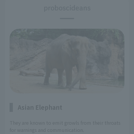
proboscideans
Asian Elephant
They are known to emit growls from their throats
for warnings and communication.