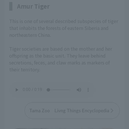
Amur Tiger
This is one of several described subspecies of tiger
that inhabits the forests of eastern Siberia and
northeastern China.
Tiger societies are based on the mother and her
offspring as the basic unit. They leave behind
secretions, feces, and claw marks as markers of
their territory.
Tama Zoo Livng Things Encyclopedia