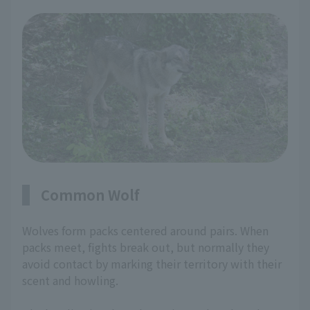
Common Wolf
Wolves form packs centered around pairs. When
packs meet, fights break out, but normally they
avoid contact by marking their territory with their
scent and howling.