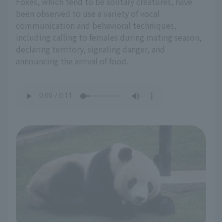
Foxes, which tend to be solitary creatures, have
been observed to use a variety of vocal
communication and behavioral techniques,
including calling to females during mating season,
declaring territory, signaling danger, and
announcing the arrival of food.