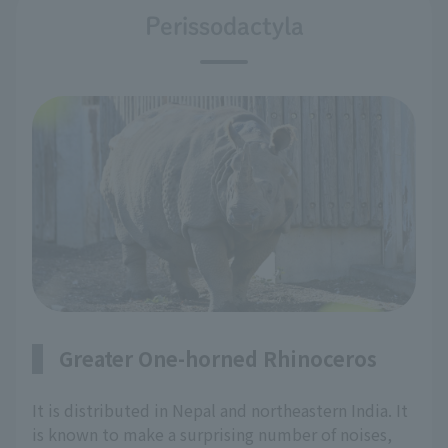
Perissodactyla
Greater One-horned Rhinoceros
It is distributed in Nepal and northeastern India. It
is known to make a surprising number of noises,