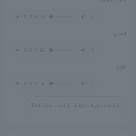
Sweet voice
growl
bark
Tama Zoo Livng Things Encyclopedia