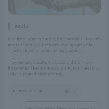
Koala
It is distributed in southeastern Australia. It spends
most of the day in trees and becomes active in
search of food from the evening onwards.
They eat only eucalyptus leaves and drink very
little water. They are mostly silent, but males may
call out to mark their territory.
Tama Zoo Livng Things Encyclopedia