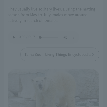
They usually live solitary lives. During the mating
season from May to July, males move around
actively in search of females.
Tama Zoo Livng Things Encyclopedia