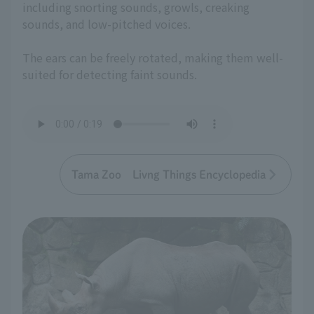
including snorting sounds, growls, creaking
sounds, and low-pitched voices.
The ears can be freely rotated, making them well-
suited for detecting faint sounds.
Tama Zoo Livng Things Encyclopedia