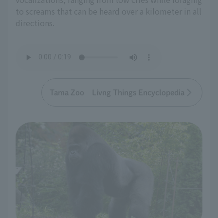
to screams that can be heard over a kilometer in all
directions.
Tama Zoo Livng Things Encyclopedia