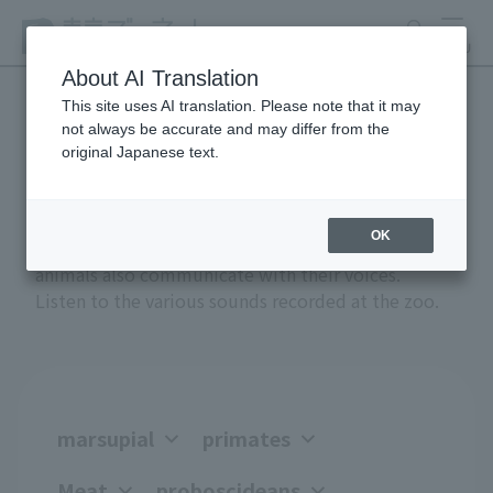
search
MENU
About AI Translation
This site uses AI translation. Please note that it may
not always be accurate and may differ from the
Anial Sound Encyclopedia
original Japanese text.
OK
Greetings, anger, joy, courtship, and attack -
animals also communicate with their voices.
Listen to the various sounds recorded at the zoo.
marsupial
primates
Meat
proboscideans