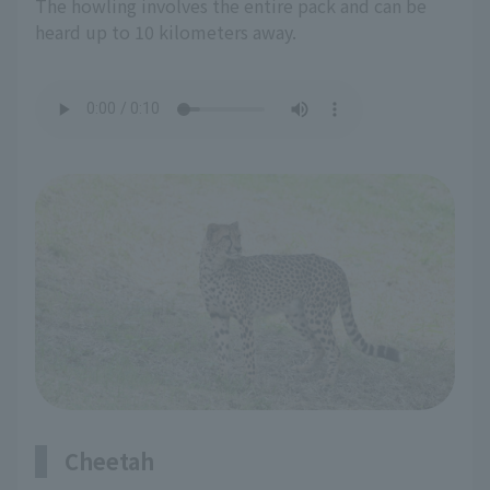
The howling involves the entire pack and can be
heard up to 10 kilometers away.
Cheetah