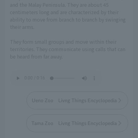
and the Malay Peninsula. They are about 45
centimeters long and are characterized by their
ability to move from branch to branch by swinging
their arms.
They form small groups and move within their
territories. They communicate using calls that can
be heard from far away.
Ueno Zoo Livng Things Encyclopedia
Tama Zoo Livng Things Encyclopedia