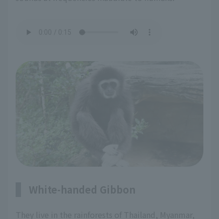
White-handed Gibbon
They live in the rainforests of Thailand, Myanmar,