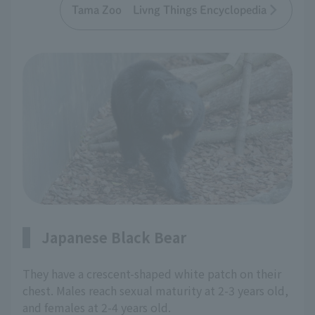
Tama Zoo Livng Things Encyclopedia
Japanese Black Bear
They have a crescent-shaped white patch on their
chest. Males reach sexual maturity at 2-3 years old,
and females at 2-4 years old.