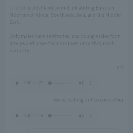
It is the fastest land animal, inhabiting Eurasian
Moorhen of Africa, Southwest Asia, and the Middle
East.
Only males have territories, and young males form
groups and leave their mothers once they reach
maturity.
cry
Voices calling out to each other