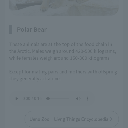
Polar Bear
These animals are at the top of the food chain in
the Arctic. Males weigh around 420-500 kilograms,
while females weigh around 150-300 kilograms.
Except for mating pairs and mothers with offspring,
they generally act alone.
Ueno Zoo Livng Things Encyclopedia