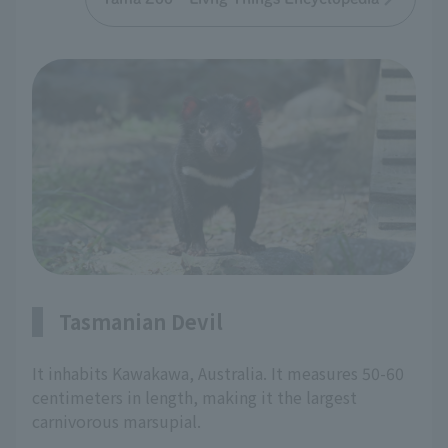
Tasmanian Devil
It inhabits Kawakawa, Australia. It measures 50-60
centimeters in length, making it the largest
carnivorous marsupial.