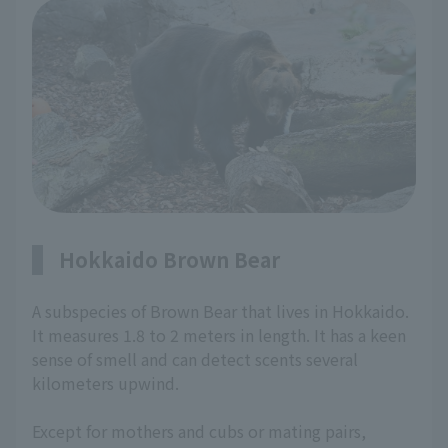
Hokkaido Brown Bear
A subspecies of Brown Bear that lives in Hokkaido.
It measures 1.8 to 2 meters in length. It has a keen
sense of smell and can detect scents several
kilometers upwind.
Except for mothers and cubs or mating pairs,