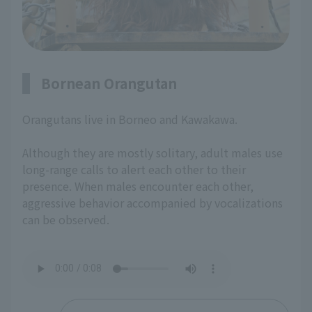
Bornean Orangutan
Orangutans live in Borneo and Kawakawa.
Although they are mostly solitary, adult males use
long-range calls to alert each other to their
presence. When males encounter each other,
aggressive behavior accompanied by vocalizations
can be observed.