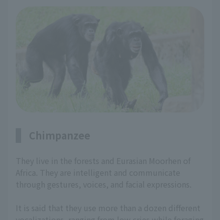
Chimpanzee
They live in the forests and Eurasian Moorhen of
Africa. They are intelligent and communicate
through gestures, voices, and facial expressions.
It is said that they use more than a dozen different
vocalizations, ranging from low cries while foraging