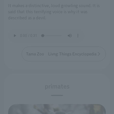
It makes a distinctive, loud growling sound. It is
said that this terrifying voice is why it was
described as a devil.
Tama Zoo Livng Things Encyclopedia
primates