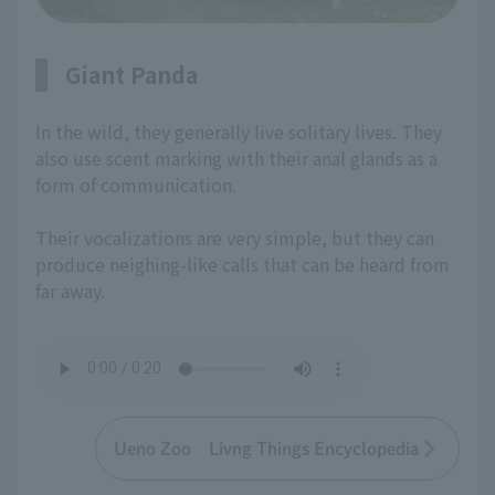
Giant Panda
In the wild, they generally live solitary lives. They
also use scent marking with their anal glands as a
form of communication.
Their vocalizations are very simple, but they can
produce neighing-like calls that can be heard from
far away.
Ueno Zoo Livng Things Encyclopedia