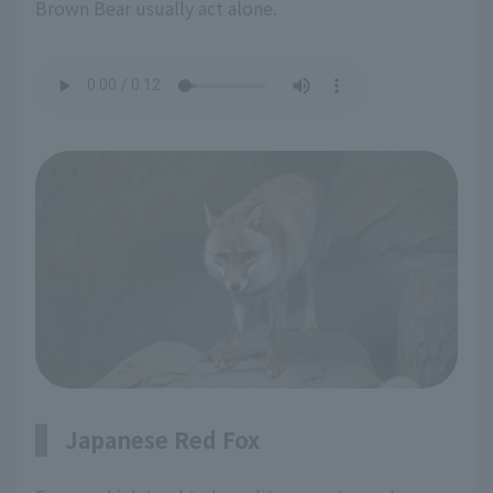
Brown Bear usually act alone.
Japanese Red Fox