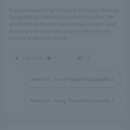
Even when searching for food in the bush, they use
low growls to confirm each other's location. The
elephant's distinctive trumpet-like sound is used
in a variety of situations, such as when they are
excited or about to attack.
Ueno Zoo Livng Things Encyclopedia
Tama Zoo Livng Things Encyclopedia