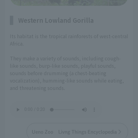
Western Lowland Gorilla
Its habitat is the tropical rainforests of west-central
Africa.
They make a variety of sounds, including cough-
like sounds, burp-like sounds, playful sounds,
sounds before drumming (a chest-beating
vocalization), humming-like sounds while eating,
and threatening sounds.
Ueno Zoo Livng Things Encyclopedia