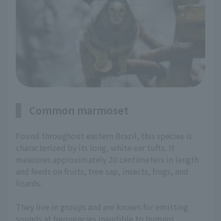
Common marmoset
Found throughout eastern Brazil, this species is
characterized by its long, white ear tufts. It
measures approximately 20 centimeters in length
and feeds on fruits, tree sap, insects, frogs, and
lizards.
They live in groups and are known for emitting
sounds at frequencies inaudible to humans.