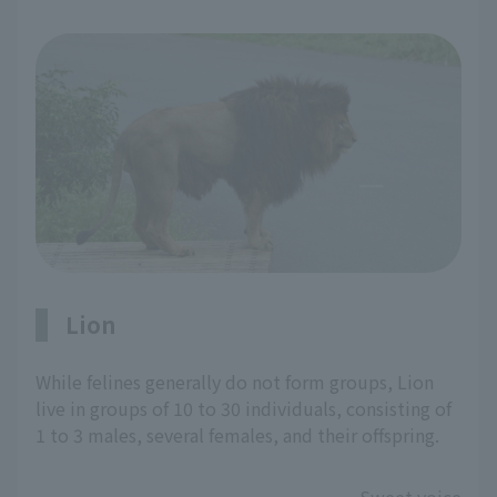
Lion
While felines generally do not form groups, Lion
live in groups of 10 to 30 individuals, consisting of
1 to 3 males, several females, and their offspring.