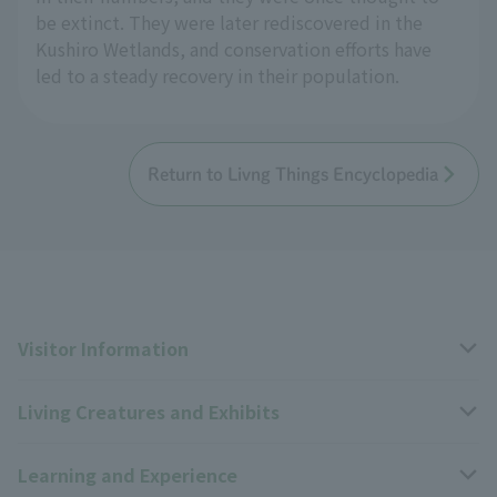
be extinct. They were later rediscovered in the
Kushiro Wetlands, and conservation efforts have
led to a steady recovery in their population.
Return to Livng Things Encyclopedia
Visitor Information
Living Creatures and Exhibits
Opening hours, closing days, and admission fees
Learning and Experience
Access
Livng Things Encyclopedia