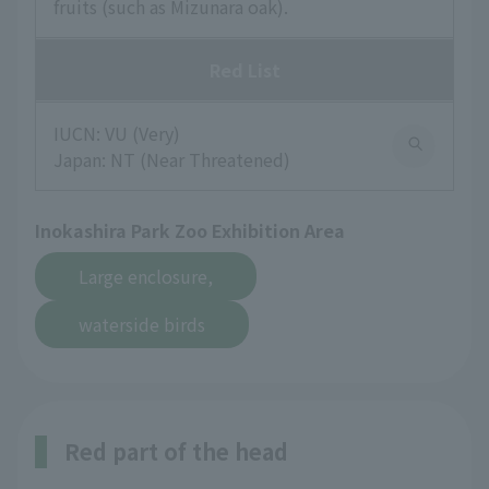
fruits (such as Mizunara oak).
Red List
IUCN: VU (Very)
Japan: NT (Near Threatened)
Inokashira Park Zoo Exhibition Area
​ ​
Large enclosure,
waterside birds
Red part of the head