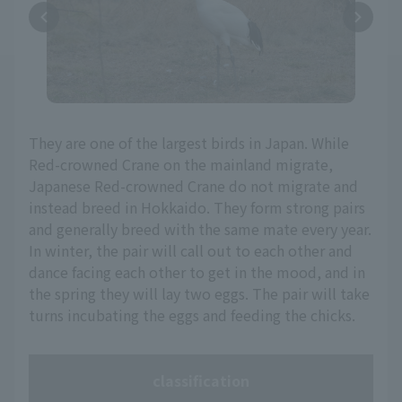
They are one of the largest birds in Japan. While
Red-crowned Crane on the mainland migrate,
Japanese Red-crowned Crane do not migrate and
instead breed in Hokkaido. They form strong pairs
and generally breed with the same mate every year.
In winter, the pair will call out to each other and
dance facing each other to get in the mood, and in
the spring they will lay two eggs. The pair will take
turns incubating the eggs and feeding the chicks.
classification