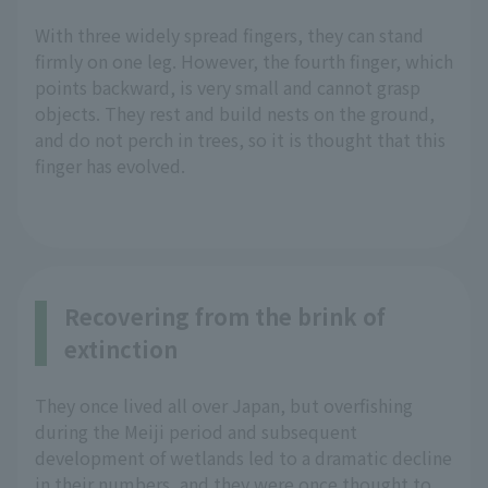
With three widely spread fingers, they can stand
firmly on one leg. However, the fourth finger, which
points backward, is very small and cannot grasp
objects. They rest and build nests on the ground,
and do not perch in trees, so it is thought that this
finger has evolved.
Recovering from the brink of
extinction
They once lived all over Japan, but overfishing
during the Meiji period and subsequent
development of wetlands led to a dramatic decline
in their numbers, and they were once thought to