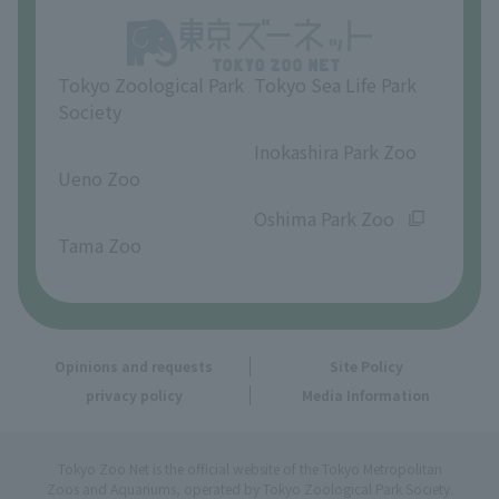
Opinions and requests
Tokyo Zoological Park
Tokyo Sea Life Park
Society
​ ​
​ ​
Inokashira Park Zoo
Ueno Zoo
​ ​
​ ​
Oshima Park Zoo
Tama Zoo
Opinions and requests
Site Policy
privacy policy
Media Information
Tokyo Zoo Net is the official website of the Tokyo Metropolitan
Zoos and Aquariums, operated by Tokyo Zoological Park Society.