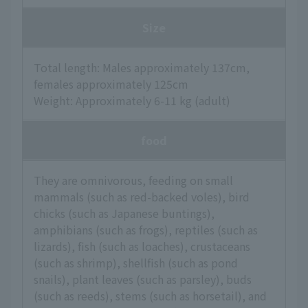
Size
Total length: Males approximately 137cm,
females approximately 125cm
Weight: Approximately 6-11 kg (adult)
food
They are omnivorous, feeding on small
mammals (such as red-backed voles), bird
chicks (such as Japanese buntings),
amphibians (such as frogs), reptiles (such as
lizards), fish (such as loaches), crustaceans
(such as shrimp), shellfish (such as pond
snails), plant leaves (such as parsley), buds
(such as reeds), stems (such as horsetail), and