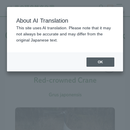
search
ticket
MENU
About AI Translation
This site uses AI translation. Please note that it may
Creatures at Inokashira Park
not always be accurate and may differ from the
original Japanese text.
Zoo
OK
Red-crowned Crane
Grus japonensis