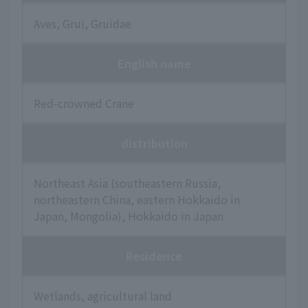
Aves, Grui, Gruidae
English name
Red-crowned Crane
distribution
Northeast Asia (southeastern Russia,
northeastern China, eastern Hokkaido in
Japan, Mongolia), Hokkaido in Japan
Residence
Wetlands, agricultural land