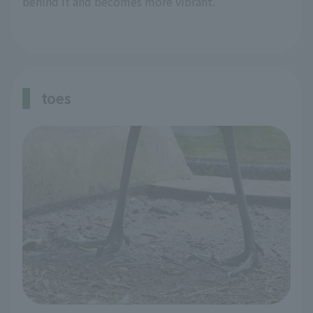
behind it and becomes more vibrant.
toes