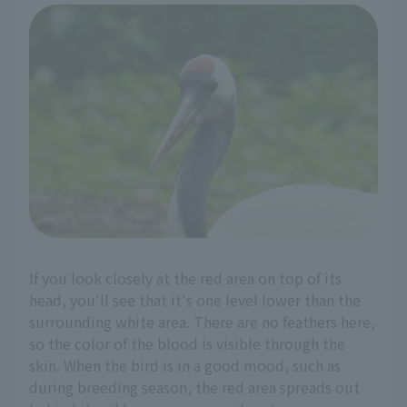
If you look closely at the red area on top of its
head, you'll see that it's one level lower than the
surrounding white area. There are no feathers here,
so the color of the blood is visible through the
skin. When the bird is in a good mood, such as
during breeding season, the red area spreads out